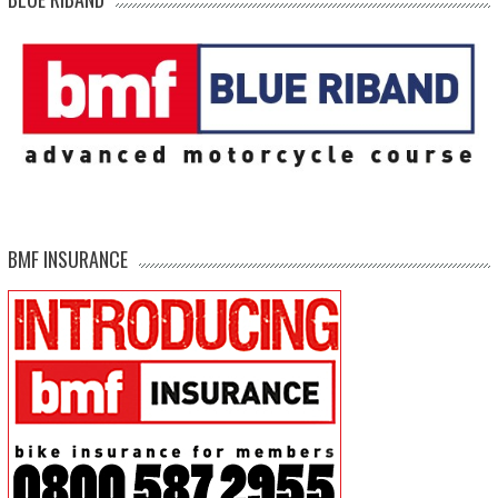
BMF INSURANCE