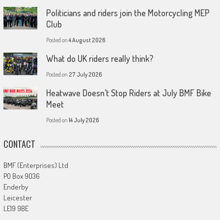
Politicians and riders join the Motorcycling MEP
Club
Posted on
4 August 2026
What do UK riders really think?
Posted on
27 July 2026
Heatwave Doesn’t Stop Riders at July BMF Bike
Meet
Posted on
14 July 2026
CONTACT
BMF (Enterprises) Ltd
PO Box 9036
Enderby
Leicester
LE19 9BE