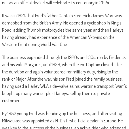
not as an official dealer) will celebrate its centenary in 2024.
It was in 1924 that Fred’s father Captain Frederick James Warr was
demobbed from the British Army. He opened a cycle shop in King’s
Road, adding Triumph motorcycles the same year, and then Harleys,
having already had experience of the American V-twins on the
Western Front during World War One.
The business expanded through the 1920s and ‘30s, run by Frederick
and his wife Margaret, until 1939, when the ex-Captain closed it for
the duration and again volunteered for military duty, rising to the
rank of Major. After the war, his son Fred joined the family business,
having used a Harley WLA side-valve as his wartime transport. Warr’s
bought up many war surplus Harleys, selling them to private
customers.
By 1957 young Fred was heading up the business, and after visiting
Milwaukee was appointed as H-D’s first official dealer in Europe. He
was key to the success of the business, an active rider who attended