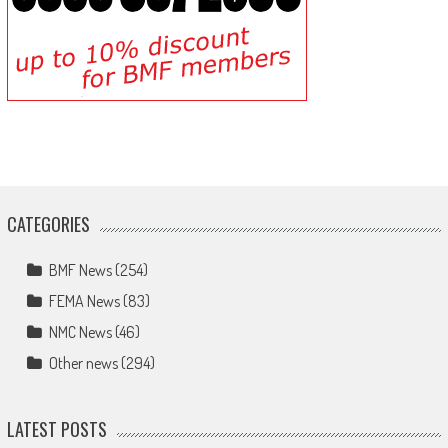
CATEGORIES
BMF News
(254)
FEMA News
(83)
NMC News
(46)
Other news
(294)
LATEST POSTS