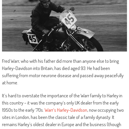
Fred Warr, who with his father did more than anyone else to bring
Harley-Davidson into Britain, has died aged 93. He had been
suffering from motor neurone disease and passed away peacefully
at home.
It’s hard to overstate the importance of the Warr family to Harley in
this country – it was the company’s only UK dealer from the early
1950s to the early ‘70s.
Warr’s Harley-Davidson
, now occupying two
sites in London, has been the classic tale of a family dynasty. It
remains Harley’s oldest dealer in Europe and the business (though