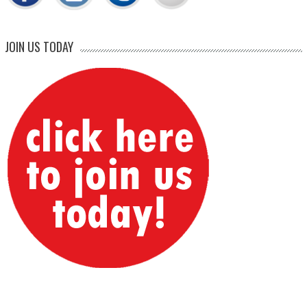
JOIN US TODAY