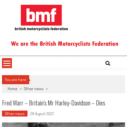
Skip
to
content
British Motorcyclists Federation
You are here
Home
>
Other news
>
Fred Warr – Britain’s Mr Harley-Davidson – Dies
Other news
28 August 2022