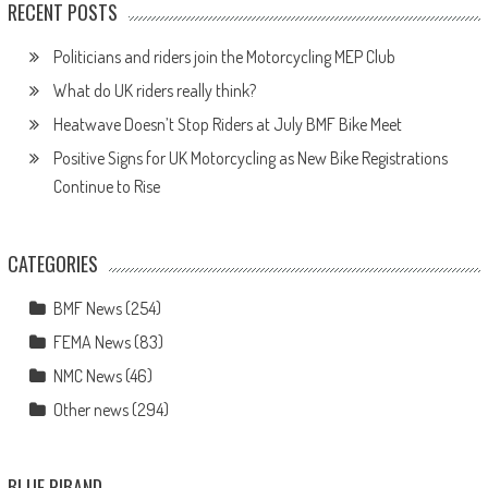
RECENT POSTS
Politicians and riders join the Motorcycling MEP Club
What do UK riders really think?
Heatwave Doesn’t Stop Riders at July BMF Bike Meet
Positive Signs for UK Motorcycling as New Bike Registrations
Continue to Rise
CATEGORIES
BMF News
(254)
FEMA News
(83)
NMC News
(46)
Other news
(294)
BLUE RIBAND