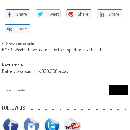
Share
Tweet
Share
Share
Share
Post
Previous article
BMF & Weeble have teamed up to support mental health
navigation
Next article
Battery swapping hits 300,000 a day
Search
for:
FOLLOW US