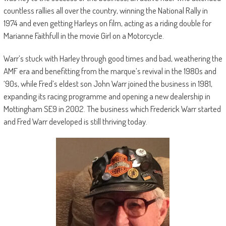
countless rallies all over the country, winning the National Rally in
1974 and even getting Harleys on film, acting as a riding double for
Marianne Faithfull in the movie Girl on a Motorcycle.
Warr’s stuck with Harley through good times and bad, weathering the
AMF era and benefitting from the marque’s revival in the 1980s and
‘90s, while Fred’s eldest son John Warr joined the business in 1981,
expanding its racing programme and opening a new dealership in
Mottingham SE9 in 2002. The business which Frederick Warr started
and Fred Warr developed is still thriving today.