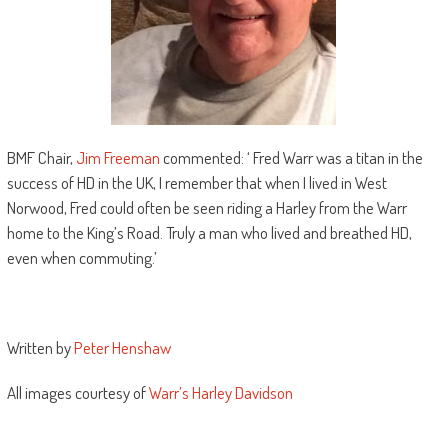
BMF Chair,
Jim Freeman
commented: ‘ Fred Warr was a titan in the
success of HD in the UK, I remember that when I lived in West
Norwood, Fred could often be seen riding a Harley from the Warr
home to the King’s Road. Truly a man who lived and breathed HD,
even when commuting.’
Written by
Peter Henshaw
All images courtesy of
Warr’s Harley Davidson