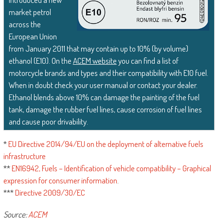
market petrol
across the
European Union
from January 2011 that may contain up to 10% (by volume)
ethanol (E10). On the
ACEM website
you can find a list of
motorcycle brands and types and their compatibility with E10 fuel.
When in doubt check your user manual or contact your dealer.
Ethanol blends above 10% can damage the painting of the fuel
tank, damage the rubber fuel lines, cause corrosion of fuel lines
and cause poor drivability.
*
EU Directive 2014/94/EU on the deployment of alternative fuels
infrastructure
**
EN16942, Fuels – Identification of vehicle compatibility – Graphical
expression for consumer information
.
***
Directive 2009/30/EC
Source:
ACEM