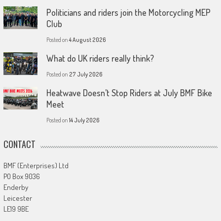
Politicians and riders join the Motorcycling MEP
Club
Posted on
4 August 2026
What do UK riders really think?
Posted on
27 July 2026
Heatwave Doesn’t Stop Riders at July BMF Bike
Meet
Posted on
14 July 2026
CONTACT
BMF (Enterprises) Ltd
PO Box 9036
Enderby
Leicester
LE19 9BE