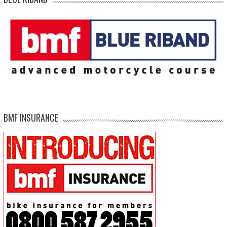
BMF INSURANCE