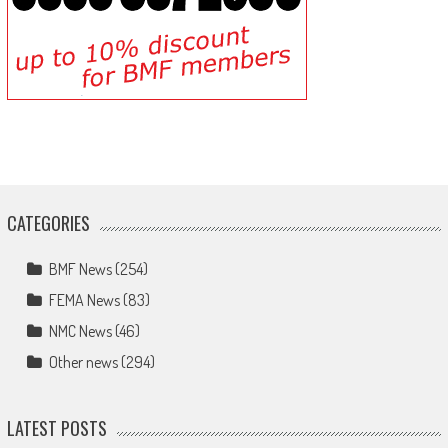
CATEGORIES
BMF News
(254)
FEMA News
(83)
NMC News
(46)
Other news
(294)
LATEST POSTS