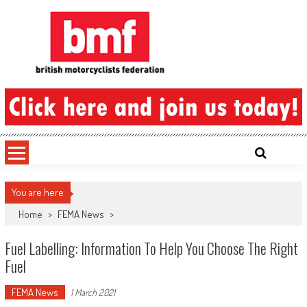
Skip
to
content
British Motorcyclists Federation
You are here
Home
>
FEMA News
>
Fuel Labelling: Information To Help You Choose The Right
Fuel
FEMA News
1 March 2021