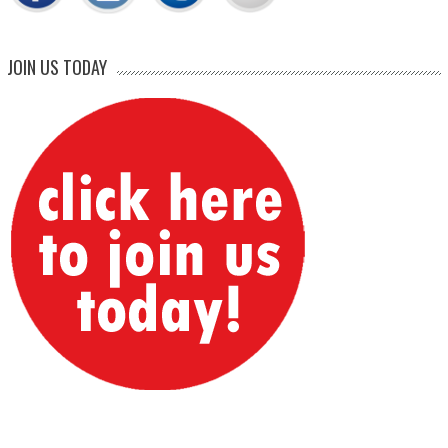
JOIN US TODAY