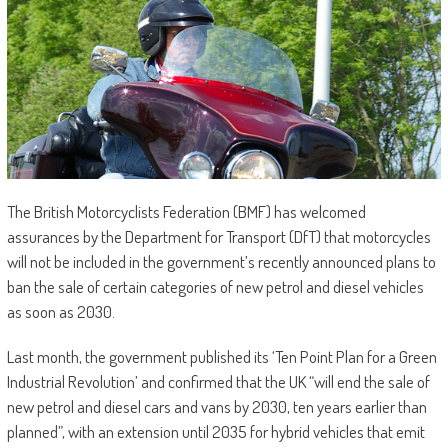
The British Motorcyclists Federation (BMF) has welcomed
assurances by the Department for Transport (DfT) that motorcycles
will not be included in the government’s recently announced plans to
ban the sale of certain categories of new petrol and diesel vehicles
as soon as 2030.
Last month, the government published its ‘Ten Point Plan for a Green
Industrial Revolution’ and confirmed that the UK “will end the sale of
new petrol and diesel cars and vans by 2030, ten years earlier than
planned”, with an extension until 2035 for hybrid vehicles that emit