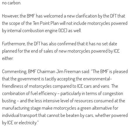
no carbon.
However, the BMF has welcomed a new clarification by the DfT that
the scope of the Ten Point Plan will not include motorcycles powered
by internal combustion engine (ICE) as well.
Furthermore, the DfT has also confirmed that it has no set date
planned for the end of sales of new motorcycles powered by ICE
either.
Commenting, BMF Chairman Jim Freeman said: “The BMF is pleased
that the government is tacitly accepting the environmental-
friendliness of motorcycles compared to ICE cars and vans. The
combination of fuel efficiency – particularly in terms of congestion
busting – and the less intensive level of resources consumed at the
manufacturing stage make motorcycles a green alternative for
individual transport that cannot be beaten by cars, whether powered
by ICE or electricity.”