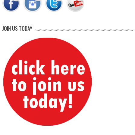
JOIN US TODAY