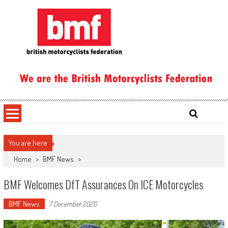
Skip
to
content
British Motorcyclists Federation
You are here
Home
>
BMF News
>
BMF Welcomes DfT Assurances On ICE Motorcycles
BMF News
7 December 2020