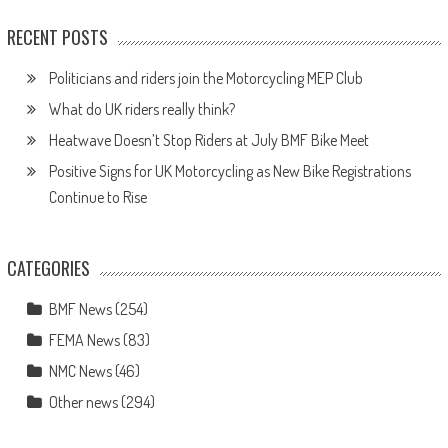
RECENT POSTS
Politicians and riders join the Motorcycling MEP Club
What do UK riders really think?
Heatwave Doesn’t Stop Riders at July BMF Bike Meet
Positive Signs for UK Motorcycling as New Bike Registrations
Continue to Rise
CATEGORIES
BMF News
(254)
FEMA News
(83)
NMC News
(46)
Other news
(294)