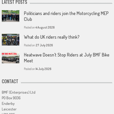
LATEST POSTS
Politicians and riders join the Motorcycling MEP
Club
Posted on
4 August 2026
What do UK riders really think?
Posted on
27 July 2026
Heatwave Doesn’t Stop Riders at July BMF Bike
Meet
Posted on
14 July 2026
CONTACT
BMF (Enterprises) Ltd
PO Box 9036
Enderby
Leicester