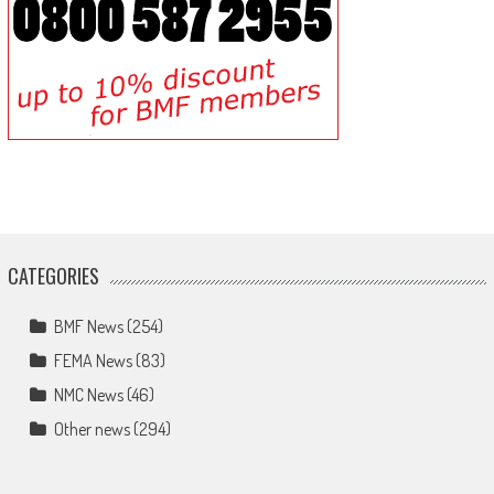
CATEGORIES
BMF News
(254)
FEMA News
(83)
NMC News
(46)
Other news
(294)