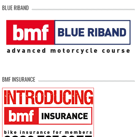
BLUE RIBAND
BMF INSURANCE