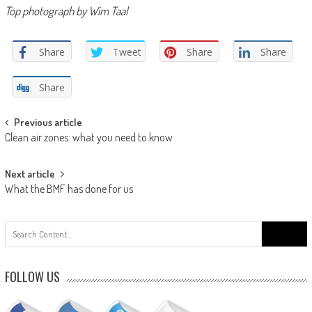
Top photograph by Wim Taal
Share
Tweet
Share
Share
Share
Post
Previous article
Clean air zones: what you need to know
navigation
Next article
What the BMF has done for us
Search
for:
FOLLOW US