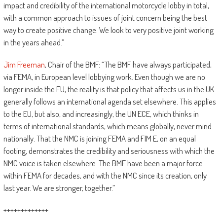
impact and credibility of the international motorcycle lobby in total,
with a common approach to issues of joint concern being the best
way to create positive change. We look to very positive joint working
in the years ahead.”
Jim Freeman
, Chair of the BMF: “The BMF have always participated,
via FEMA, in European level lobbying work. Even though we are no
longer inside the EU, the reality is that policy that affects us in the UK
generally follows an international agenda set elsewhere. This applies
to the EU, but also, and increasingly, the UN ECE, which thinks in
terms of international standards, which means globally, never mind
nationally. That the NMC is joining FEMA and FIM E, on an equal
footing, demonstrates the credibility and seriousness with which the
NMC voice is taken elsewhere. The BMF have been a major force
within FEMA for decades, and with the NMC since its creation, only
last year. We are stronger, together.”
+++++++++++++