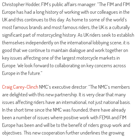
Christopher Hodder, FIM’s public affairs manager: “The FIM and FIM
Europe has had a long history of working with our colleagues in the
UK and this continues to this day. As home to some of the world’s
most famous brands and most famous riders, the UK is a culturally
significant part of motorcycling history. As UK riders seek to establish
themselves independently on the international lobbying scene, it is
good that we continue to maintain dialogue and work together on
key issues affecting one of the largest motorcycle markets in
Europe. We look forward to collaborating on key concerns across
Europe in the future.”
Craig Carey-Clinch
NMC’s executive director: “The NMC’s members
are delighted with this new partnership. It is very clear that many
issues affecting riders have an international, not just national basis.
In the short time since the NMC was founded, there have already
been a number of issues where positive work with FEMA and FIM
Europe has been and will be to the benefit of riders group work and
objectives. This new cooperation further underlines the growing