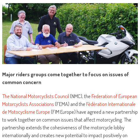
Major riders groups come together to focus on issues of
common concern
The National Motorcyclists Council
(NMC), the
Federation of European
Motorcyclists Associations
(FEMA) and the
Fédération Internationale
de Motocyclisme Europe
(FIM Europe) have agreed a new partnership
to work together on common issues that affect motorcycling. The
partnership extends the cohesiveness of the motorcycle lobby
internationally and creates new potential to impact positively on