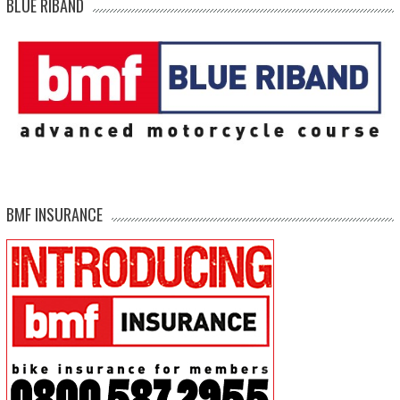
BLUE RIBAND
BMF INSURANCE