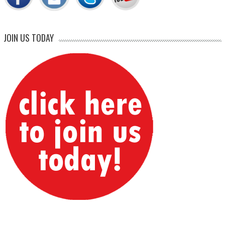
JOIN US TODAY