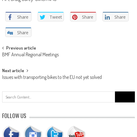
Share
Tweet
Share
Share
Share
Post
Previous article
BMF Annual Regional Meetings
navigation
Next article
Issues with transporting bikes to the EU not yet solved
Search
for:
FOLLOW US