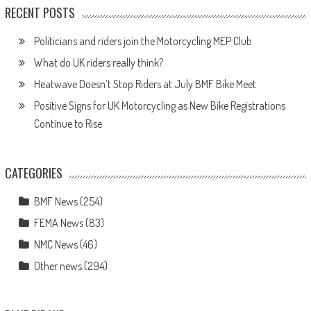
RECENT POSTS
Politicians and riders join the Motorcycling MEP Club
What do UK riders really think?
Heatwave Doesn’t Stop Riders at July BMF Bike Meet
Positive Signs for UK Motorcycling as New Bike Registrations
Continue to Rise
CATEGORIES
BMF News
(254)
FEMA News
(83)
NMC News
(46)
Other news
(294)