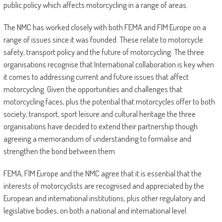
public policy which affects motorcycling in a range of areas.
The NMC has worked closely with both FEMA and FIM Europe on a
range of issues since it was founded. These relate to motorcycle
safety, transport policy and the future of motorcycling. The three
organisations recognise that International collaboration is key when
it comes to addressing current and future issues that affect
motorcycling. Given the opportunities and challenges that
motorcycling faces, plus the potential that motorcycles offer to both
society, transport, sport leisure and cultural heritage the three
organisations have decided to extend their partnership though
agreeing a memorandum of understanding to formalise and
strengthen the bond between them.
FEMA, FIM Europe and the NMC agree that it is essential that the
interests of motorcyclists are recognised and appreciated by the
European and international institutions, plus other regulatory and
legislative bodies, on both a national and international level.