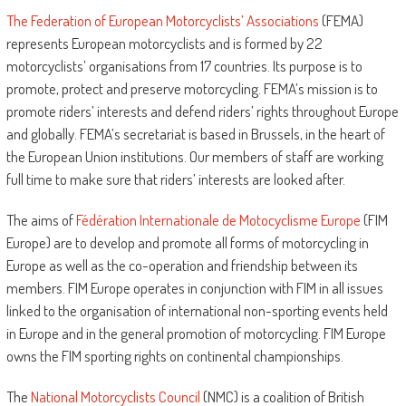
The Federation of European Motorcyclists’ Associations
(FEMA)
represents European motorcyclists and is formed by 22
motorcyclists’ organisations from 17 countries. Its purpose is to
promote, protect and preserve motorcycling. FEMA’s mission is to
promote riders’ interests and defend riders’ rights throughout Europe
and globally. FEMA’s secretariat is based in Brussels, in the heart of
the European Union institutions. Our members of staff are working
full time to make sure that riders’ interests are looked after.
The aims of
Fédération Internationale de Motocyclisme Europe
(FIM
Europe) are to develop and promote all forms of motorcycling in
Europe as well as the co-operation and friendship between its
members. FIM Europe operates in conjunction with FIM in all issues
linked to the organisation of international non-sporting events held
in Europe and in the general promotion of motorcycling. FIM Europe
owns the FIM sporting rights on continental championships.
The
National Motorcyclists Council
(NMC) is a coalition of British