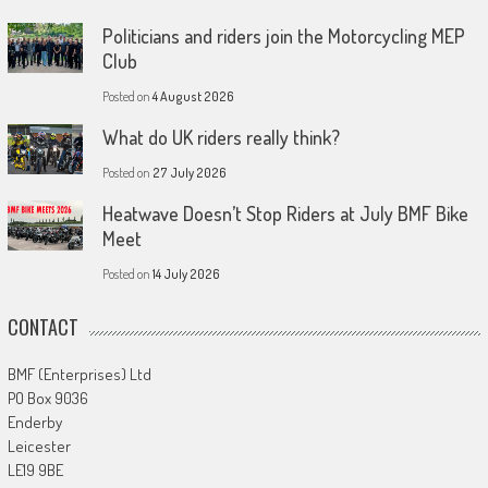
Politicians and riders join the Motorcycling MEP
Club
Posted on
4 August 2026
What do UK riders really think?
Posted on
27 July 2026
Heatwave Doesn’t Stop Riders at July BMF Bike
Meet
Posted on
14 July 2026
CONTACT
BMF (Enterprises) Ltd
PO Box 9036
Enderby
Leicester
LE19 9BE