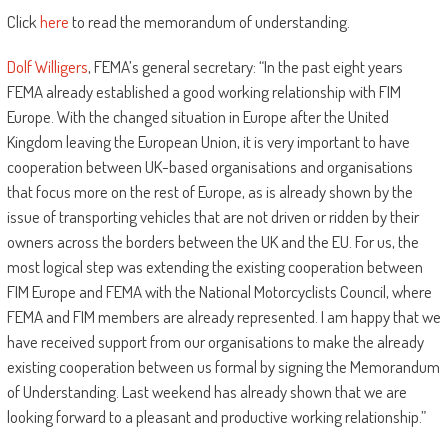
Click
here
to read the memorandum of understanding.
Dolf Willigers
, FEMA’s general secretary: “In the past eight years
FEMA already established a good working relationship with FIM
Europe. With the changed situation in Europe after the United
Kingdom leaving the European Union, it is very important to have
cooperation between UK-based organisations and organisations
that focus more on the rest of Europe, as is already shown by the
issue of transporting vehicles that are not driven or ridden by their
owners across the borders between the UK and the EU. For us, the
most logical step was extending the existing cooperation between
FIM Europe and FEMA with the National Motorcyclists Council, where
FEMA and FIM members are already represented. I am happy that we
have received support from our organisations to make the already
existing cooperation between us formal by signing the Memorandum
of Understanding. Last weekend has already shown that we are
looking forward to a pleasant and productive working relationship.”