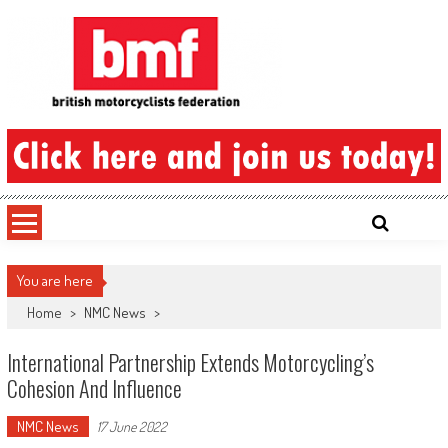
Skip
to
content
British Motorcyclists Federation
You are here
Home
>
NMC News
>
International Partnership Extends Motorcycling’s
Cohesion And Influence
NMC News
17 June 2022