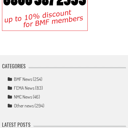
CATEGORIES
BMF News
(254)
FEMA News
(83)
NMC News
(46)
Other news
(294)
LATEST POSTS