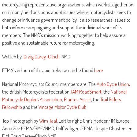
motorcycling representative organisations, which works together on
commonly held positions about issues where motorcyclists seek to
change or influence government policy. It also researches issues to
both inform campaigning and support the individual work of its
members. The NMC’s mission: working together to help assure a
positive and sustainable future for motorcycling.
Written by
Craig Carey-Clinch
, NMC
FEMA’s edition of this joint release can be found
here
National Motorcyclists Council members are: The
Auto Cycle Union
,
the British Motorcyclists Federation,
IAM RoadSmart
, the
National
Motorcycle Dealers Association
,
Plantec Assist
, the
Trail Riders
Fellowship
and the
Vintage Motor Cycle Club
.
Top Photograph by
Wim Taal
. Left to right: Chris Hodder FIM Europe,
Anna Zee FEMA/BMF/NMC, Dolf Willigers FEMA, Jesper Christensen
FIM, Craig Carey-Clinch NMC