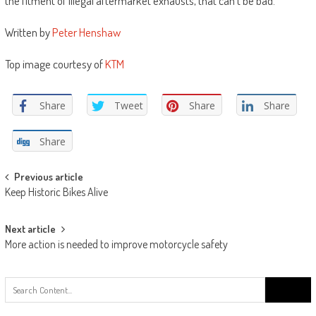
the fitment of illegal aftermarket exhausts, that can’t be bad. ”
Written by
Peter Henshaw
Top image courtesy of
KTM
Share
Tweet
Share
Share
Share
Post
Previous article
Keep Historic Bikes Alive
navigation
Next article
More action is needed to improve motorcycle safety
Search
for: