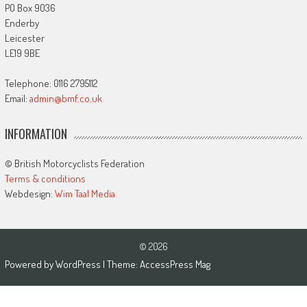
PO Box 9036
Enderby
Leicester
LE19 9BE
Telephone: 0116 2795112
Email:
admin@bmf.co.uk
INFORMATION
© British Motorcyclists Federation
Terms & conditions
Webdesign:
Wim Taal Media
© 2026
Powered by
WordPress
| Theme:
AccessPress Mag