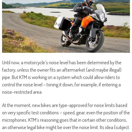
Until now, a motorcycle’s noise level has been determined by the
factory, unless the owner fits an aftermarket (and maybe illegal)
pipe. But KTM is working on a system which could allow riders to
control the noise level – toning it down, for example, if entering a
noise-restricted area.
At the moment, new bikes are type-approved for noise limits based
on very specific test conditions – speed, gear, even the position of the
microphones. KTM’s reasoning goes that in certain other conditions,
an otherwise legal bike might be over the noise limit. Its idea (subject