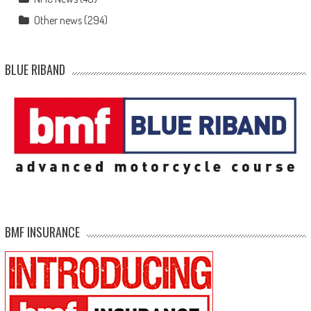
Other news
(294)
BLUE RIBAND
BMF INSURANCE