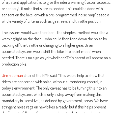
of a patent application) is to give the rider a warning (‘visual, acoustic
or sensory’) if noise limits are exceeded. This could be done with
sensors on the bike, or with a pre-programmed ‘noise map’ based a
whole variety of criteria such as gear, revs and throttle position.
The system would warn the rider – the simplest method would be a
warning light on the dash – who could then tone down the noise by
backing off the throttle or changing to a higher gear. Or an
automated system would shift the bike into ‘quiet mode’ when
needed. There’s no sign as yet whether KTM’s patent will appear on a
production bike.
Jim Freeman
chair of the BMF said: “This would help to show that
riders are concerned with noise, without surrendering control, in
today’s environment. The only caveat has to be turning this into an
automated system, which is only a step away from making this
mandatory in ‘sensitive’, as defined by government, areas. We have
stringent noise regs on new bikes already, but if this helps prevent