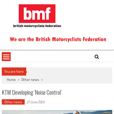
Skip
to
content
British Motorcyclists Federation
You are here
Home
>
Other news
>
KTM Developing ‘Noise Control’
Other news
21 June 2024