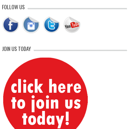
FOLLOW US
JOIN US TODAY