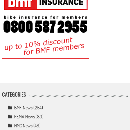
CATEGORIES
BMF News
(254)
FEMA News
(83)
NMC News
(46)