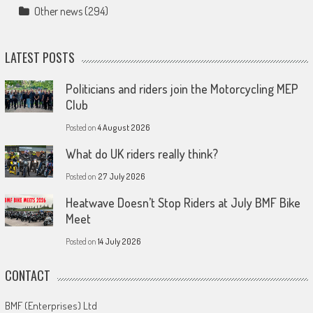
Other news
(294)
LATEST POSTS
Politicians and riders join the Motorcycling MEP
Club
Posted on
4 August 2026
What do UK riders really think?
Posted on
27 July 2026
Heatwave Doesn’t Stop Riders at July BMF Bike
Meet
Posted on
14 July 2026
CONTACT
BMF (Enterprises) Ltd