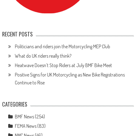
RECENT POSTS
Politicians and riders join the Motorcycling MEP Club
What do UK riders really think?
Heatwave Doesn’t Stop Riders at July BMF Bike Meet
Positive Signs for UK Motorcycling as New Bike Registrations
Continue to Rise
CATEGORIES
BMF News
(254)
FEMA News
(83)
NMC News
(46)