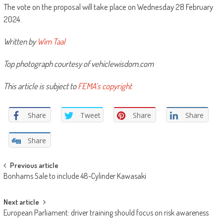
The vote on the proposal will take place on Wednesday 28 February
2024.
Written by
Wim Taal
Top photograph courtesy of vehiclewisdom.com
This article is subject to
FEMA’s copyright
Share
Tweet
Share
Share
Share
Post
Previous article
Bonhams Sale to include 48-Cylinder Kawasaki
navigation
Next article
European Parliament: driver training should focus on risk awareness