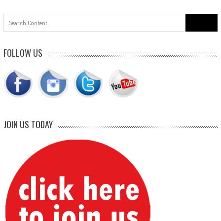
Search
for:
FOLLOW US
JOIN US TODAY