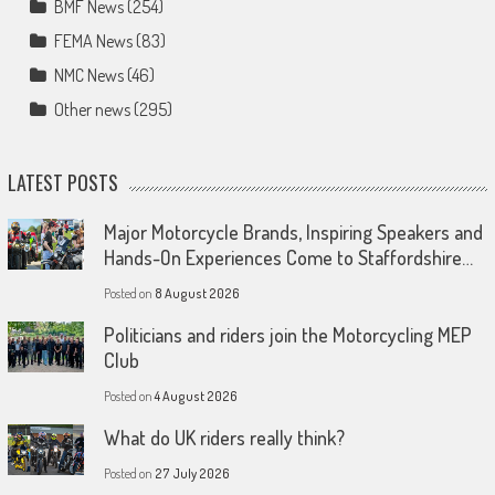
BMF News
(254)
FEMA News
(83)
NMC News
(46)
Other news
(295)
LATEST POSTS
Major Motorcycle Brands, Inspiring Speakers and
Hands-On Experiences Come to Staffordshire…
Posted on
8 August 2026
Politicians and riders join the Motorcycling MEP
Club
Posted on
4 August 2026
What do UK riders really think?
Posted on
27 July 2026