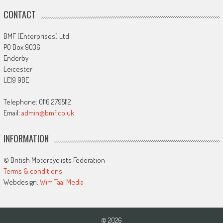
CONTACT
BMF (Enterprises) Ltd
PO Box 9036
Enderby
Leicester
LE19 9BE
Telephone: 0116 2795112
Email:
admin@bmf.co.uk
INFORMATION
© British Motorcyclists Federation
Terms & conditions
Webdesign:
Wim Taal Media
© 2026