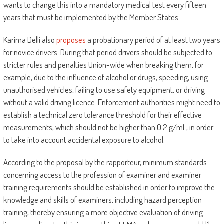
wants to change this into a mandatory medical test every fifteen
years that must be implemented by the Member States.
Karima Delli also
proposes
a probationary period of at least two years
for novice drivers. During that period drivers should be subjected to
stricter rules and penalties Union-wide when breaking them, for
example, due to the influence of alcohol or drugs, speeding, using
unauthorised vehicles, failing to use safety equipment, or driving
without a valid driving licence. Enforcement authorities might need to
establish a technical zero tolerance threshold for their effective
measurements, which should not be higher than 0.2 g/mL, in order
to take into account accidental exposure to alcohol.
According to the proposal by the rapporteur, minimum standards
concerning access to the profession of examiner and examiner
training requirements should be established in order to improve the
knowledge and skills of examiners, including hazard perception
training, thereby ensuring a more objective evaluation of driving