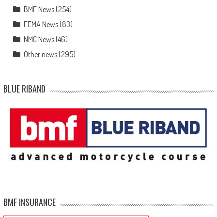
BMF News
(254)
FEMA News
(83)
NMC News
(46)
Other news
(295)
BLUE RIBAND
BMF INSURANCE