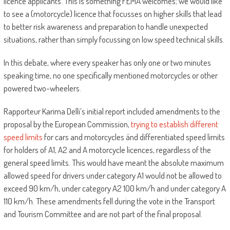
licence applicants. This is something FEMA welcomes; we would like
to see a (motorcycle) licence that focusses on higher skills that lead
to better risk awareness and preparation to handle unexpected
situations, rather than simply focussing on low speed technical skills.
In this debate, where every speaker has only one or two minutes
speaking time, no one specifically mentioned motorcycles or other
powered two-wheelers.
Rapporteur Karima Delli’s initial report included amendments to the
proposal by the European Commission,
trying to establish different
speed limits
for cars and motorcycles ánd differentiated speed limits
for holders of A1, A2 and A motorcycle licences, regardless of the
general speed limits. This would have meant the absolute maximum
allowed speed for drivers under category A1 would not be allowed to
exceed 90 km/h, under category A2 100 km/h and under category A
110 km/h. These amendments fell during the vote in the Transport
and Tourism Committee and are not part of the final proposal.