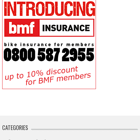
CATEGORIES