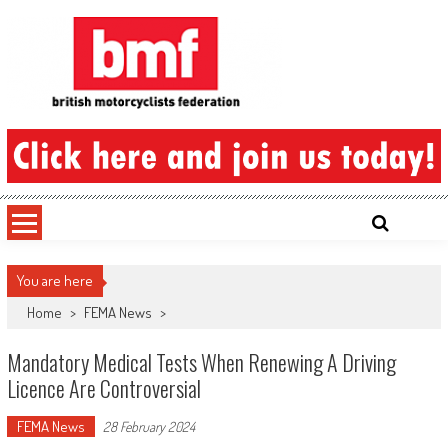
Skip
to
content
British Motorcyclists Federation
You are here
Home
>
FEMA News
>
Mandatory Medical Tests When Renewing A Driving
Licence Are Controversial
FEMA News
28 February 2024