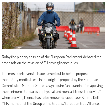
Today the plenary session of the European Parliament debated the
proposals on the revision of EU driving licence rules.
The most controversial issue turned out to be the proposed
mandatory medical test. In the original proposal by the European
Commission, Member States
may
require “an examination applying
the minimum standards of physical and mental fitness for driving”
when a driving licence has to be renewed; rapporteur Karima Delli
MEP, member of the Group of the Greens/European Free Alliance,