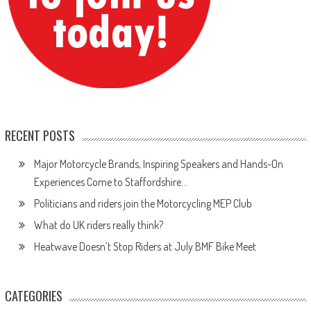
RECENT POSTS
Major Motorcycle Brands, Inspiring Speakers and Hands-On
Experiences Come to Staffordshire…
Politicians and riders join the Motorcycling MEP Club
What do UK riders really think?
Heatwave Doesn’t Stop Riders at July BMF Bike Meet
CATEGORIES