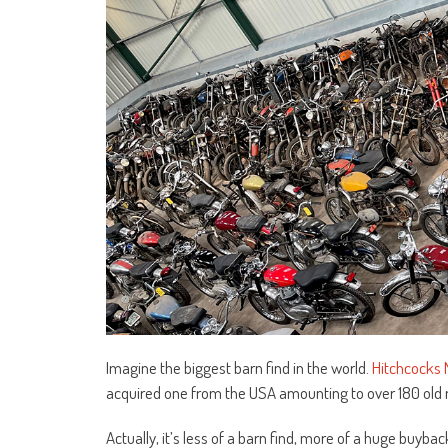
Imagine the biggest barn find in the world.
Hitchcocks 
acquired one from the USA amounting to over 180 old m
Actually, it’s less of a barn find, more of a huge buyb