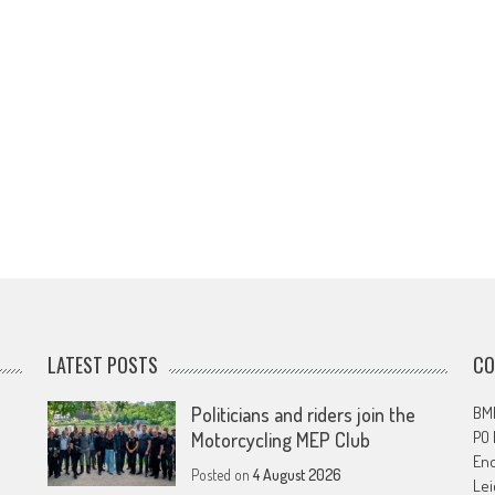
LATEST POSTS
CO
Politicians and riders join the
BMF
PO
Motorcycling MEP Club
En
Posted on
4 August 2026
Lei