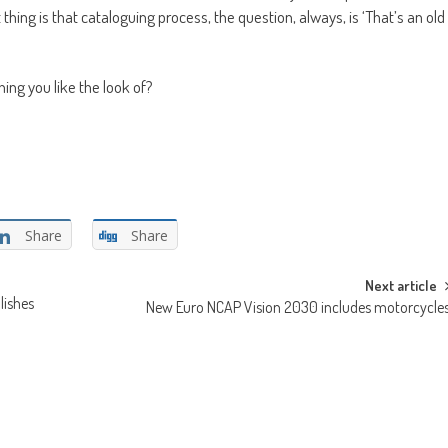
hing is that cataloguing process, the question, always, is ‘That’s an old
hing you like the look of?
Share
Share
Next article
lishes
New Euro NCAP Vision 2030 includes motorcycle