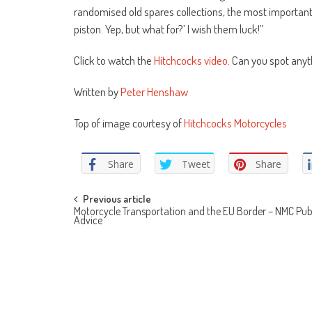
randomised old spares collections, the most important t
piston. Yep, but what for?’ I wish them luck!”
Click to watch the
Hitchcocks video
. Can you spot anyt
Written by
Peter Henshaw
Top of image courtesy of
Hitchcocks Motorcycles
Share
Tweet
Share
Post
Previous article
Motorcycle Transportation and the EU Border – NMC Pub
Advice
navigation