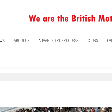
ration
WS
ABOUT US
ADVANCED RIDER COURSE
CLUBS
EV