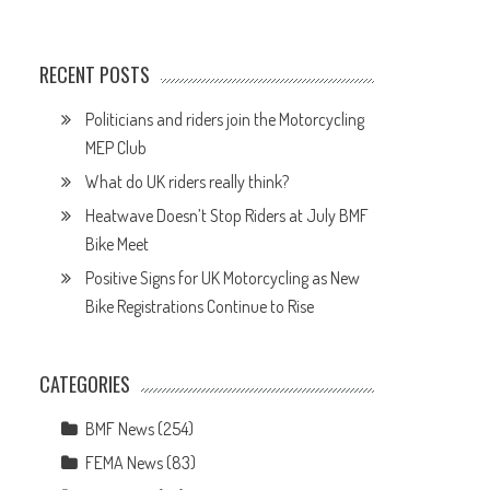
RECENT POSTS
Politicians and riders join the Motorcycling
MEP Club
What do UK riders really think?
Heatwave Doesn’t Stop Riders at July BMF
Bike Meet
Positive Signs for UK Motorcycling as New
Bike Registrations Continue to Rise
CATEGORIES
BMF News
(254)
FEMA News
(83)