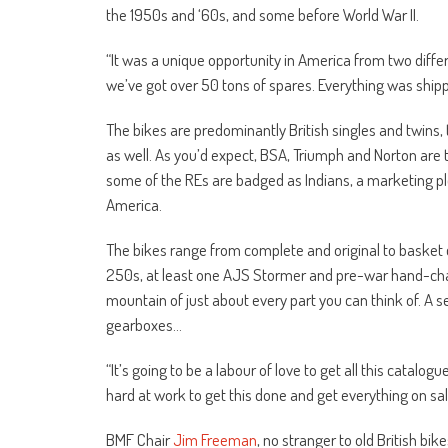
the 1950s and ‘60s, and some before World War II.
“It was a unique opportunity in America from two diffe
we’ve got over 50 tons of spares. Everything was shipp
The bikes are predominantly British singles and twin
as well. As you’d expect, BSA, Triumph and Norton are t
some of the REs are badged as Indians, a marketing plo
America.
The bikes range from complete and original to baske
250s, at least one AJS Stormer and pre-war hand-chan
mountain of just about every part you can think of. A 
gearboxes…
“It’s going to be a labour of love to get all this catalo
hard at work to get this done and get everything on sal
BMF Chair
Jim Freeman
, no stranger to old British bi