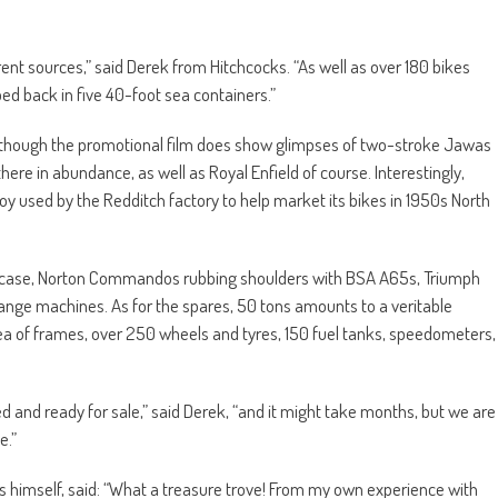
rent sources,” said Derek from Hitchcocks. “As well as over 180 bikes
ed back in five 40-foot sea containers.”
s, though the promotional film does show glimpses of two-stroke Jawas
here in abundance, as well as Royal Enfield of course. Interestingly,
y used by the Redditch factory to help market its bikes in 1950s North
t case, Norton Commandos rubbing shoulders with BSA A65s, Triumph
ge machines. As for the spares, 50 tons amounts to a veritable
sea of frames, over 250 wheels and tyres, 150 fuel tanks, speedometers,
gued and ready for sale,” said Derek, “and it might take months, but we are
e.”
kes himself, said: “What a treasure trove! From my own experience with