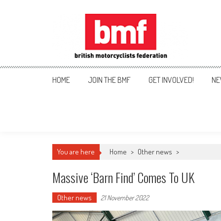
Skip
to
content
British Motorcyclists Fede
HOME
JOIN THE BMF
GET INVOLVED!
NE
You are here
Home
>
Other news
>
Massive ‘Barn Find’ Comes To UK
Other news
21 November 2022