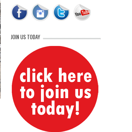
JOIN US TODAY