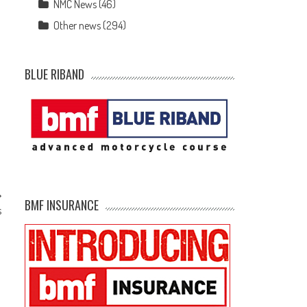
NMC News
(46)
Other news
(294)
BLUE RIBAND
BMF INSURANCE
s