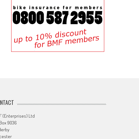
NTACT
 (Enterprises) Ltd
 Box 9036
derby
cester