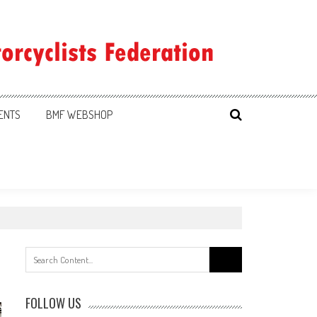
ENTS
BMF WEBSHOP
Search
for:
FOLLOW US