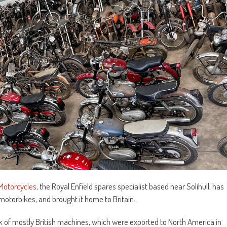
Motorcycles
, the Royal Enfield spares specialist based near Solihull, has
otorbikes, and brought it home to Britain.
ack of mostly British machines, which were exported to North America in