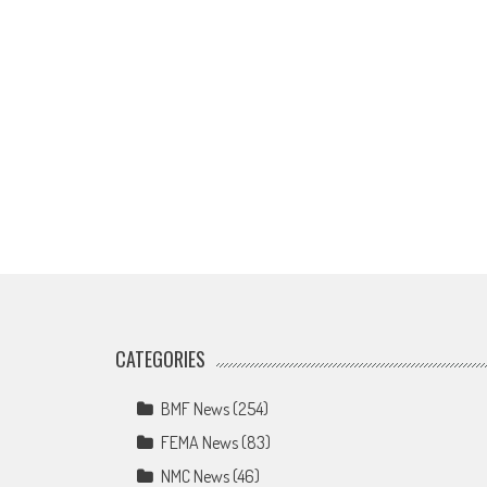
CATEGORIES
BMF News
(254)
FEMA News
(83)
NMC News
(46)