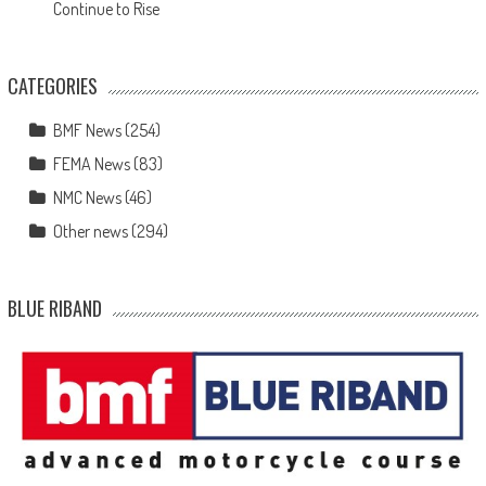
Continue to Rise
CATEGORIES
BMF News
(254)
FEMA News
(83)
NMC News
(46)
Other news
(294)
BLUE RIBAND