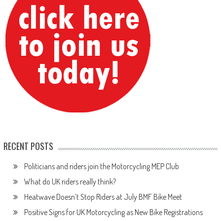
RECENT POSTS
Politicians and riders join the Motorcycling MEP Club
What do UK riders really think?
Heatwave Doesn’t Stop Riders at July BMF Bike Meet
Positive Signs for UK Motorcycling as New Bike Registrations