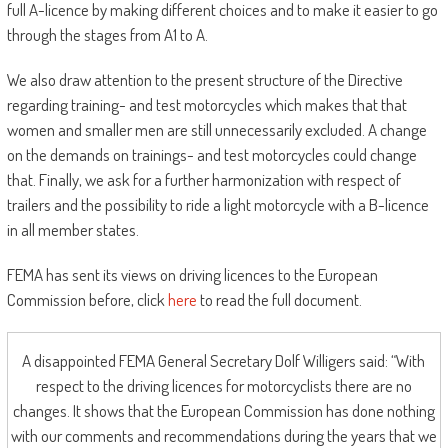
full A-licence by making different choices and to make it easier to go
through the stages from A1 to A.
We also draw attention to the present structure of the Directive
regarding training- and test motorcycles which makes that that
women and smaller men are still unnecessarily excluded. A change
on the demands on trainings- and test motorcycles could change
that. Finally, we ask for a further harmonization with respect of
trailers and the possibility to ride a light motorcycle with a B-licence
in all member states.
FEMA has sent its views on driving licences to the European
Commission before, click
here
to read the full document.
A disappointed FEMA General Secretary Dolf Willigers said: “With
respect to the driving licences for motorcyclists there are no
changes. It shows that the European Commission has done nothing
with our comments and recommendations during the years that we