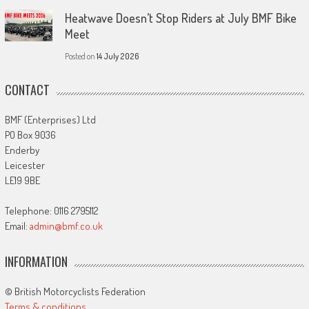
Heatwave Doesn’t Stop Riders at July BMF Bike
Meet
Posted on
14 July 2026
CONTACT
BMF (Enterprises) Ltd
PO Box 9036
Enderby
Leicester
LE19 9BE
Telephone: 0116 2795112
Email:
admin@bmf.co.uk
INFORMATION
© British Motorcyclists Federation
Terms & conditions