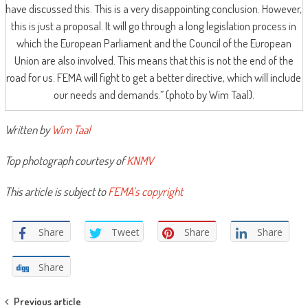
have discussed this. This is a very disappointing conclusion. However,
this is just a proposal. It will go through a long legislation process in
which the European Parliament and the Council of the European
Union are also involved. This means that this is not the end of the
road for us. FEMA will fight to get a better directive, which will include
our needs and demands.” (photo by Wim Taal).
Written by
Wim Taal
Top photograph courtesy of
KNMV
This article is subject to
FEMA’s copyright
Share
Tweet
Share
Share
Share
Post
Previous article