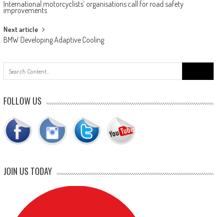
International motorcyclists’ organisations call for road safety
navigation
improvements
Next article
BMW Developing Adaptive Cooling
Search
for:
FOLLOW US
JOIN US TODAY