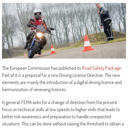
The European Commission has published its
Road Safety Package
.
Part of it is a proposal for a new Driving License Directive. The new
elements are mainly the introduction of a digital driving licence and
harmonization of renewing licences.
In general, FEMA asks for a change of direction from the present
focus on technical skills at low speeds to higher skills that leads to
better risk awareness and preparation to handle unexpected
situations. This can be done without raising the threshold to obtain a