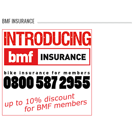
BMF INSURANCE