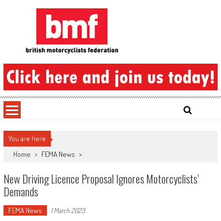
Skip
to
content
British Motorcyclists Federation
You are here
Home
>
FEMA News
>
New Driving Licence Proposal Ignores Motorcyclists’
Demands
FEMA News
1 March 2023