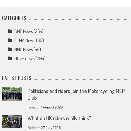
CATEGORIES
BMF News
(254)
FEMA News
(83)
NMC News
(46)
Other news
(294)
LATEST POSTS
Politicians and riders join the Motorcycling MEP
Club
Posted on
4 August 2026
What do UK riders really think?
Posted on
27 July 2026