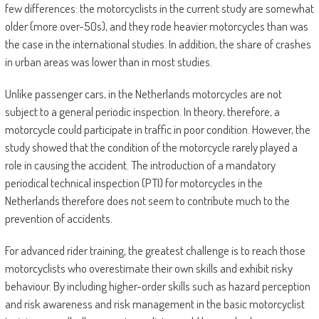
few differences: the motorcyclists in the current study are somewhat
older (more over-50s), and they rode heavier motorcycles than was
the case in the international studies. In addition, the share of crashes
in urban areas was lower than in most studies.
Unlike passenger cars, in the Netherlands motorcycles are not
subject to a general periodic inspection. In theory, therefore, a
motorcycle could participate in traffic in poor condition. However, the
study showed that the condition of the motorcycle rarely played a
role in causing the accident. The introduction of a mandatory
periodical technical inspection (PTI) for motorcycles in the
Netherlands therefore does not seem to contribute much to the
prevention of accidents.
For advanced rider training, the greatest challenge is to reach those
motorcyclists who overestimate their own skills and exhibit risky
behaviour. By including higher-order skills such as hazard perception
and risk awareness and risk management in the basic motorcyclist