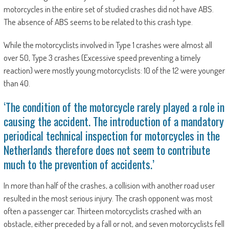
motorcycles in the entire set of studied crashes did not have ABS.
The absence of ABS seems to be related to this crash type.
While the motorcyclists involved in Type 1 crashes were almost all
over 50, Type 3 crashes (Excessive speed preventing a timely
reaction) were mostly young motorcyclists: 10 of the 12 were younger
than 40.
‘The condition of the motorcycle rarely played a role in
causing the accident. The introduction of a mandatory
periodical technical inspection for motorcycles in the
Netherlands therefore does not seem to contribute
much to the prevention of accidents.’
In more than half of the crashes, a collision with another road user
resulted in the most serious injury. The crash opponent was most
often a passenger car. Thirteen motorcyclists crashed with an
obstacle, either preceded by a fall or not, and seven motorcyclists fell