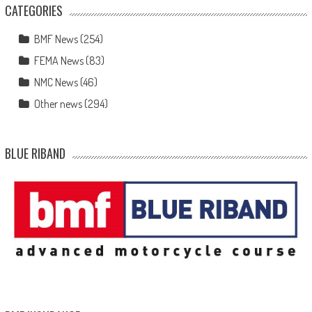
CATEGORIES
BMF News
(254)
FEMA News
(83)
NMC News
(46)
Other news
(294)
BLUE RIBAND