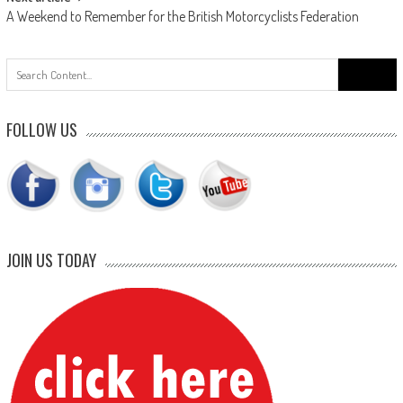
A Weekend to Remember for the British Motorcyclists Federation
Search
for:
FOLLOW US
JOIN US TODAY