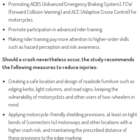
Promoting AEBS (Advanced Emergency Braking System), FCW
(Forward Collision Warning) and ACC (Adaptive Cruise Control) for
motorcycles.
Promote participation in advanced rider training.
Making rider training pay more attention to higher-order skills
such as hazard perception and risk awareness.
Should a crash nevertheless occur, the study recommends
the following measures to reduce injuries:
Creating a safe location and design of roadside furniture such as
edging kerbs, light columns, and road signs, keeping the
vulnerability of motorcyclists and other users of two-wheelers in
mind.
Applying motorcycle-friendly shielding provisions, at least on tight
bends of (connectors to) motorways and other locations with a
higher crash risk, and maintaining the prescribed distance of
these provisions to the edge marking.