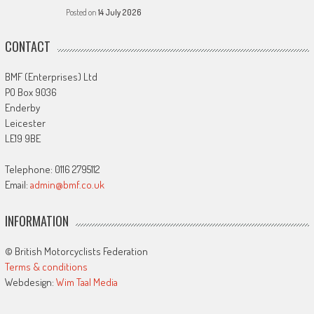
Posted on
14 July 2026
CONTACT
BMF (Enterprises) Ltd
PO Box 9036
Enderby
Leicester
LE19 9BE
Telephone: 0116 2795112
Email:
admin@bmf.co.uk
INFORMATION
© British Motorcyclists Federation
Terms & conditions
Webdesign:
Wim Taal Media