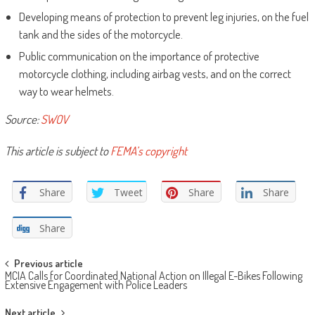
Developing means of protection to prevent leg injuries, on the fuel
tank and the sides of the motorcycle.
Public communication on the importance of protective
motorcycle clothing, including airbag vests, and on the correct
way to wear helmets.
Source:
SWOV
This article is subject to
FEMA’s copyright
Share
Tweet
Share
Share
Share
Post
Previous article
MCIA Calls for Coordinated National Action on Illegal E-Bikes Following
navigation
Extensive Engagement with Police Leaders
Next article