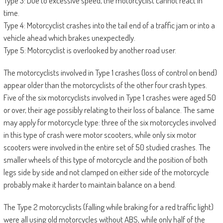
Type 3: Due to excessive speed, the motorcyclist cannot react in
time.
Type 4: Motorcyclist crashes into the tail end of a traffic jam or into a
vehicle ahead which brakes unexpectedly.
Type 5: Motorcyclist is overlooked by another road user.
The motorcyclists involved in Type 1 crashes (loss of control on bend)
appear older than the motorcyclists of the other four crash types.
Five of the six motorcyclists involved in Type 1 crashes were aged 50
or over, their age possibly relating to their loss of balance. The same
may apply for motorcycle type: three of the six motorcycles involved
in this type of crash were motor scooters, while only six motor
scooters were involved in the entire set of 50 studied crashes. The
smaller wheels of this type of motorcycle and the position of both
legs side by side and not clamped on either side of the motorcycle
probably make it harder to maintain balance on a bend.
The Type 2 motorcyclists (falling while braking for a red traffic light)
were all using old motorcycles without ABS, while only half of the