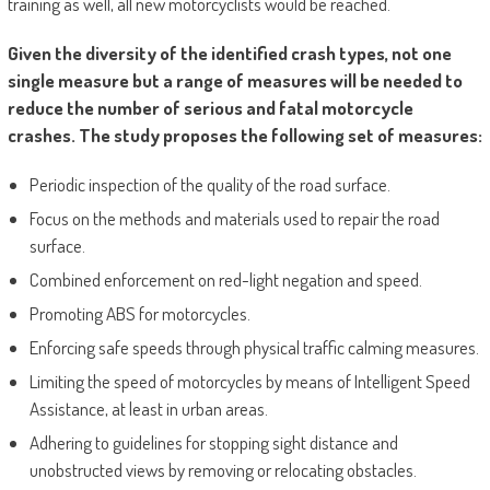
training as well, all new motorcyclists would be reached.
Given the diversity of the identified crash types, not one
single measure but a range of measures will be needed to
reduce the number of serious and fatal motorcycle
crashes. The study proposes the following set of measures:
Periodic inspection of the quality of the road surface.
Focus on the methods and materials used to repair the road
surface.
Combined enforcement on red-light negation and speed.
Promoting ABS for motorcycles.
Enforcing safe speeds through physical traffic calming measures.
Limiting the speed of motorcycles by means of Intelligent Speed
Assistance, at least in urban areas.
Adhering to guidelines for stopping sight distance and
unobstructed views by removing or relocating obstacles.