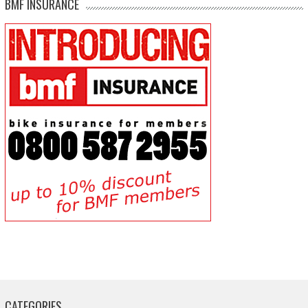
BMF INSURANCE
CATEGORIES