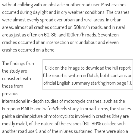
without colliding with an obstacle or other road user. Most crashes
occurred during daylight and in dry weather conditions. The crashes
were almost evenly spread over urban and rural areas. In urban
areas, almost all crashes occurred on 50km/h roads, and in rural
areas just as often on 60, 80, and 100km/h roads. Seventeen
crashes occurred at an intersection or roundabout and eleven
crashes occurred on a bend.
The findings from
Click on the image to download the full report
the study are
(the report is written in Dutch, but it contains an
consistent with
official English summary starting from page 11).
those from
previous
international in-depth studies of motorcycle crashes, such as the
European MAIDS and SaferWheels study. In broad terms, the studies
paint a similar picture of motorcyclists involved in crashes (they are
mostly male), of the nature of the crashes (60-80% collided with
another road user), and of the injuries sustained. There were also a