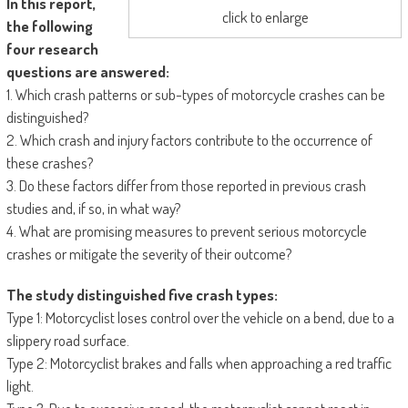
In this report,
click to enlarge
the following
four research
questions are answered:
1. Which crash patterns or sub-types of motorcycle crashes can be
distinguished?
2. Which crash and injury factors contribute to the occurrence of
these crashes?
3. Do these factors differ from those reported in previous crash
studies and, if so, in what way?
4. What are promising measures to prevent serious motorcycle
crashes or mitigate the severity of their outcome?
The study distinguished five crash types:
Type 1: Motorcyclist loses control over the vehicle on a bend, due to a
slippery road surface.
Type 2: Motorcyclist brakes and falls when approaching a red traffic
light.