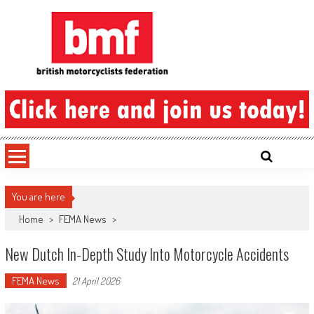
Skip
to
content
British Motorcyclists Federation
You are here
Home
>
FEMA News
>
New Dutch In-Depth Study Into Motorcycle Accidents
FEMA News
21 April 2026