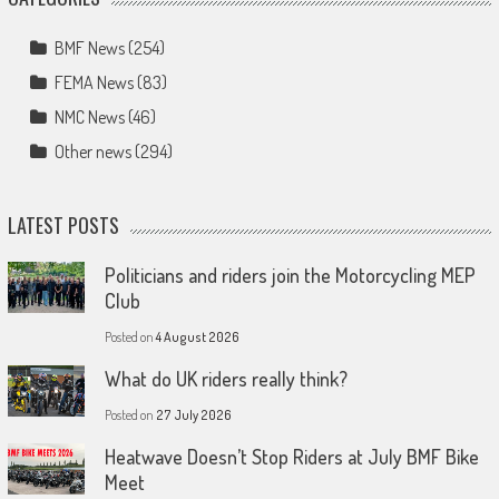
BMF News
(254)
FEMA News
(83)
NMC News
(46)
Other news
(294)
LATEST POSTS
Politicians and riders join the Motorcycling MEP
Club
Posted on
4 August 2026
What do UK riders really think?
Posted on
27 July 2026
Heatwave Doesn’t Stop Riders at July BMF Bike
Meet