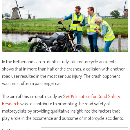
In the Netherlands an in-depth study into motorcycle accidents
shows that in more than half of the crashes, a collision with another
road user resulted in the most serious injury. The crash opponent
was most often a passenger car.
The aim of this in-depth study by
SWOV Institute for Road Safety
Research
was to contribute to promoting the road safety of
motorcyclists by providing qualitative insight into the factors that
play a role in the occurrence and outcome of motorcycle accidents.