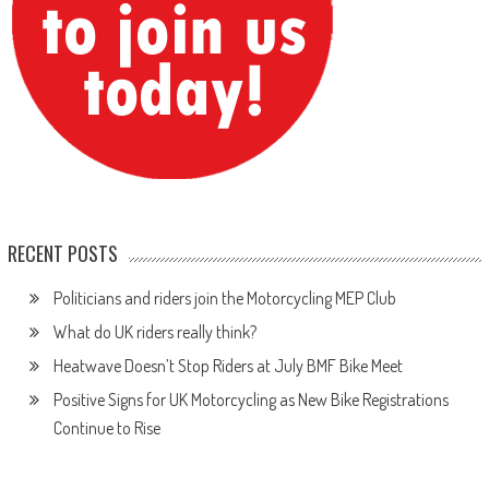
RECENT POSTS
Politicians and riders join the Motorcycling MEP Club
What do UK riders really think?
Heatwave Doesn’t Stop Riders at July BMF Bike Meet
Positive Signs for UK Motorcycling as New Bike Registrations
Continue to Rise