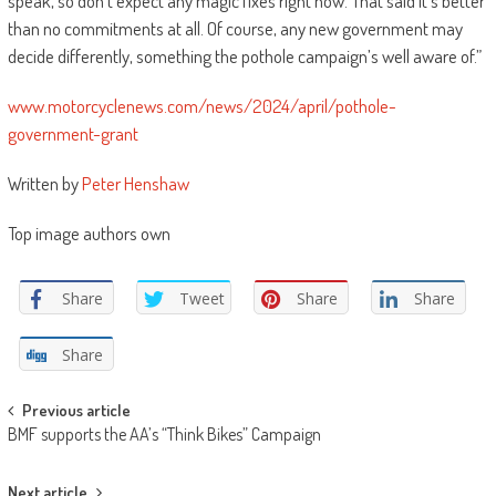
speak, so don’t expect any magic fixes right now. That said it’s better
than no commitments at all. Of course, any new government may
decide differently, something the pothole campaign’s well aware of.”
www.motorcyclenews.com/news/2024/april/pothole-
government-grant
Written by
Peter Henshaw
Top image authors own
Share
Tweet
Share
Share
Share
Post
Previous article
BMF supports the AA’s “Think Bikes” Campaign
navigation
Next article