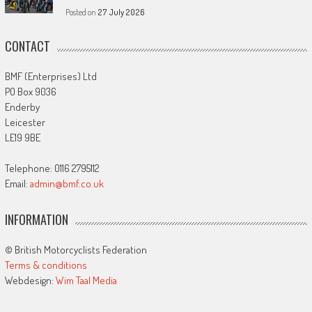
Posted on
27 July 2026
CONTACT
BMF (Enterprises) Ltd
PO Box 9036
Enderby
Leicester
LE19 9BE
Telephone: 0116 2795112
Email:
admin@bmf.co.uk
INFORMATION
© British Motorcyclists Federation
Terms & conditions
Webdesign:
Wim Taal Media