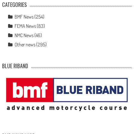
CATEGORIES
BMF News
(254)
FEMA News
(83)
NMC News
(46)
Other news
(295)
BLUE RIBAND