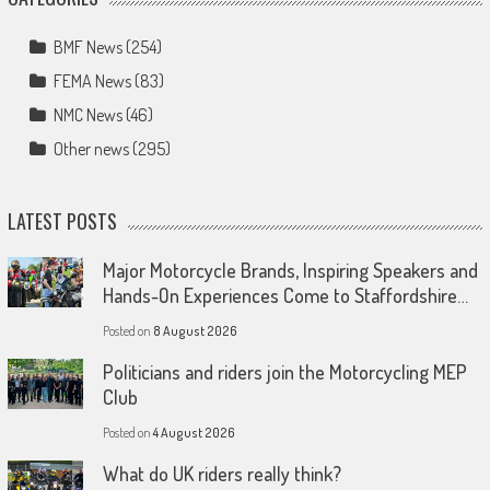
BMF News
(254)
FEMA News
(83)
NMC News
(46)
Other news
(295)
LATEST POSTS
Major Motorcycle Brands, Inspiring Speakers and
Hands-On Experiences Come to Staffordshire…
Posted on
8 August 2026
Politicians and riders join the Motorcycling MEP
Club
Posted on
4 August 2026
What do UK riders really think?