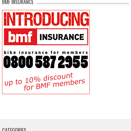
BMF INSURANCE
CATEGORIES