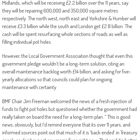
Midlands, which will be receiving £2.2 billion over the 11 years, say
they will be repairing 600,000 and 350,000 square metres
respectively. The north west, north east and Yorkshire & Humber will
receive £3.3 billion while the south and London get £2.8 billion. The
cash will be spent resurfacing whole sections of roads as well as
filling individual pot holes.
However, the Local Government Association thought that even this
government pledge wouldn’t be a long-term solution, citing an
overall maintenance backlog worth £14 billion, and asking for five-
yearly allocations so that councils could plan for ongoing
maintenance with certainty.
BMF Chair Jim Freeman welcomed the news of a fresh injection of
funds to fight pot holes but questioned whether the government had
really taken on board the need for a long-term plan. “ This is good
news, obviously, but I’d remind everyone that its over 11 years, and
informed sources point out that much of it is ‘back ended’ in Treasury