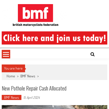
Skip
to
content
British Motorcyclists Federation
You are here
Home
>
BMF News
>
New Pothole Repair Cash Allocated
BMF News
15 April 2024