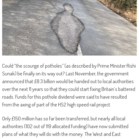
Could “the scourge of potholes” (as described by Prime Minister Rishi
Sunak) be finally on its way out? Last November, the government
announced that £8.3 billion would be handed out to local authorities
over the next 11 years so that they could start fixing Britain’s battered
roads. Funds for this pothole dividend were said to have resulted
from the axing of part of the HS2 high speed rail project.
Only £150 million has so far been transferred, but nearly all local
authorities (102 out of 119 allocated funding) have now submitted
plans of what they will do with the money. The West and East