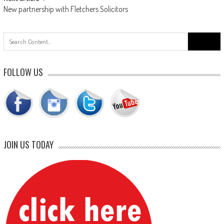
New partnership with Fletchers Solicitors
Search
for:
FOLLOW US
JOIN US TODAY