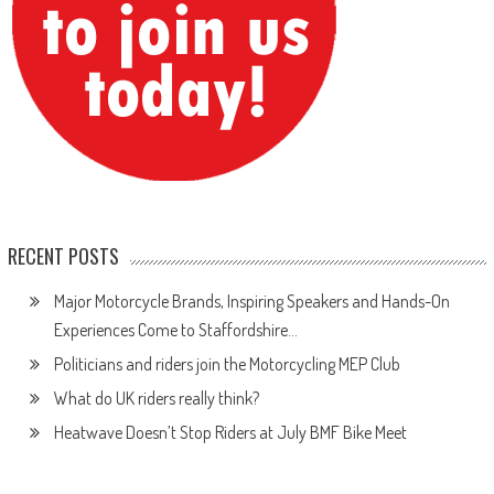
RECENT POSTS
Major Motorcycle Brands, Inspiring Speakers and Hands-On
Experiences Come to Staffordshire…
Politicians and riders join the Motorcycling MEP Club
What do UK riders really think?
Heatwave Doesn’t Stop Riders at July BMF Bike Meet