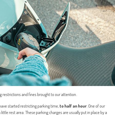
 restrictions and fines brought to our attention.
ave started restricting parking time,
to half an hour
. One of our
 little rest area. These parking charges are usually put in place by a