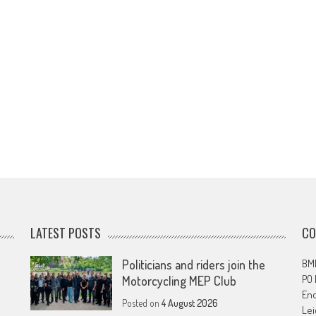
LATEST POSTS
CO
Politicians and riders join the
BMF
PO
Motorcycling MEP Club
En
Posted on
4 August 2026
Lei