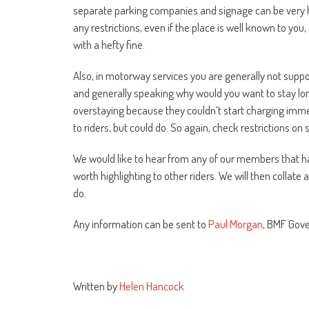
separate parking companies and signage can be very har
any restrictions, even if the place is well known to y
with a hefty fine.
Also, in motorway services you are generally not suppo
and generally speaking why would you want to stay lon
overstaying because they couldn’t start charging immed
to riders, but could do. So again, check restrictions on 
We would like to hear from any of our members that ha
worth highlighting to other riders. We will then collat
do.
Any information can be sent to
Paul Morgan
, BMF Gov
Written by
Helen Hancock