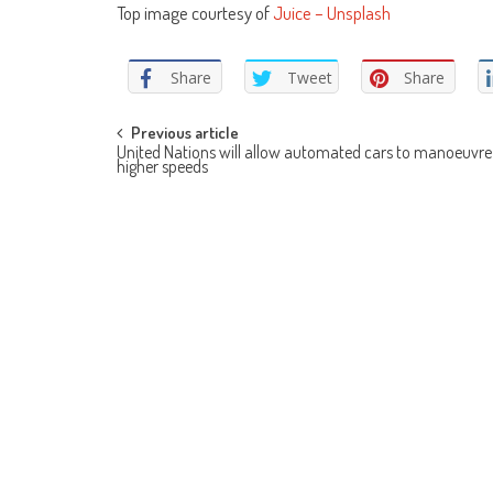
Top image courtesy of
Juice – Unsplash
Share
Tweet
Share
Post
Previous article
United Nations will allow automated cars to manoeuvre
higher speeds
navigation