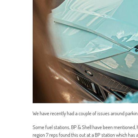
We have recently had a couple of issues around parking
Some fuel stations, BP & Shell have been mentioned, h
region 7 reps found this out at a BP station which has a