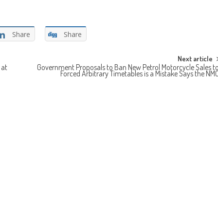
Share
Share
Next article
 at
Government Proposals to Ban New Petrol Motorcycle Sales t
Forced Arbitrary Timetables is a Mistake Says the NM