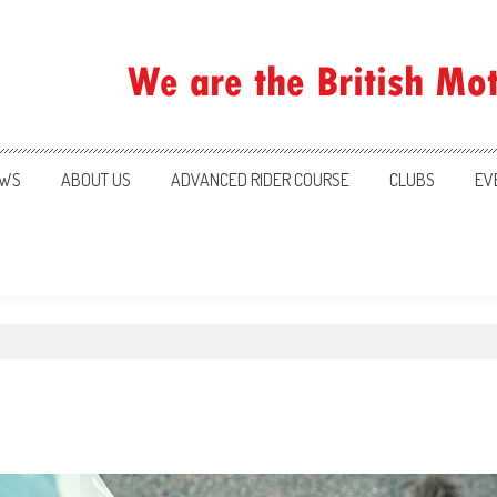
ration
WS
ABOUT US
ADVANCED RIDER COURSE
CLUBS
EV