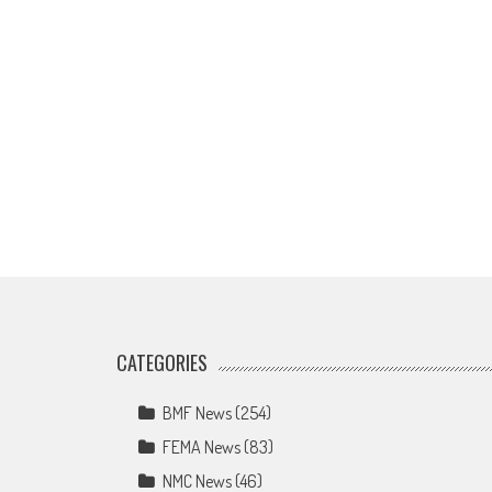
CATEGORIES
BMF News
(254)
FEMA News
(83)
NMC News
(46)