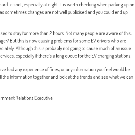
d to spot, especially at night. It is worth checking when parking up on
ou, as sometimes changes are not well publicised and you could end up
sed to stay for more than 2 hours. Not many people are aware of this,
ger? But this is now causing problems for some EV drivers who are
iately. Although this is probably not going to cause much of an issue
services, especially if there’s a long queue for the EV charging stations.
ve had any experience of fines, or any information you feel would be
e all the information together and look at the trends and see what we can
ernment Relations Executive