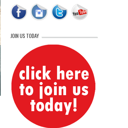
JOIN US TODAY