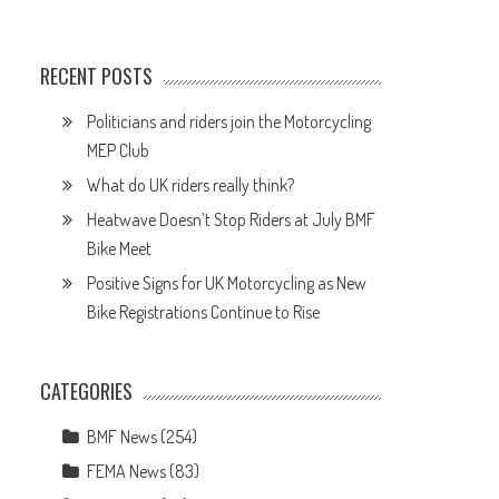
RECENT POSTS
Politicians and riders join the Motorcycling
MEP Club
What do UK riders really think?
Heatwave Doesn’t Stop Riders at July BMF
Bike Meet
Positive Signs for UK Motorcycling as New
Bike Registrations Continue to Rise
CATEGORIES
BMF News
(254)
FEMA News
(83)