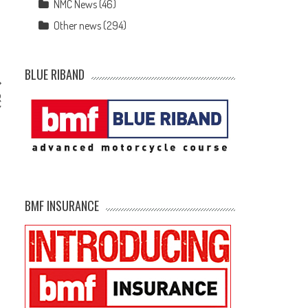
NMC News
(46)
Other news
(294)
BLUE RIBAND
o
C
BMF INSURANCE