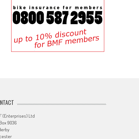
NTACT
 (Enterprises) Ltd
 Box 9036
derby
cester