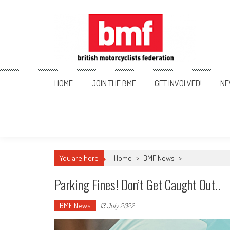
Skip
to
content
British Motorcyclists Fede
HOME
JOIN THE BMF
GET INVOLVED!
NE
You are here
Home
>
BMF News
>
Parking Fines! Don’t Get Caught Out..
BMF News
13 July 2022