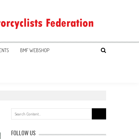
ENTS
BMF WEBSHOP
Search
for:
FOLLOW US