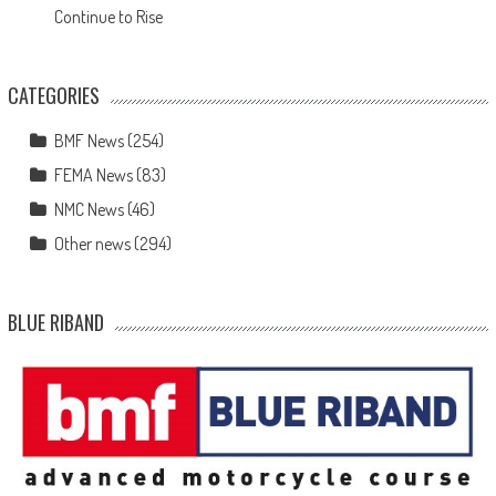
Continue to Rise
CATEGORIES
BMF News
(254)
FEMA News
(83)
NMC News
(46)
Other news
(294)
BLUE RIBAND