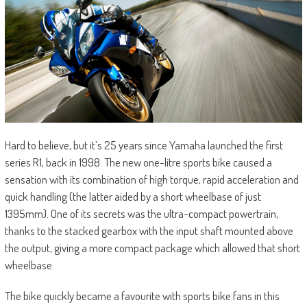
Hard to believe, but it’s 25 years since Yamaha launched the first
series R1, back in 1998. The new one-litre sports bike caused a
sensation with its combination of high torque, rapid acceleration and
quick handling (the latter aided by a short wheelbase of just
1395mm). One of its secrets was the ultra-compact powertrain,
thanks to the stacked gearbox with the input shaft mounted above
the output, giving a more compact package which allowed that short
wheelbase.
The bike quickly became a favourite with sports bike fans in this