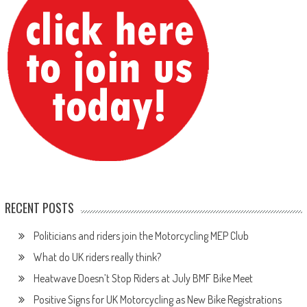
RECENT POSTS
Politicians and riders join the Motorcycling MEP Club
What do UK riders really think?
Heatwave Doesn’t Stop Riders at July BMF Bike Meet
Positive Signs for UK Motorcycling as New Bike Registrations