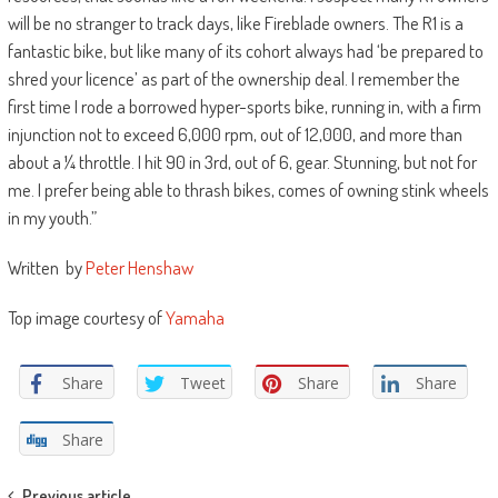
will be no stranger to track days, like Fireblade owners. The R1 is a
fantastic bike, but like many of its cohort always had ‘be prepared to
shred your licence’ as part of the ownership deal. I remember the
first time I rode a borrowed hyper-sports bike, running in, with a firm
injunction not to exceed 6,000 rpm, out of 12,000, and more than
about a ¼ throttle. I hit 90 in 3rd, out of 6, gear. Stunning, but not for
me. I prefer being able to thrash bikes, comes of owning stink wheels
in my youth.”
Written by
Peter Henshaw
Top image courtesy of
Yamaha
Share
Tweet
Share
Share
Share
Previous article