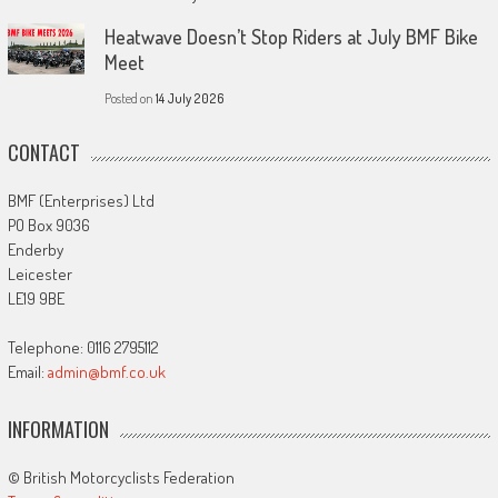
Heatwave Doesn’t Stop Riders at July BMF Bike
Meet
Posted on
14 July 2026
CONTACT
BMF (Enterprises) Ltd
PO Box 9036
Enderby
Leicester
LE19 9BE
Telephone: 0116 2795112
Email:
admin@bmf.co.uk
INFORMATION
© British Motorcyclists Federation