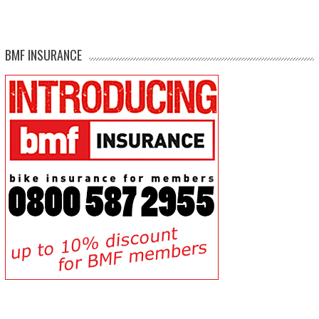
BMF INSURANCE