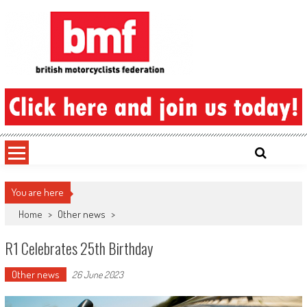
Skip
to
content
British Motorcyclists Federation
You are here
Home
>
Other news
>
R1 Celebrates 25th Birthday
Other news
26 June 2023