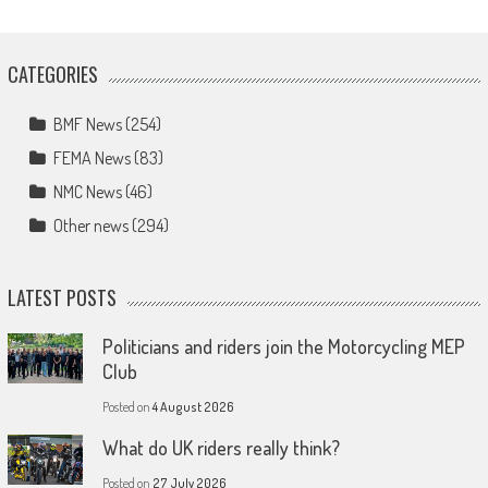
CATEGORIES
BMF News
(254)
FEMA News
(83)
NMC News
(46)
Other news
(294)
LATEST POSTS
Politicians and riders join the Motorcycling MEP
Club
Posted on
4 August 2026
What do UK riders really think?
Posted on
27 July 2026