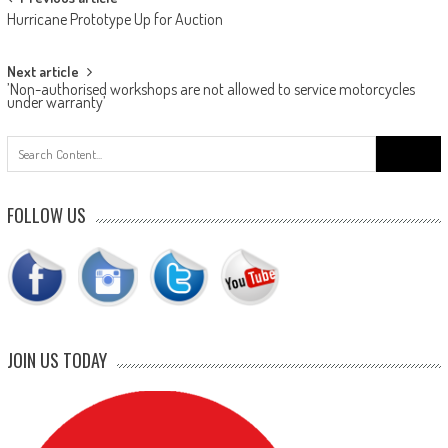
Post
Hurricane Prototype Up for Auction
navigation
Next article
’Non-authorised workshops are not allowed to service motorcycles
under warranty’
Search
for:
FOLLOW US
JOIN US TODAY