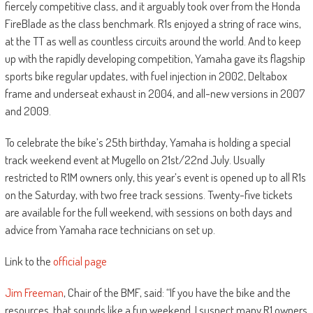
fiercely competitive class, and it arguably took over from the Honda
FireBlade as the class benchmark. R1s enjoyed a string of race wins,
at the TT as well as countless circuits around the world. And to keep
up with the rapidly developing competition, Yamaha gave its flagship
sports bike regular updates, with fuel injection in 2002, Deltabox
frame and underseat exhaust in 2004, and all-new versions in 2007
and 2009.
To celebrate the bike’s 25th birthday, Yamaha is holding a special
track weekend event at Mugello on 21st/22nd July. Usually
restricted to R1M owners only, this year’s event is opened up to all R1s
on the Saturday, with two free track sessions. Twenty-five tickets
are available for the full weekend, with sessions on both days and
advice from Yamaha race technicians on set up.
Link to the
official page
Jim Freeman
, Chair of the BMF, said: “If you have the bike and the
resources, that sounds like a fun weekend. I suspect many R1 owners