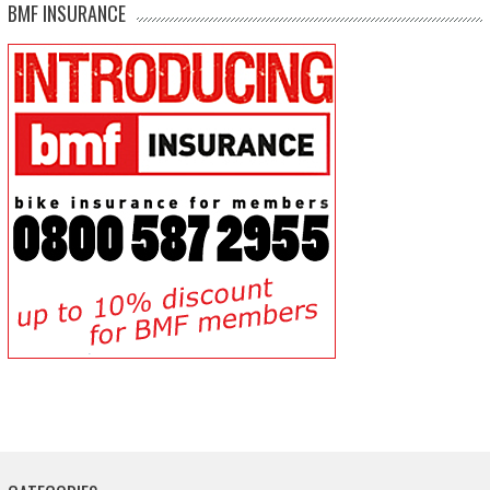
BMF INSURANCE