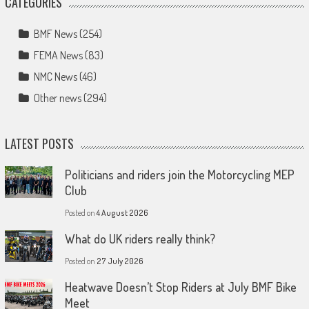
CATEGORIES
BMF News
(254)
FEMA News
(83)
NMC News
(46)
Other news
(294)
LATEST POSTS
Politicians and riders join the Motorcycling MEP
Club
Posted on
4 August 2026
What do UK riders really think?
Posted on
27 July 2026
Heatwave Doesn’t Stop Riders at July BMF Bike
Meet