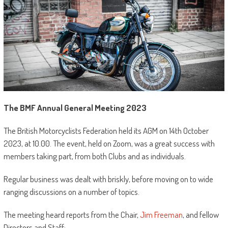
The BMF Annual General Meeting 2023
The British Motorcyclists Federation held its AGM on 14th October
2023, at 10.00. The event, held on Zoom, was a great success with
members taking part, from both Clubs and as individuals.
Regular business was dealt with briskly, before moving on to wide
ranging discussions on a number of topics.
The meeting heard reports from the Chair,
Jim Freeman
, and fellow
Directors and Staff: