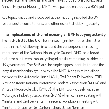
elected from the National and One Makes Club Forum [NOMC] and
Annual Regional Meetings [ARM], was passed en bloc by a 95% poll.
Key topics raised and discussed at the meeting included the BMF
responses to consultations, and other essential lobbying activity:
The implications of the refocusing of BMF lobbying activity
from the EU to the UK
. The increasing irrelevance of the EU to
riders in the UK following Brexit, and the consequent increasing
importance of the National Motorcycle Council [NMC] as a broad
platform of different motorcycling interests combining to lobby the
UK government. The BMF are the single biggest contributor and the
largest membership group within the NMC. Along with the other
members; the Autocycle Union [ACU], Trail Riders Fellowship [TRF] ,
IAMRoadsmart, National Motorcycle Dealers Association [NMDA] and
Vintage Motorcycle Club [VMCC] , the BMF work closely with the
Motorcycle Industry Association [MCIA] when communicating with
Ministers and Civil Servants. In a recent roundtable meeting with
Minister of State for De-Carbonisation, Jesse Norman