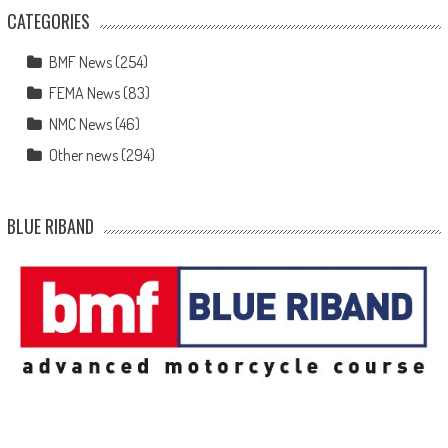
CATEGORIES
BMF News
(254)
FEMA News
(83)
NMC News
(46)
Other news
(294)
BLUE RIBAND