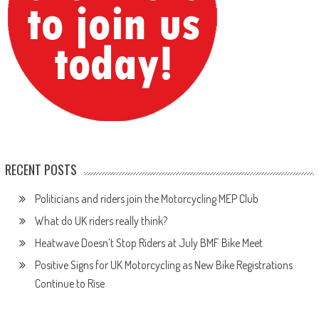
RECENT POSTS
Politicians and riders join the Motorcycling MEP Club
What do UK riders really think?
Heatwave Doesn’t Stop Riders at July BMF Bike Meet
Positive Signs for UK Motorcycling as New Bike Registrations
Continue to Rise