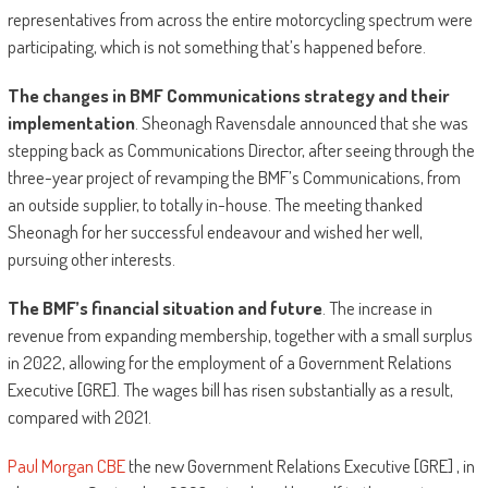
representatives from across the entire motorcycling spectrum were
participating, which is not something that’s happened before.
The changes in BMF Communications strategy and their
implementation
. Sheonagh Ravensdale announced that she was
stepping back as Communications Director, after seeing through the
three-year project of revamping the BMF’s Communications, from
an outside supplier, to totally in-house. The meeting thanked
Sheonagh for her successful endeavour and wished her well,
pursuing other interests.
The BMF’s financial situation and future
. The increase in
revenue from expanding membership, together with a small surplus
in 2022, allowing for the employment of a Government Relations
Executive [GRE]. The wages bill has risen substantially as a result,
compared with 2021.
Paul Morgan CBE
the new Government Relations Executive [GRE] , in