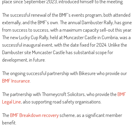
place since September 2023, introduced himself to the meeting.
The successful renewal of the BMF’s events program, both attended
externally, and the BMF’s own. The annual Dambuster Rally, has gone
from success to success, with a maximum capacity sell-out this year.
The new Lucky Cup Rally, held at Muncaster Castle in Cumbria, was a
successful inaugural event, with the date fixed for 2024. Unlike the
Dambuster site Muncaster Castle has substantial scope for
development, in future.
The ongoing successful partnership with Bikesure who provide our
BMF Insurance
.
The partnership with Thorneycroft Solicitors, who provide the
BMF
Legal Line
, also supporting road safety organisations.
The
BMF Breakdown recovery
scheme, as a significant member
benefit.