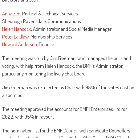
Anna Zee
, Political & Technical Services
Sheonagh Ravensdale, Communications
Helen Hancock
, Administrator and Social Media Manager
Peter Laidlaw
, Membership Services
Howard Anderson
, Finance
The meeting was run by Jim Freeman, who managed the polls and
voting, with help from Helen Hancock, the BMF’s Administrator,
particularly monitoring the lively chat board.
Jim Freeman was re-elected as Chair with 95% of the votes cast on
a zoom poll.
The meeting approved the accounts for BMF [Enterprises] ltd for
2022, with 95% in favour .
The nomination list for the BMF Council, with candidate Councillors