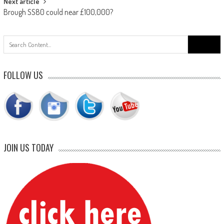
Next article
Brough SS80 could near £100,000?
Search
for:
FOLLOW US
JOIN US TODAY