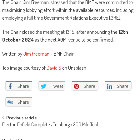
The Chair, Jim Freeman, stressed that the BMF were committed to
maximising lobbying effort within the available resources, including
employing a full time Government Relations Executive [GRE].
The Chair closed the meeting at 13.15, after announcing the
12th
October 2024
as the next AGM, venue to be confirmed.
Written by
Jim Freeman
– BMF Chair
Top image courtesy of
David S
on Unsplash
Share
Tweet
Share
Share
Share
Post
Previous article
Electric Enfield Completes Edinburgh 200 Mile Trial
navigation