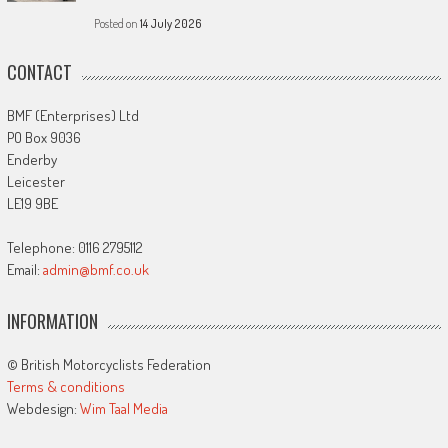
Posted on
14 July 2026
CONTACT
BMF (Enterprises) Ltd
PO Box 9036
Enderby
Leicester
LE19 9BE
Telephone: 0116 2795112
Email:
admin@bmf.co.uk
INFORMATION
© British Motorcyclists Federation
Terms & conditions
Webdesign:
Wim Taal Media