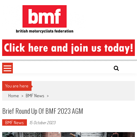
Skip
to
content
British Motorcyclists Federation
You are here
Home
>
BMF News
>
Brief Round Up Of BMF 2023 AGM
BMF News
15 October 2023