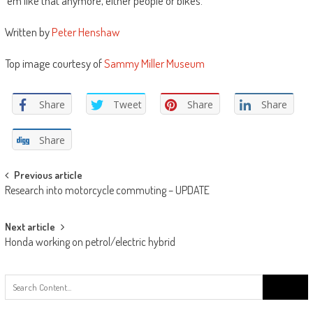
‘em like that anymore, either people or bikes.”
Written by
Peter Henshaw
Top image courtesy of
Sammy Miller Museum
Share
Tweet
Share
Share
Share
Post
Previous article
Research into motorcycle commuting – UPDATE
navigation
Next article
Honda working on petrol/electric hybrid
Search
for: