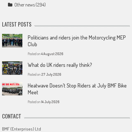
Other news
(294)
LATEST POSTS
Politicians and riders join the Motorcycling MEP
Club
Posted on
4 August 2026
What do UK riders really think?
Posted on
27 July 2026
Heatwave Doesn’t Stop Riders at July BMF Bike
Meet
Posted on
14 July 2026
CONTACT
BMF (Enterprises) Ltd