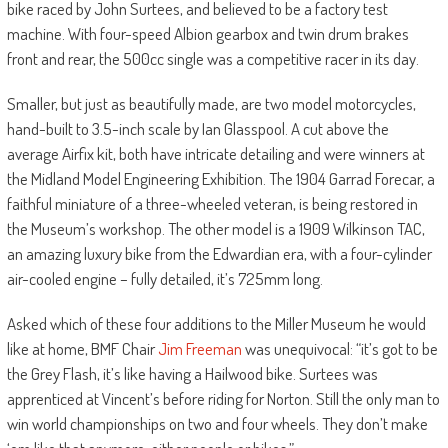
bike raced by John Surtees, and believed to be a factory test
machine. With four-speed Albion gearbox and twin drum brakes
front and rear, the 500cc single was a competitive racer in its day.
Smaller, but just as beautifully made, are two model motorcycles,
hand-built to 3.5-inch scale by Ian Glasspool. A cut above the
average Airfix kit, both have intricate detailing and were winners at
the Midland Model Engineering Exhibition. The 1904 Garrad Forecar, a
faithful miniature of a three-wheeled veteran, is being restored in
the Museum’s workshop. The other model is a 1909 Wilkinson TAC,
an amazing luxury bike from the Edwardian era, with a four-cylinder
air-cooled engine – fully detailed, it’s 725mm long.
Asked which of these four additions to the Miller Museum he would
like at home, BMF Chair
Jim Freeman
was unequivocal: “it’s got to be
the Grey Flash, it’s like having a Hailwood bike. Surtees was
apprenticed at Vincent’s before riding for Norton. Still the only man to
win world championships on two and four wheels. They don’t make