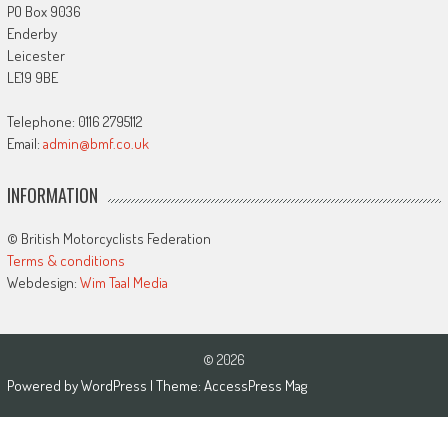
PO Box 9036
Enderby
Leicester
LE19 9BE
Telephone: 0116 2795112
Email:
admin@bmf.co.uk
INFORMATION
© British Motorcyclists Federation
Terms & conditions
Webdesign:
Wim Taal Media
© 2026
Powered by
WordPress
| Theme:
AccessPress Mag