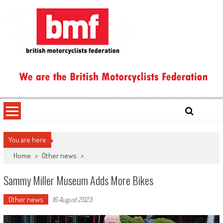
Skip
to
content
British Motorcyclists Federation
You are here
Home
>
Other news
>
Sammy Miller Museum Adds More Bikes
Other news
16 August 2023