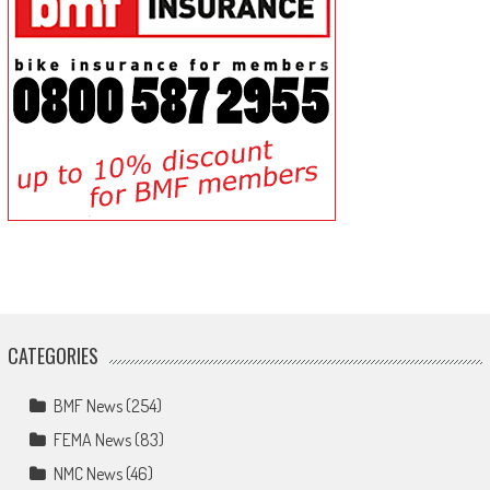
CATEGORIES
BMF News
(254)
FEMA News
(83)
NMC News
(46)