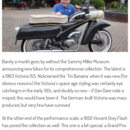
Barely a month goes by without the Sammy Miller Museum
announcing new bikes for its comprehensive collection. The latest is
a 1963 Victoria 155. Nicknamed the ‘Tin Banana’ when it was new (for
obvious reasons) the Victoria’s space age styling was certainly eye
catching in in the early ‘60s, and doubly so now – if Dan Dare rode a
moped, this would have been it. The German-built Victoria was mass
produced, but very few have survived.
At the other end of the performance scale, a 1950 Vincent Grey Flash
has joined the collection as well. This one is a bit special, a Grand Prix