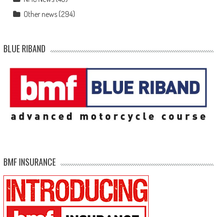
Other news
(294)
BLUE RIBAND
BMF INSURANCE