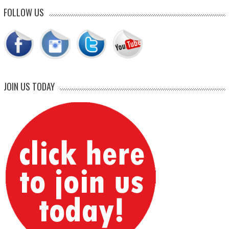
FOLLOW US
JOIN US TODAY