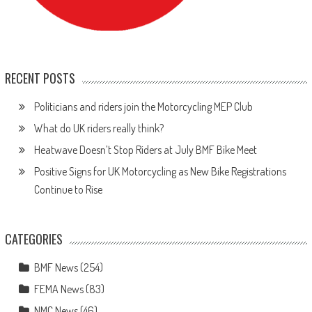
RECENT POSTS
Politicians and riders join the Motorcycling MEP Club
What do UK riders really think?
Heatwave Doesn’t Stop Riders at July BMF Bike Meet
Positive Signs for UK Motorcycling as New Bike Registrations
Continue to Rise
CATEGORIES
BMF News
(254)
FEMA News
(83)
NMC News
(46)