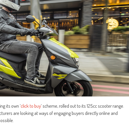
ng its own ‘
click to buy
’ scheme, rolled out to its 125cc scooter range.
urers are looking at ways of engaging buyers directly online and
ossible.