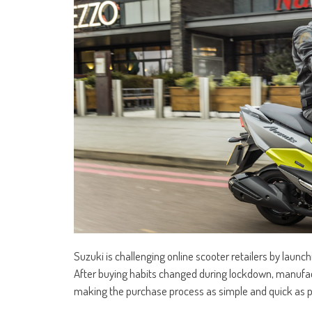
Suzuki is challenging online scooter retailers by launchi
After buying habits changed during lockdown, manufact
making the purchase process as simple and quick as p