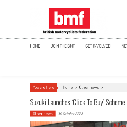
Skip
to
content
British Motorcyclists Fede
HOME
JOIN THE BMF
GET INVOLVED!
NE
You are here
Home
>
Other news
>
Suzuki Launches ‘click To Buy’ Scheme
Other news
30 October 2023