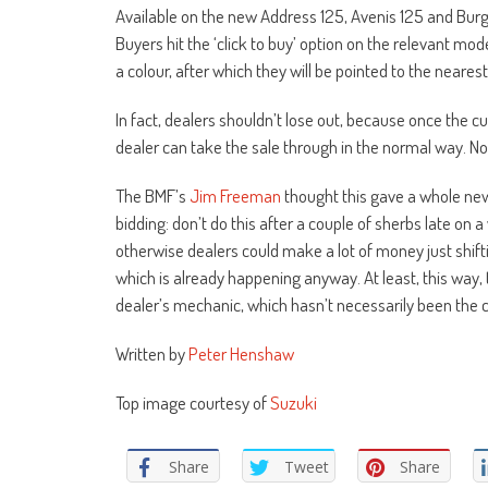
Available on the new Address 125, Avenis 125 and Burgm
Buyers hit the ‘click to buy’ option on the relevant mode
a colour, after which they will be pointed to the neares
In fact, dealers shouldn’t lose out, because once the 
dealer can take the sale through in the normal way. Not 
The BMF’s
Jim Freeman
thought this gave a whole new 
bidding: don’t do this after a couple of sherbs late on 
otherwise dealers could make a lot of money just shifti
which is already happening anyway. At least, this way, 
dealer’s mechanic, which hasn’t necessarily been the ca
Written by
Peter Henshaw
Top image courtesy of
Suzuki
Share
Tweet
Share