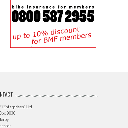
NTACT
 (Enterprises) Ltd
 Box 9036
derby
cester