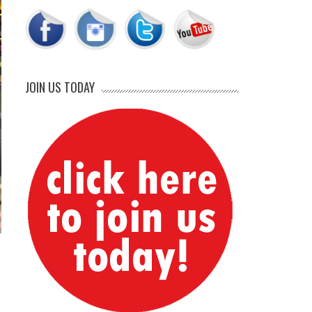
JOIN US TODAY