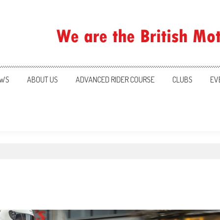
ration
WS
ABOUT US
ADVANCED RIDER COURSE
CLUBS
EV