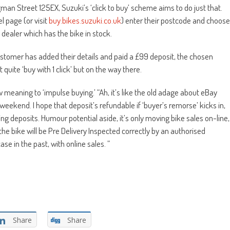
an Street 125EX, Suzuki’s ‘click to buy’ scheme aims to do just that.
l page (or visit
buy.bikes.suzuki.co.uk
) enter their postcode and choose
t dealer which has the bike in stock.
customer has added their details and paid a £99 deposit, the chosen
quite ‘buy with 1 click’ but on the way there.
meaning to ‘impulse buying.’ “Ah, it’s like the old adage about eBay
a weekend. I hope that deposit’s refundable if ‘buyer’s remorse’ kicks in,
ng deposits. Humour potential aside, it’s only moving bike sales on-line,
the bike will be Pre Delivery Inspected correctly by an authorised
se in the past, with online sales. ”
Share
Share