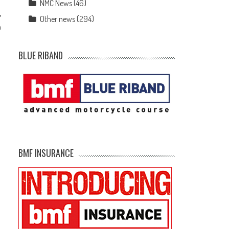
NMC News
(46)
Other news
(294)
h
BLUE RIBAND
BMF INSURANCE