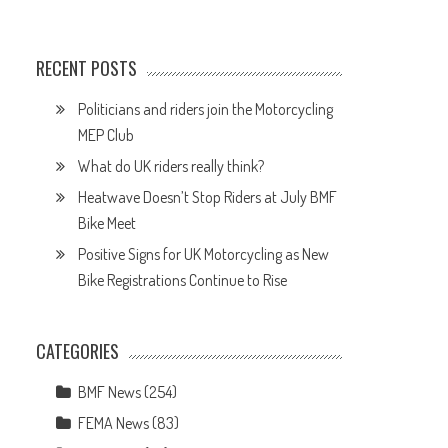
RECENT POSTS
Politicians and riders join the Motorcycling
MEP Club
What do UK riders really think?
Heatwave Doesn’t Stop Riders at July BMF
Bike Meet
Positive Signs for UK Motorcycling as New
Bike Registrations Continue to Rise
CATEGORIES
BMF News
(254)
FEMA News
(83)