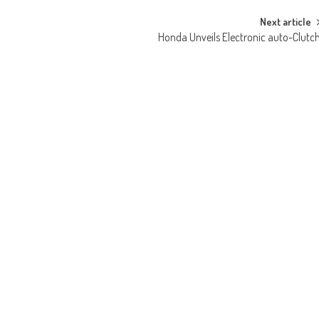
Next article
Honda Unveils Electronic auto-Clutc