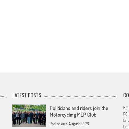
LATEST POSTS
CO
Politicians and riders join the
BMF
PO
Motorcycling MEP Club
En
Posted on
4 August 2026
Lei