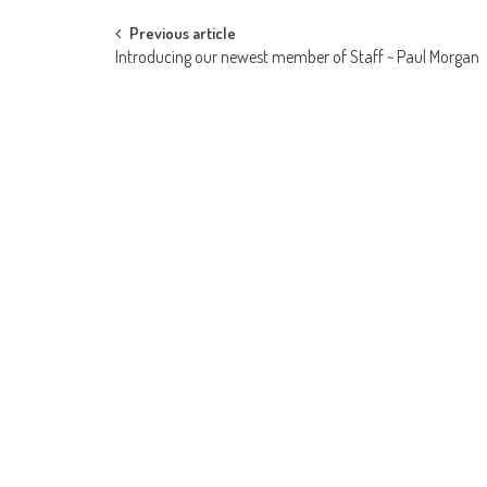
Post
Previous article
Introducing our newest member of Staff ~ Paul Morgan
navigation