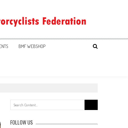
ENTS
BMF WEBSHOP
Search
for:
FOLLOW US