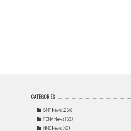
CATEGORIES
BMF News
(254)
FEMA News
(83)
NMC News
(46)