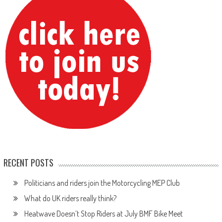
RECENT POSTS
Politicians and riders join the Motorcycling MEP Club
What do UK riders really think?
Heatwave Doesn’t Stop Riders at July BMF Bike Meet