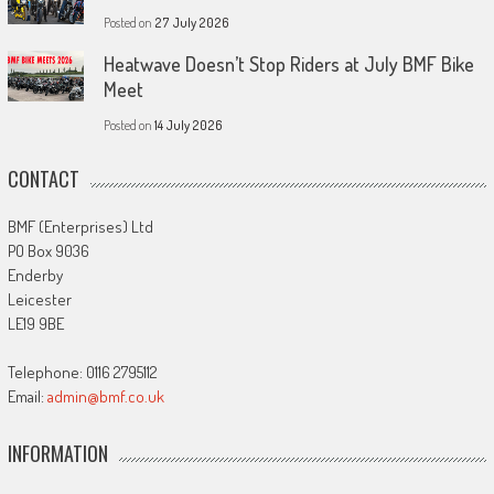
Posted on
27 July 2026
Heatwave Doesn’t Stop Riders at July BMF Bike
Meet
Posted on
14 July 2026
CONTACT
BMF (Enterprises) Ltd
PO Box 9036
Enderby
Leicester
LE19 9BE
Telephone: 0116 2795112
Email:
admin@bmf.co.uk
INFORMATION