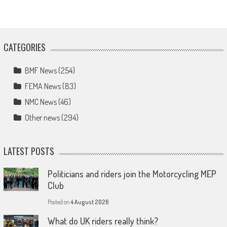
CATEGORIES
BMF News
(254)
FEMA News
(83)
NMC News
(46)
Other news
(294)
LATEST POSTS
Politicians and riders join the Motorcycling MEP
Club
Posted on
4 August 2026
What do UK riders really think?