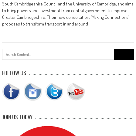
South Cambridgeshire Council and the University of Cambridge, and aims
to bring powers and investment from central government to improve
Greater Cambridgeshire. Their new consultation, ‘Making Connections’,
proposes to transform transport in and around
Search
for:
FOLLOW US
JOIN US TODAY