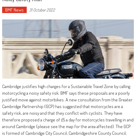
BMF News
31 October 2022
Cambridge justifies high charges for a Sustainable Travel Zone by calling
motorcycling a noisy safety risk. BMF says these proposals are a poorly
justified move against motorbikes. A new consultation from the Greater
Cambridge Partnership (GCP) has suggested that motorcycles are a
safety risk, are noisy and that they conflict with cyclists. They have
therefore proposed a charge of £5 a day for motorcycles travelling in and
around Cambridge (please see the map for the area affected). The GCP
is formed of Cambridge City Council, Cambridgeshire County Council,