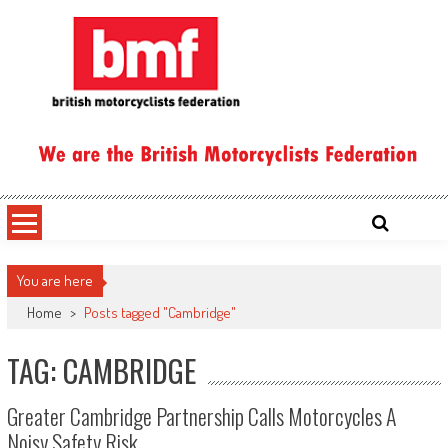
Skip
to
content
British Motorcyclists Federation
You are here
Home
>
Posts tagged "Cambridge"
TAG: CAMBRIDGE
Greater Cambridge Partnership Calls Motorcycles A
Noisy Safety Risk