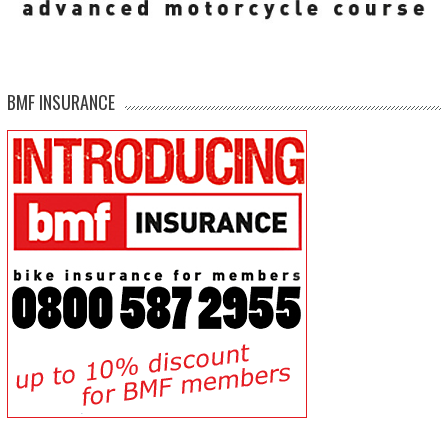
BMF INSURANCE