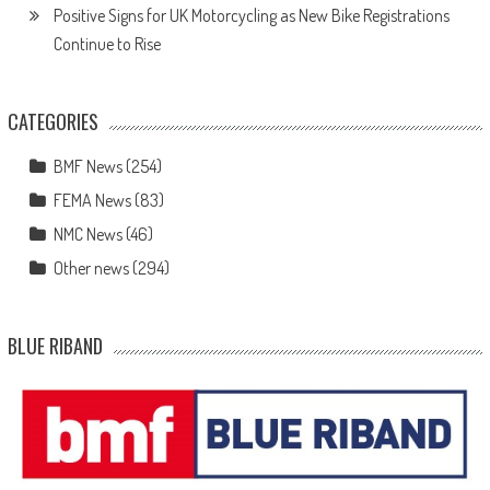
Positive Signs for UK Motorcycling as New Bike Registrations
Continue to Rise
CATEGORIES
BMF News
(254)
FEMA News
(83)
NMC News
(46)
Other news
(294)
BLUE RIBAND