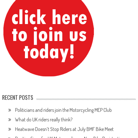
RECENT POSTS
Politicians and riders join the Motorcycling MEP Club
What do UK riders really think?
Heatwave Doesn’t Stop Riders at July BMF Bike Meet