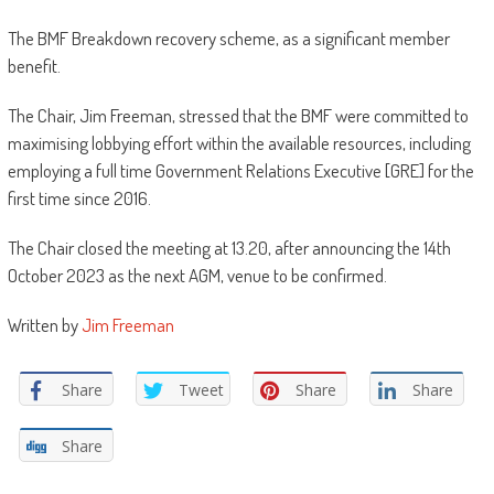
The BMF Breakdown recovery scheme, as a significant member
benefit.
The Chair, Jim Freeman, stressed that the BMF were committed to
maximising lobbying effort within the available resources, including
employing a full time Government Relations Executive [GRE] for the
first time since 2016.
The Chair closed the meeting at 13.20, after announcing the 14th
October 2023 as the next AGM, venue to be confirmed.
Written by
Jim Freeman
Share
Tweet
Share
Share
Share