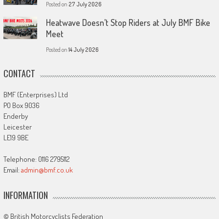
Posted on
27 July 2026
Heatwave Doesn’t Stop Riders at July BMF Bike
Meet
Posted on
14 July 2026
CONTACT
BMF (Enterprises) Ltd
PO Box 9036
Enderby
Leicester
LE19 9BE
Telephone: 0116 2795112
Email:
admin@bmf.co.uk
INFORMATION
© British Motorcyclists Federation