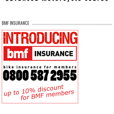
BMF INSURANCE