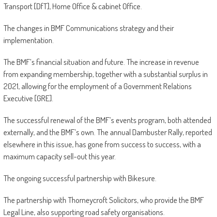
Transport [DfT], Home Office & cabinet Office.
The changes in BMF Communications strategy and their
implementation.
The BMF’s financial situation and future. The increase in revenue
from expanding membership, together with a substantial surplus in
2021, allowing for the employment of a Government Relations
Executive [GRE].
The successful renewal of the BMF’s events program, both attended
externally, and the BMF’s own. The annual Dambuster Rally, reported
elsewhere in this issue, has gone from success to success, with a
maximum capacity sell-out this year.
The ongoing successful partnership with Bikesure.
The partnership with Thorneycroft Solicitors, who provide the BMF
Legal Line, also supporting road safety organisations.