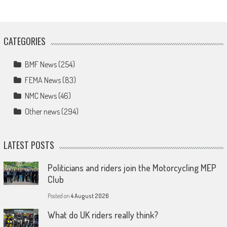
CATEGORIES
BMF News
(254)
FEMA News
(83)
NMC News
(46)
Other news
(294)
LATEST POSTS
Politicians and riders join the Motorcycling MEP
Club
Posted on
4 August 2026
What do UK riders really think?