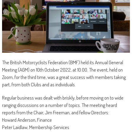
The British Motorcyclists Federation (BMF) held its Annual General
Meeting (AGM) on 10th October 2022, at 10.00. The event, held on
Zoom, for the third time, was a great success with members taking
part, from both Clubs and as individuals.
Regular business was dealt with briskly, before moving on to wide
ranging discussions on a number of topics. The meeting heard
reports from the Chair, Jim Freeman, and fellow Directors:
Howard Anderson, Finance
Peter Laidlaw, Membership Services