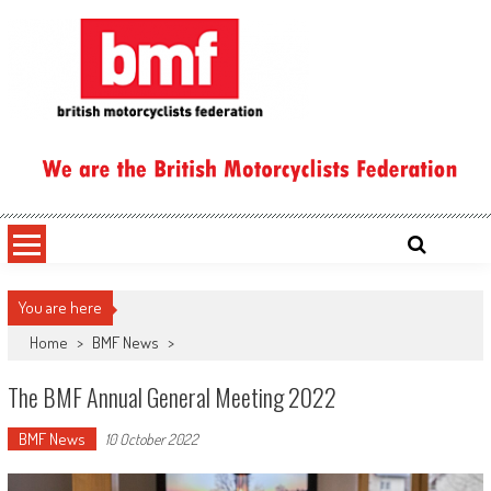
Skip
to
content
British Motorcyclists Federation
You are here
Home
>
BMF News
>
The BMF Annual General Meeting 2022
BMF News
10 October 2022