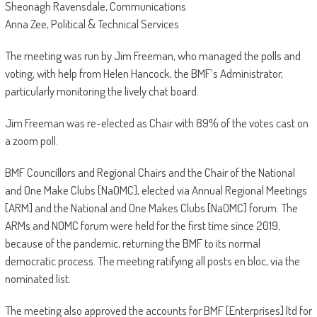
Sheonagh Ravensdale, Communications
Anna Zee, Political & Technical Services
The meeting was run by Jim Freeman, who managed the polls and
voting, with help from Helen Hancock, the BMF’s Administrator,
particularly monitoring the lively chat board.
Jim Freeman was re-elected as Chair with 89% of the votes cast on
a zoom poll.
BMF Councillors and Regional Chairs and the Chair of the National
and One Make Clubs [NaOMC], elected via Annual Regional Meetings
[ARM] and the National and One Makes Clubs [NaOMC] forum. The
ARMs and NOMC forum were held for the first time since 2019,
because of the pandemic, returning the BMF to its normal
democratic process. The meeting ratifying all posts en bloc, via the
nominated list.
The meeting also approved the accounts for BMF [Enterprises] ltd for