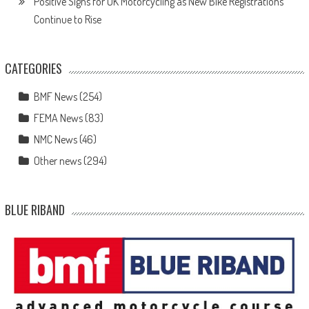
Positive Signs for UK Motorcycling as New Bike Registrations
Continue to Rise
CATEGORIES
BMF News
(254)
FEMA News
(83)
NMC News
(46)
Other news
(294)
BLUE RIBAND