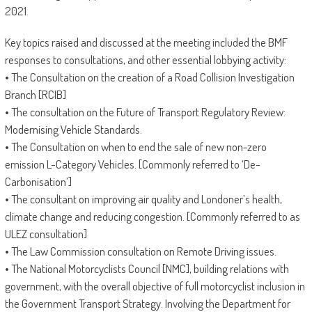
2021.
Key topics raised and discussed at the meeting included the BMF
responses to consultations, and other essential lobbying activity:
• The Consultation on the creation of a Road Collision Investigation
Branch [RCIB]
• The consultation on the Future of Transport Regulatory Review:
Modernising Vehicle Standards.
• The Consultation on when to end the sale of new non-zero
emission L-Category Vehicles. [Commonly referred to ‘De-
Carbonisation’]
• The consultant on improving air quality and Londoner’s health,
climate change and reducing congestion. [Commonly referred to as
ULEZ consultation]
• The Law Commission consultation on Remote Driving issues.
• The National Motorcyclists Council [NMC], building relations with
government, with the overall objective of full motorcyclist inclusion in
the Government Transport Strategy. Involving the Department for