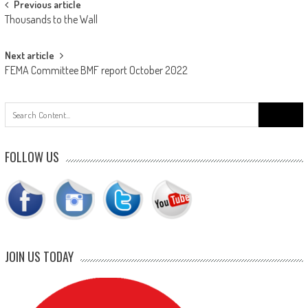
Post
Previous article
Thousands to the Wall
navigation
Next article
FEMA Committee BMF report October 2022
Search
for:
FOLLOW US
JOIN US TODAY