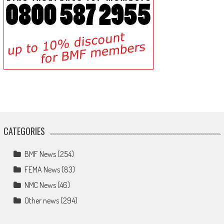
CATEGORIES
BMF News
(254)
FEMA News
(83)
NMC News
(46)
Other news
(294)