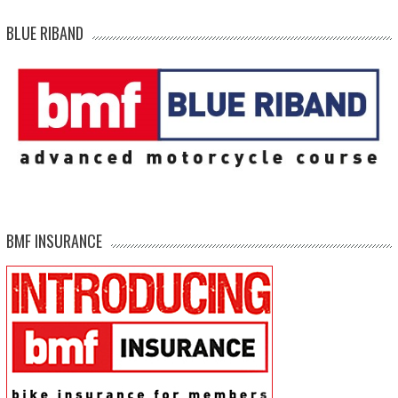
BLUE RIBAND
BMF INSURANCE