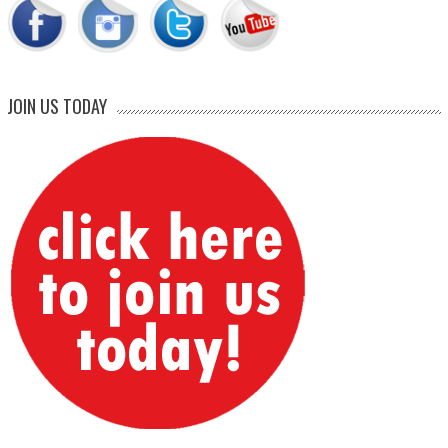
JOIN US TODAY