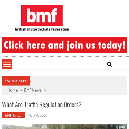
Skip
to
content
British Motorcyclists Federation
You are here
Home
>
BMF News
>
What Are Traffic Regulation Orders?
BMF News
20 July 2021