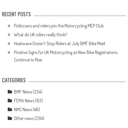
RECENT POSTS
Politicians and riders join the Motorcycling MEP Club
What do UK riders really think?
Heatwave Doesn’t Stop Riders at July BMF Bike Meet
Positive Signs for UK Motorcycling as New Bike Registrations
Continue to Rise
CATEGORIES
BMF News
(254)
FEMA News
(83)
NMC News
(46)
Other news
(294)