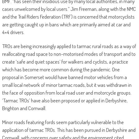
BMF. “has seen their insidious use by many local authorities, in many
cases unwelcomed by local users.” Jim Freeman, along with the NMC
and the Trail Riders Federation (TRF) is concerned that motorcyclists
are getting caught up in bans which are primarily aimed at car and
4×4 drivers.
TROs are being increasingly applied to tarmac rural roads as a way of
reallocating road space to non-motorised modes of transport and to
create ‘safe and quiet spaces’ for walkers and cyclists, a practice
which has become more common during the pandemic. One
proposal in Somerset would have banned motor vehicles from a
small local network of minor tarmac roads, but it was withdrawn in
the face of opposition from local road user and motorcycle groups.
‘Tarmac TROs’ have also been proposed or applied in Derbyshire,
Brighton and Cornwall.
Minor roads featuring fords seem particularly vulnerable to the
application of tarmac TROs. This has been pursued in Derbyshire and
Cornwall, with concerns over safety and the environment cited.