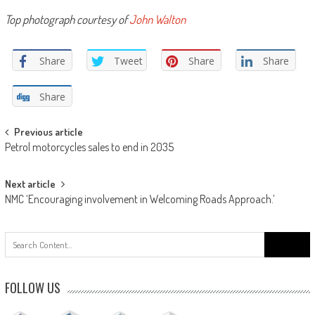
Top photograph courtesy of
John Walton
Share
Tweet
Share
Share
Share
Post
Previous article
Petrol motorcycles sales to end in 2035
navigation
Next article
NMC ‘Encouraging involvement in Welcoming Roads Approach.’
Search
for:
FOLLOW US