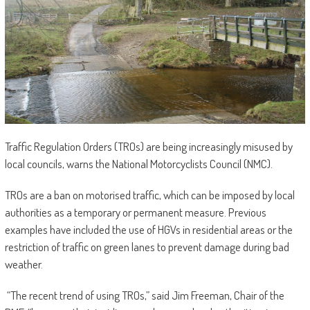
Traffic Regulation Orders (TROs) are being increasingly misused by
local councils, warns the National Motorcyclists Council (NMC).
TROs are a ban on motorised traffic, which can be imposed by local
authorities as a temporary or permanent measure. Previous
examples have included the use of HGVs in residential areas or the
restriction of traffic on green lanes to prevent damage during bad
weather.
“The recent trend of using TROs,” said Jim Freeman, Chair of the