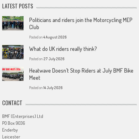
LATEST POSTS
Politicians and riders join the Motorcycling MEP
Club
Posted on
4 August 2026
What do UK riders really think?
Posted on
27 July 2026
Heatwave Doesn’t Stop Riders at July BMF Bike
Meet
Posted on
14 July 2026
CONTACT
BMF (Enterprises) Ltd
PO Box 9036
Enderby
Leicester