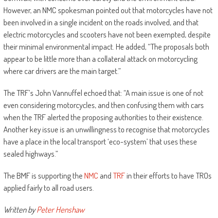
However, an NMC spokesman pointed out that motorcycles have not
been involved in a single incident on the roads involved, and that
electric motorcycles and scooters have not been exempted, despite
their minimal environmental impact. He added, “The proposals both
appear to be little more than a collateral attack on motorcycling
where car drivers are the main target.”
The TRF’s John Vannuffel echoed that: “A main issue is one of not
even considering motorcycles, and then confusing them with cars
when the TRF alerted the proposing authorities to their existence.
Another key issue is an unwillingness to recognise that motorcycles
have a place in the local transport ‘eco-system’ that uses these
sealed highways.”
The BMF is supporting the
NMC
and
TRF
in their efforts to have TROs
applied fairly to all road users.
Written by
Peter Henshaw