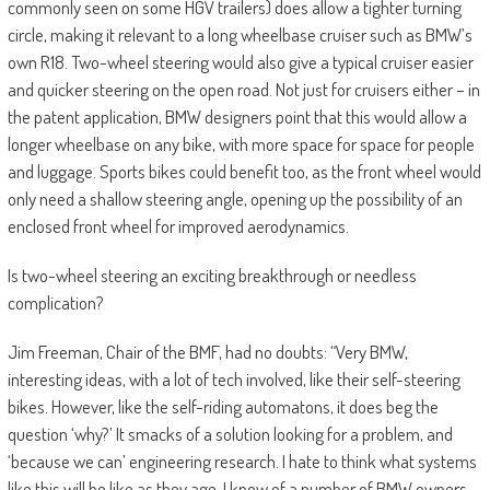
commonly seen on some HGV trailers) does allow a tighter turning
circle, making it relevant to a long wheelbase cruiser such as BMW’s
own R18. Two-wheel steering would also give a typical cruiser easier
and quicker steering on the open road. Not just for cruisers either – in
the patent application, BMW designers point that this would allow a
longer wheelbase on any bike, with more space for space for people
and luggage. Sports bikes could benefit too, as the front wheel would
only need a shallow steering angle, opening up the possibility of an
enclosed front wheel for improved aerodynamics.
Is two-wheel steering an exciting breakthrough or needless
complication?
Jim Freeman, Chair of the BMF, had no doubts: “Very BMW,
interesting ideas, with a lot of tech involved, like their self-steering
bikes. However, like the self-riding automatons, it does beg the
question ‘why?’ It smacks of a solution looking for a problem, and
‘because we can’ engineering research. I hate to think what systems
like this will be like as they age. I know of a number of BMW owners