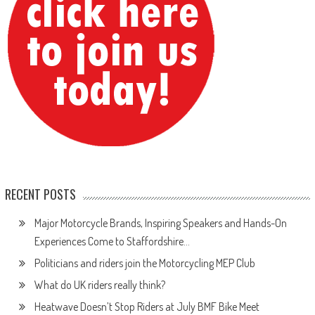
RECENT POSTS
Major Motorcycle Brands, Inspiring Speakers and Hands-On
Experiences Come to Staffordshire…
Politicians and riders join the Motorcycling MEP Club
What do UK riders really think?
Heatwave Doesn’t Stop Riders at July BMF Bike Meet