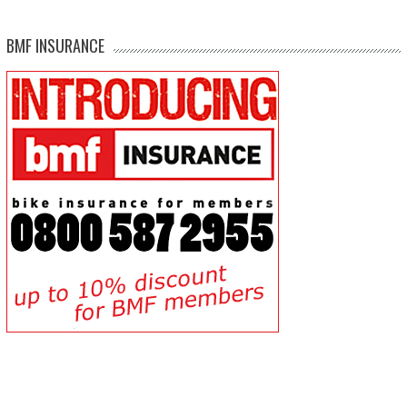
BMF INSURANCE