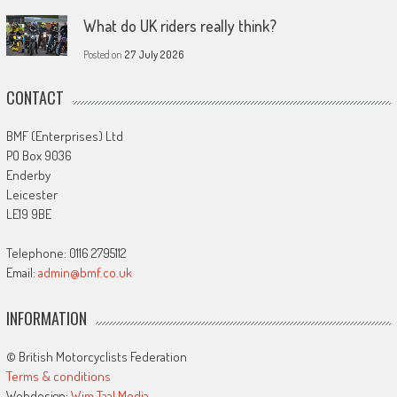
What do UK riders really think?
Posted on
27 July 2026
CONTACT
BMF (Enterprises) Ltd
PO Box 9036
Enderby
Leicester
LE19 9BE
Telephone: 0116 2795112
Email:
admin@bmf.co.uk
INFORMATION
© British Motorcyclists Federation
Terms & conditions
Webdesign:
Wim Taal Media