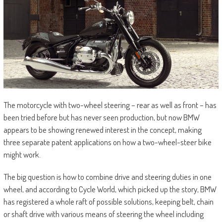
The motorcycle with two-wheel steering – rear as well as front – has
been tried before but has never seen production, but now BMW
appears to be showing renewed interest in the concept, making
three separate patent applications on how a two-wheel-steer bike
might work.
The big question is how to combine drive and steering duties in one
wheel, and according to Cycle World, which picked up the story, BMW
has registered a whole raft of possible solutions, keeping belt, chain
or shaft drive with various means of steering the wheel including