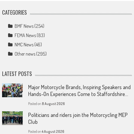
CATEGORIES
BMF News
(254)
FEMA News
(83)
NMC News
(46)
Other news
(295)
LATEST POSTS
Major Motorcycle Brands, Inspiring Speakers and
Hands-On Experiences Come to Staffordshire…
Posted on
8 August 2026
Politicians and riders join the Motorcycling MEP
Club
Posted on
4 August 2026