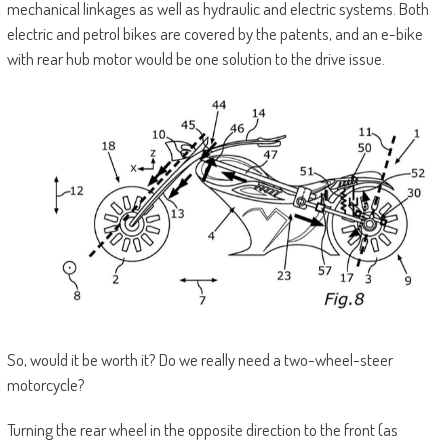
mechanical linkages as well as hydraulic and electric systems. Both
electric and petrol bikes are covered by the patents, and an e-bike
with rear hub motor would be one solution to the drive issue.
So, would it be worth it? Do we really need a two-wheel-steer
motorcycle?
Turning the rear wheel in the opposite direction to the front (as