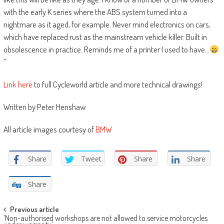
with the early K series where the ABS system turned into a
nightmare as it aged, for example. Never mind electronics on cars,
which have replaced rust as the mainstream vehicle killer. Built in
obsolescence in practice. Reminds me of a printer I used to have…
”
Link here
to full Cycleworld article and more technical drawings!
Written by Peter Henshaw
All article images courtesy of
BMW
Share
Tweet
Share
Share
Share
Post
Previous article
’Non-authorised workshops are not allowed to service motorcycles