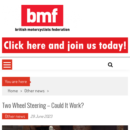
Skip
to
content
British Motorcyclists Federation
You are here
Home
>
Other news
>
Two Wheel Steering – Could It Work?
Other news
29 June 2023