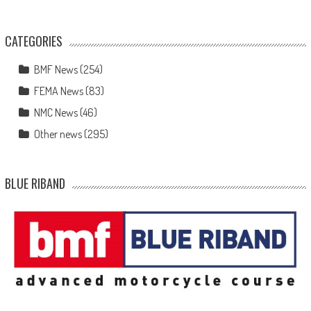
CATEGORIES
BMF News
(254)
FEMA News
(83)
NMC News
(46)
Other news
(295)
BLUE RIBAND