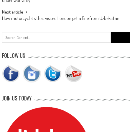
navigation
under warranty’
Next article
How motorcyclists that visited London get a fine from Uzbekistan
Search
for:
FOLLOW US
JOIN US TODAY