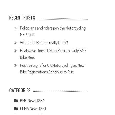
RECENT POSTS
Politicians and riders join the Motorcycling
MEP Club
What do UK riders really think?
Heatwave Doesn’t Stop Riders at July BMF
d
Bike Meet
Positive Signs for UK Motorcycling as New
Bike Registrations Continue to Rise
d
CATEGORIES
BMF News
(254)
FEMA News
(83)