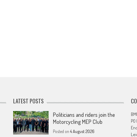
LATEST POSTS
CO
Politicians and riders join the
BMF
PO
Motorcycling MEP Club
En
Posted on
4 August 2026
Lei