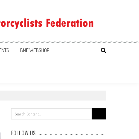
ENTS
BMF WEBSHOP
Search
for:
FOLLOW US