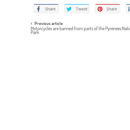
Share
Tweet
Share
Post
Previous article
Motorcycles are banned from parts of the Pyrenees Nati
Park
navigation