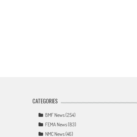
CATEGORIES
BMF News
(254)
FEMA News
(83)
NMC News
(46)