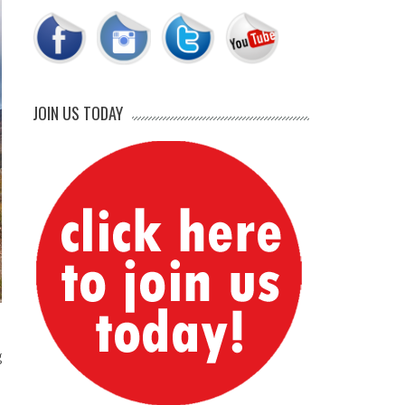
JOIN US TODAY
g