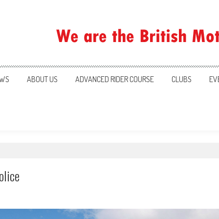
ration
WS
ABOUT US
ADVANCED RIDER COURSE
CLUBS
EV
olice