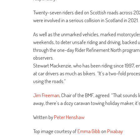
Twenty-seven riders died on Scottish roads across 2
were involved in a serious collision in Scotland in 2021.
As well as the unmarked vehicles, marked motorcycles a
weekends, to deter unsafe riding and driving, backed u
through the one-day Rider Refinement North programm
observers.
Stewart Mackenzie, who has been riding since 1997, em
at car drivers as much as bikers. “It’s a two-fold proce
using the roads.”
Jim Freeman
, Chair of the BMF, agreed: “That sounds 
away, there’s a dozy caravan towing holiday maker, it’
Written by
Peter Henshaw
Top image courtesy of
Emma Gibb
on
Pixabay