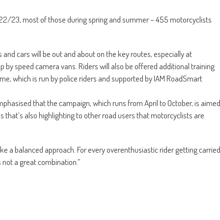
022/23, most of those during spring and summer – 455 motorcyclists
nd cars will be out and about on the key routes, especially at
p by speed camera vans. Riders will also be offered additional training
e, which is run by police riders and supported by IAM RoadSmart
phasised that the campaign, which runs from April to October, is aime
ss that’s also highlighting to other road users that motorcyclists are
like a balanced approach. For every overenthusiastic rider getting carrie
s not a great combination.”