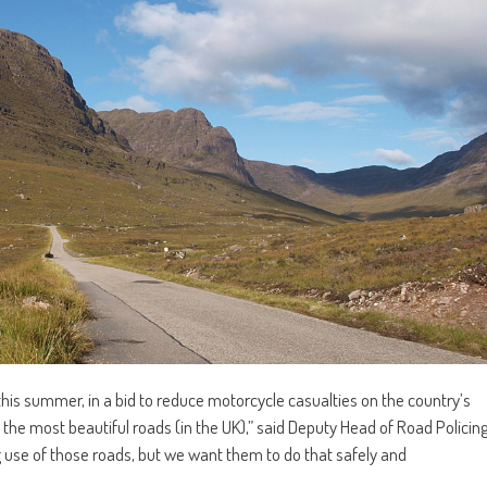
this summer, in a bid to reduce motorcycle casualties on the country’s
 the most beautiful roads (in the UK),” said Deputy Head of Road Policin
use of those roads, but we want them to do that safely and