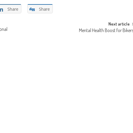
Share
Share
Next article
onal
Mental Health Boost for Biker