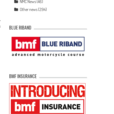
NMC News
(46)
Other news
(294)
s
BLUE RIBAND
BMF INSURANCE