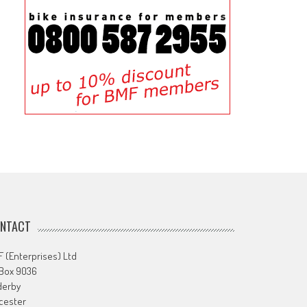
NTACT
 (Enterprises) Ltd
 Box 9036
derby
cester