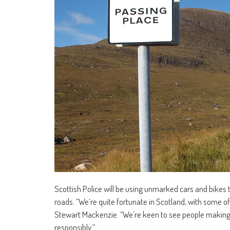
Scottish Police will be using unmarked cars and bikes 
roads. “We’re quite fortunate in Scotland, with some of
Stewart Mackenzie. “We’re keen to see people making 
responsibly.”