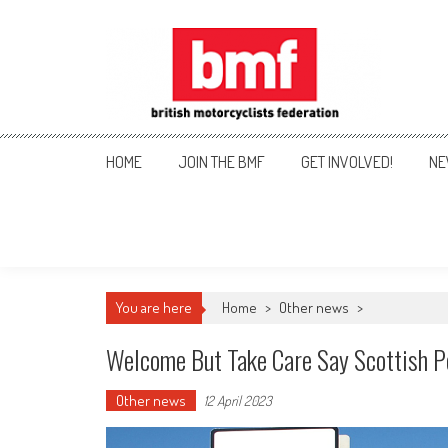
Skip
to
content
British Motorcyclists Fede
HOME
JOIN THE BMF
GET INVOLVED!
NE
You are here
Home
>
Other news
>
Welcome But Take Care Say Scottish P
Other news
12 April 2023