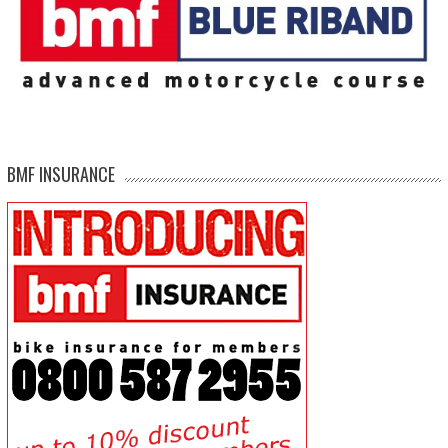
BMF INSURANCE