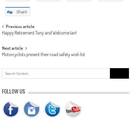
Share
Post
Previous article
Happy Retirement Tony and Welcome Ian!
navigation
Next article
Motorcyclists present their road safety wish list
Search
for:
FOLLOW US