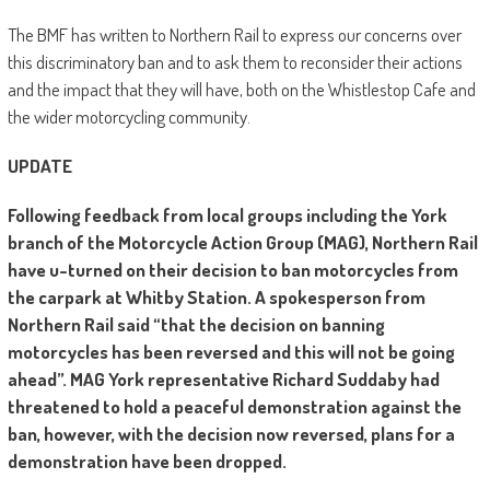
The BMF has written to Northern Rail to express our concerns over
this discriminatory ban and to ask them to reconsider their actions
and the impact that they will have, both on the Whistlestop Cafe and
the wider motorcycling community.
UPDATE
Following feedback from local groups including the York
branch of the Motorcycle Action Group (MAG), Northern Rail
have u-turned on their decision to ban motorcycles from
the carpark at Whitby Station. A spokesperson from
Northern Rail said “that the decision on banning
motorcycles has been reversed and this will not be going
ahead”. MAG York representative Richard Suddaby had
threatened to hold a peaceful demonstration against the
ban, however, with the decision now reversed, plans for a
demonstration have been dropped.