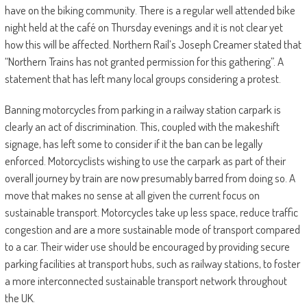
have on the biking community. There is a regular well attended bike
night held at the café on Thursday evenings and it is not clear yet
how this will be affected. Northern Rail’s Joseph Creamer stated that
“Northern Trains has not granted permission for this gathering”. A
statement that has left many local groups considering a protest.
Banning motorcycles from parking in a railway station carpark is
clearly an act of discrimination. This, coupled with the makeshift
signage, has left some to consider if it the ban can be legally
enforced. Motorcyclists wishing to use the carpark as part of their
overall journey by train are now presumably barred from doing so. A
move that makes no sense at all given the current focus on
sustainable transport. Motorcycles take up less space, reduce traffic
congestion and are a more sustainable mode of transport compared
to a car. Their wider use should be encouraged by providing secure
parking facilities at transport hubs, such as railway stations, to foster
a more interconnected sustainable transport network throughout
the UK.