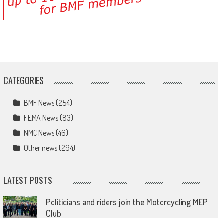
CATEGORIES
BMF News
(254)
FEMA News
(83)
NMC News
(46)
Other news
(294)
LATEST POSTS
Politicians and riders join the Motorcycling MEP
Club