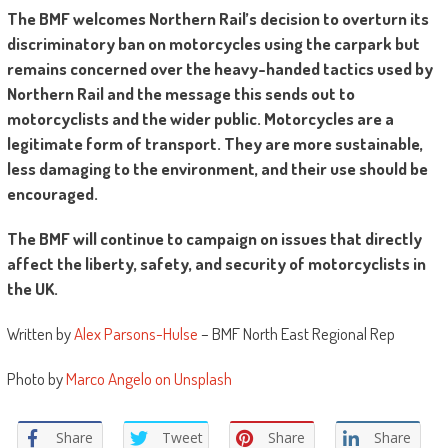
The BMF welcomes Northern Rail’s decision to overturn its
discriminatory ban on motorcycles using the carpark but
remains concerned over the heavy-handed tactics used by
Northern Rail and the message this sends out to
motorcyclists and the wider public. Motorcycles are a
legitimate form of transport. They are more sustainable,
less damaging to the environment, and their use should be
encouraged.
The BMF will continue to campaign on issues that directly
affect the liberty, safety, and security of motorcyclists in
the UK.
Written by
Alex Parsons-Hulse
– BMF North East Regional Rep
Photo by
Marco Angelo on Unsplash
Share
Tweet
Share
Share