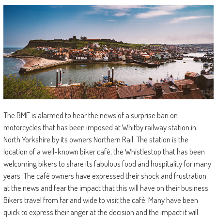
The BMF is alarmed to hear the news of a surprise ban on
motorcycles that has been imposed at Whitby railway station in
North Yorkshire by its owners Northern Rail. The station is the
location of a well-known biker café, the Whistlestop that has been
welcoming bikers to share its fabulous food and hospitality for many
years. The café owners have expressed their shock and frustration
at the news and fear the impact that this will have on their business.
Bikers travel from far and wide to visit the café. Many have been
quick to express their anger at the decision and the impact it will