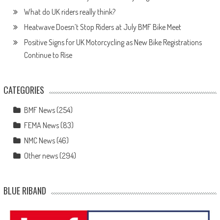
What do UK riders really think?
Heatwave Doesn’t Stop Riders at July BMF Bike Meet
Positive Signs for UK Motorcycling as New Bike Registrations
Continue to Rise
CATEGORIES
BMF News
(254)
FEMA News
(83)
NMC News
(46)
Other news
(294)
BLUE RIBAND