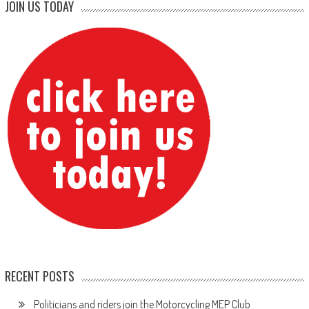
JOIN US TODAY
RECENT POSTS
Politicians and riders join the Motorcycling MEP Club