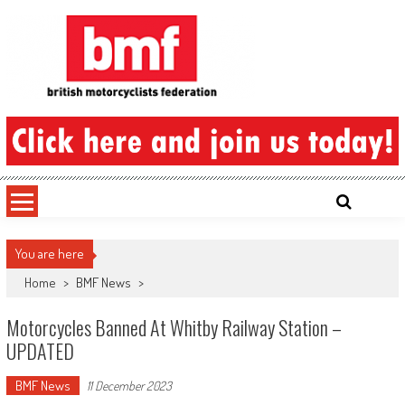
Skip
to
content
British Motorcyclists Federation
You are here
Home
>
BMF News
>
Motorcycles Banned At Whitby Railway Station –
UPDATED
BMF News
11 December 2023