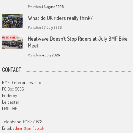
Posted on
4 August 2026
What do UK riders really think?
Posted on
27 July 2026
Heatwave Doesn’t Stop Riders at July BMF Bike
Meet
Posted on
14 July 2026
CONTACT
BMF (Enterprises) Ltd
PO Box 9036
Enderby
Leicester
LE19 9BE
Telephone: 0116 2795112
Email:
admin@bmf.co.uk