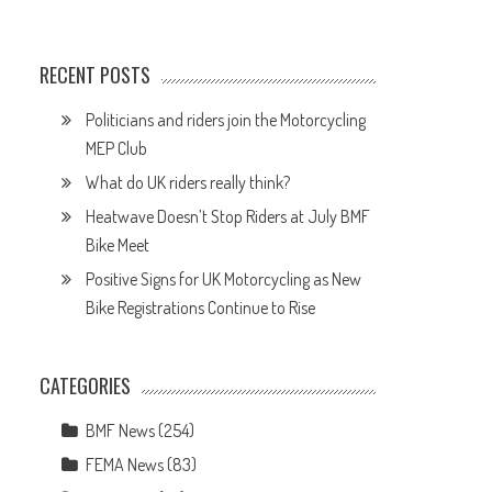
e
RECENT POSTS
Politicians and riders join the Motorcycling
MEP Club
What do UK riders really think?
Heatwave Doesn’t Stop Riders at July BMF
Bike Meet
Positive Signs for UK Motorcycling as New
Bike Registrations Continue to Rise
CATEGORIES
BMF News
(254)
FEMA News
(83)