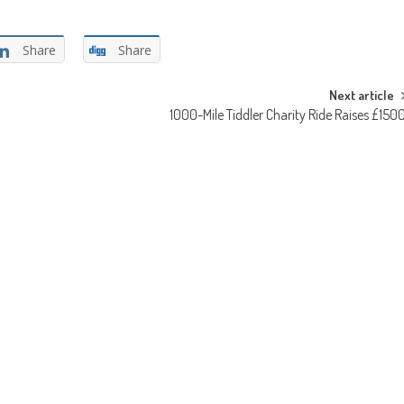
Share
Share
Next article
1000-Mile Tiddler Charity Ride Raises £150