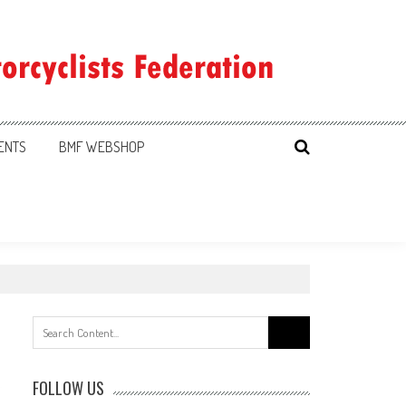
ENTS
BMF WEBSHOP
Search
for:
FOLLOW US