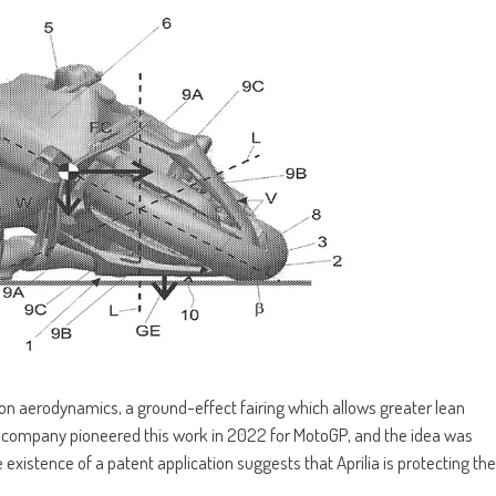
rk on aerodynamics, a ground-effect fairing which allows greater lean
e company pioneered this work in 2022 for MotoGP, and the idea was
e existence of a patent application suggests that Aprilia is protecting the