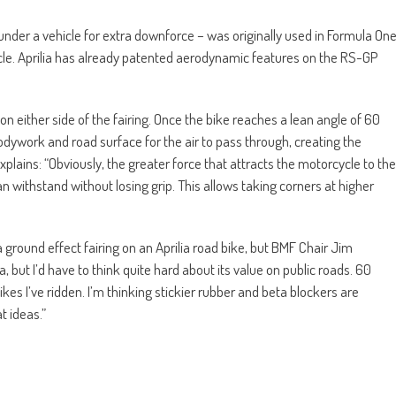
 under a vehicle for extra downforce – was originally used in Formula On
cycle. Aprilia has already patented aerodynamic features on the RS-GP
n either side of the fairing. Once the bike reaches a lean angle of 60
dywork and road surface for the air to pass through, creating the
plains: “Obviously, the greater force that attracts the motorcycle to the
n withstand without losing grip. This allows taking corners at higher
 ground effect fairing on an Aprilia road bike, but BMF Chair Jim
, but I’d have to think quite hard about its value on public roads. 60
ikes I’ve ridden. I’m thinking stickier rubber and beta blockers are
t ideas.”