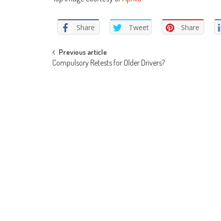
Share
Tweet
Share
Post
Previous article
Compulsory Retests for Older Drivers?
navigation