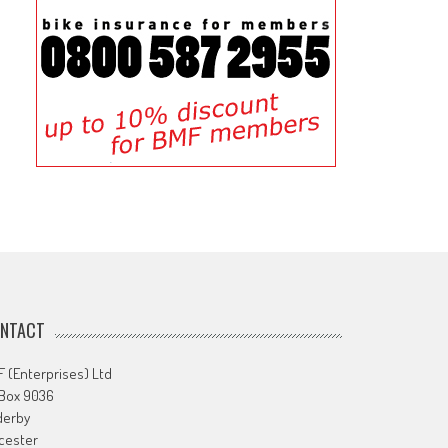
NTACT
 (Enterprises) Ltd
 Box 9036
derby
cester