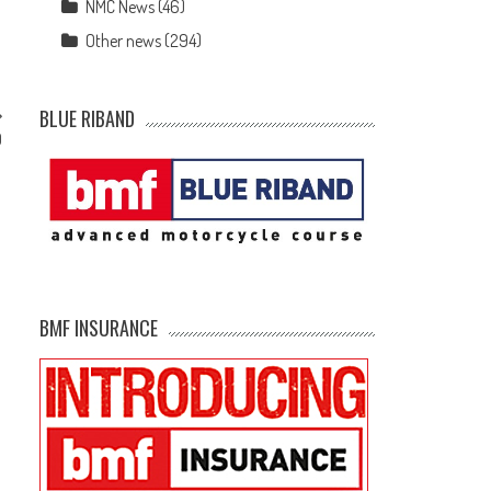
NMC News
(46)
Other news
(294)
BLUE RIBAND
0
BMF INSURANCE