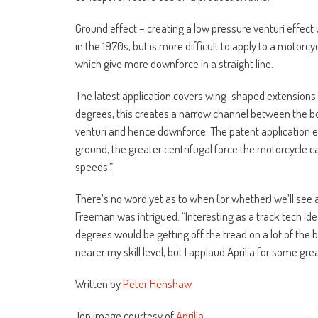
Ground effect – creating a low pressure venturi effect
in the 1970s, but is more difficult to apply to a motor
which give more downforce in a straight line.
The latest application covers wing-shaped extensions o
degrees, this creates a narrow channel between the bo
venturi and hence downforce. The patent application ex
ground, the greater centrifugal force the motorcycle ca
speeds.”
There’s no word yet as to when (or whether) we’ll see a
Freeman was intrigued: “Interesting as a track tech idea
degrees would be getting off the tread on a lot of the b
nearer my skill level, but I applaud Aprilia for some grea
Written by
Peter Henshaw
Top image courtesy of
Aprilia