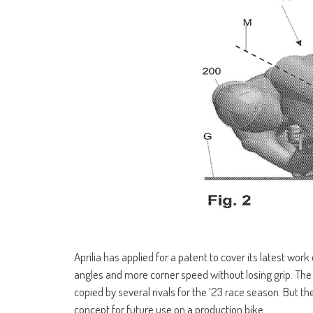
Aprilia has applied for a patent to cover its latest wo
angles and more corner speed without losing grip. Th
copied by several rivals for the ’23 race season. But th
concept for future use on a production bike.