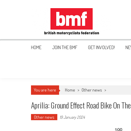
Skip
to
content
British Motorcyclists Fede
HOME
JOIN THE BMF
GET INVOLVED!
NE
You are here
Home
>
Other news
>
Aprilia: Ground Effect Road Bike On Th
Other news
19 January 2024