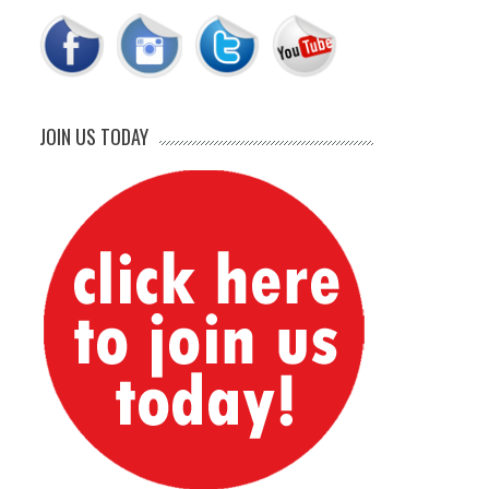
JOIN US TODAY