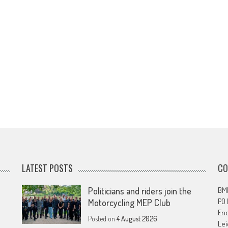
LATEST POSTS
CO
Politicians and riders join the
BMF
PO
Motorcycling MEP Club
En
Posted on
4 August 2026
Lei