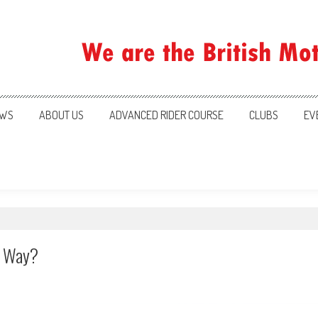
ration
WS
ABOUT US
ADVANCED RIDER COURSE
CLUBS
EV
e Way?