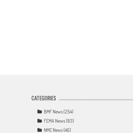
CATEGORIES
BMF News
(254)
FEMA News
(83)
NMC News
(46)