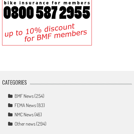
CATEGORIES
BMF News
(254)
FEMA News
(83)
NMC News
(46)
Other news
(294)