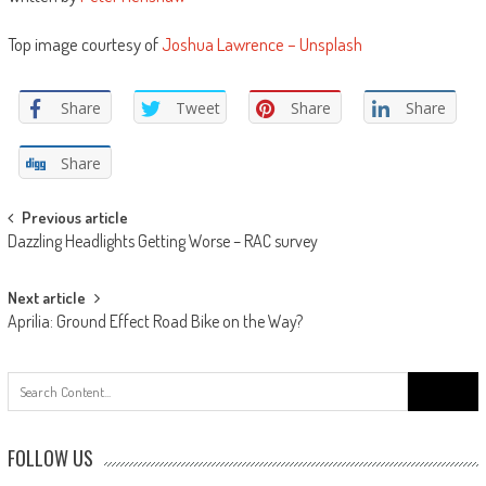
Top image courtesy of
Joshua Lawrence – Unsplash
Share
Tweet
Share
Share
Share
Post
Previous article
Dazzling Headlights Getting Worse – RAC survey
navigation
Next article
Aprilia: Ground Effect Road Bike on the Way?
Search
for:
FOLLOW US