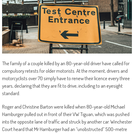
The family of a couple killed by an 80-year-old driver have called for
compulsory retests for older motorists. At the moment, drivers and
motorcyclists over 70 simply have to renew their licence every three
years, declaring that they are fit to drive, including to an eyesight
standard.
Roger and Christine Barton were killed when 80-year-old Michael
Hamburger pulled out in front of their VW Tiguan, which was pushed
into the opposite lane of traffic and struck by another car. Winchester
Court heard that Mr Hamburger had an “unobstructed” 500-metre