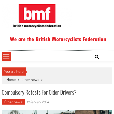
Skip
to
content
British Motorcyclists Federation
You are here
Home
>
Other news
>
Compulsory Retests For Older Drivers?
Other news
18 January 2024