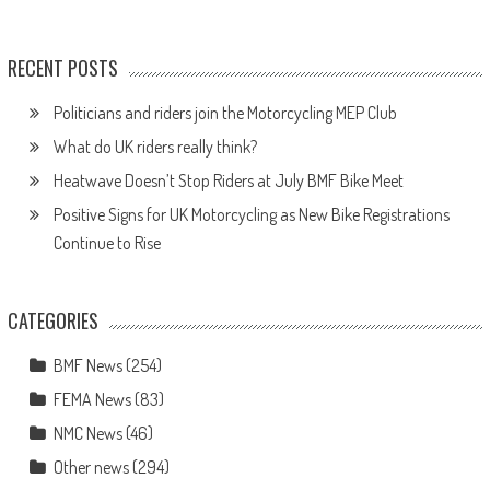
RECENT POSTS
Politicians and riders join the Motorcycling MEP Club
What do UK riders really think?
Heatwave Doesn’t Stop Riders at July BMF Bike Meet
Positive Signs for UK Motorcycling as New Bike Registrations
Continue to Rise
CATEGORIES
BMF News
(254)
FEMA News
(83)
NMC News
(46)
Other news
(294)