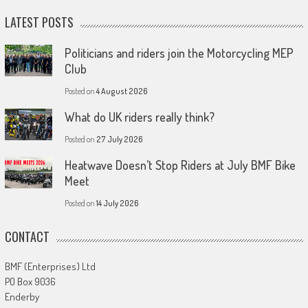
LATEST POSTS
Politicians and riders join the Motorcycling MEP
Club
Posted on
4 August 2026
What do UK riders really think?
Posted on
27 July 2026
Heatwave Doesn’t Stop Riders at July BMF Bike
Meet
Posted on
14 July 2026
CONTACT
BMF (Enterprises) Ltd
PO Box 9036
Enderby