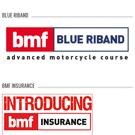
BLUE RIBAND
BMF INSURANCE