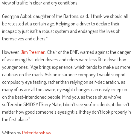
view of traffic in clear and dry conditions.
Georgina Abbot, daughter of the Bartons, said, “I think we should all
be retested at a certain age. Relying on a driver to declare their
incapacity just isn’t a robust system and endangers the lives of
themselves and others.”
However,
Jim Freeman
, Chair of the BMF, warned against the danger
of assuming that older drivers and riders were less fit to drive than
younger ones. “Age brings experience, which tends to make us more
cautious on the roads. Ask an insurance company. I would support
compulsory eye testing, rather than relying on self-declaration, as
many of us are all too aware, eyesight changes can easily creep up
on the best-intentioned people. Mind you, as those of us who’ve
suffered in SMIDSY [Sorry Mate, I didn’t see you] incidents, it doesn’t
matter how good someone’s eyesight is, if they don’t look properly in
the first place.”
Written by
Peter Henshaw