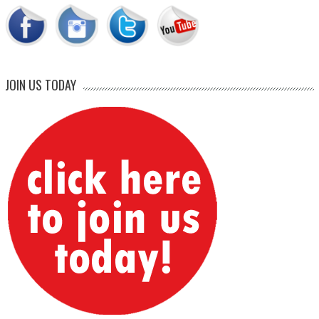
JOIN US TODAY