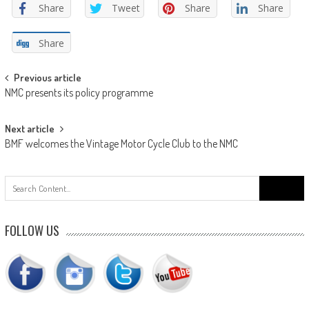
Share
Tweet
Share
Share
Share
Post
Previous article
NMC presents its policy programme
navigation
Next article
BMF welcomes the Vintage Motor Cycle Club to the NMC
Search
for:
FOLLOW US