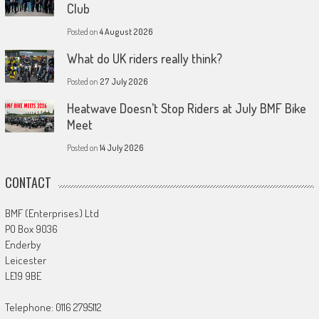
Club
Posted on
4 August 2026
What do UK riders really think?
Posted on
27 July 2026
Heatwave Doesn’t Stop Riders at July BMF Bike
Meet
Posted on
14 July 2026
CONTACT
BMF (Enterprises) Ltd
PO Box 9036
Enderby
Leicester
LE19 9BE
Telephone: 0116 2795112