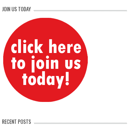
JOIN US TODAY
RECENT POSTS