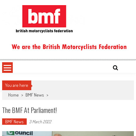
Skip
to
content
British Motorcyclists Federation
You are here
Home
>
BMF News
>
The BMF At Parliament!
BMF News
3 March 2022