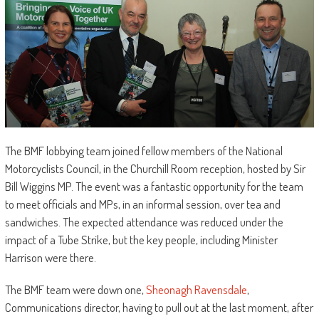
The BMF lobbying team joined fellow members of the National
Motorcyclists Council, in the Churchill Room reception, hosted by Sir
Bill Wiggins MP. The event was a fantastic opportunity for the team
to meet officials and MPs, in an informal session, over tea and
sandwiches. The expected attendance was reduced under the
impact of a Tube Strike, but the key people, including Minister
Harrison were there.
The BMF team were down one,
Sheonagh Ravensdale
,
Communications director, having to pull out at the last moment, after