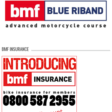
BMF INSURANCE