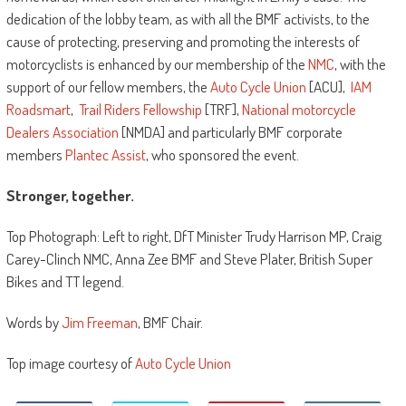
dedication of the lobby team, as with all the BMF activists, to the
cause of protecting, preserving and promoting the interests of
motorcyclists is enhanced by our membership of the
NMC
, with the
support of our fellow members, the
Auto Cycle Union
[ACU],
IAM
Roadsmart
,
Trail Riders Fellowship
[TRF],
National motorcycle
Dealers Association
[NMDA] and particularly BMF corporate
members
Plantec Assist
, who sponsored the event.
Stronger, together.
Top Photograph: Left to right, DfT Minister Trudy Harrison MP, Craig
Carey-Clinch NMC, Anna Zee BMF and Steve Plater, British Super
Bikes and TT legend.
Words by
Jim Freeman
, BMF Chair.
Top image courtesy of
Auto Cycle Union