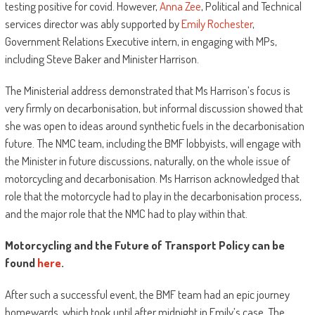
testing positive for covid. However,
Anna Zee
, Political and Technical
services director was ably supported by
Emily Rochester
,
Government Relations Executive intern, in engaging with MPs,
including Steve Baker and Minister Harrison.
The Ministerial address demonstrated that Ms Harrison’s focus is
very firmly on decarbonisation, but informal discussion showed that
she was open to ideas around synthetic fuels in the decarbonisation
future. The NMC team, including the BMF lobbyists, will engage with
the Minister in future discussions, naturally, on the whole issue of
motorcycling and decarbonisation. Ms Harrison acknowledged that
role that the motorcycle had to play in the decarbonisation process,
and the major role that the NMC had to play within that.
Motorcycling and the Future of Transport Policy can be
found
here
.
After such a successful event, the BMF team had an epic journey
homewards, which took until after midnight in Emily’s case. The