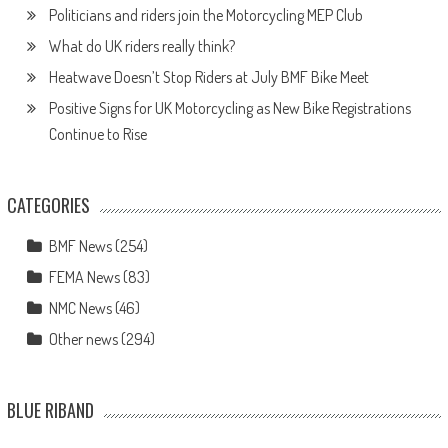
Politicians and riders join the Motorcycling MEP Club
What do UK riders really think?
Heatwave Doesn’t Stop Riders at July BMF Bike Meet
Positive Signs for UK Motorcycling as New Bike Registrations
Continue to Rise
CATEGORIES
BMF News
(254)
FEMA News
(83)
NMC News
(46)
Other news
(294)
BLUE RIBAND