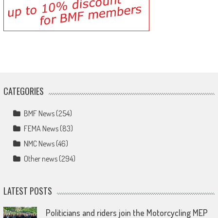
CATEGORIES
BMF News
(254)
FEMA News
(83)
NMC News
(46)
Other news
(294)
LATEST POSTS
Politicians and riders join the Motorcycling MEP