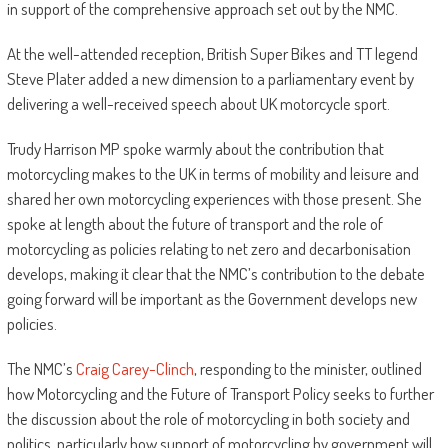
in support of the comprehensive approach set out by the NMC.
At the well-attended reception, British Super Bikes and TT legend
Steve Plater added a new dimension to a parliamentary event by
delivering a well-received speech about UK motorcycle sport.
Trudy Harrison MP spoke warmly about the contribution that
motorcycling makes to the UK in terms of mobility and leisure and
shared her own motorcycling experiences with those present. She
spoke at length about the future of transport and the role of
motorcycling as policies relating to net zero and decarbonisation
develops, making it clear that the NMC’s contribution to the debate
going forward will be important as the Government develops new
policies.
The NMC’s
Craig Carey-Clinch
, responding to the minister, outlined
how Motorcycling and the Future of Transport Policy seeks to further
the discussion about the role of motorcycling in both society and
politics, particularly how support of motorcycling by government will