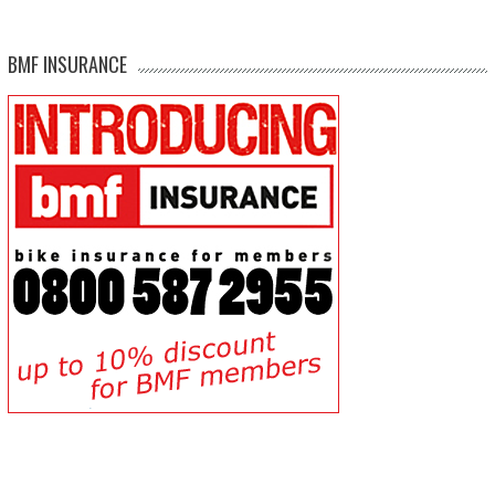
BMF INSURANCE