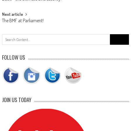
navigation
Next article
The BMF at Parliament!
Search
for:
FOLLOW US
JOIN US TODAY