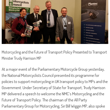
Motorcycling and the Future of Transport Policy Presented to Transport
Minister Trudy Harrison MP
At a major event of the Parliamentary Motorcycle Group yesterday,
the National Motorcyclists Council presented its programme for
policies to support motorcycling in UK transport policy to MPs and the
Government. Under Secretary of State for Transport, Trudy Harrison
MP delivered a speech to welcome the NMC’s Motorcycling and the
Future of Transport Policy. The chairman of the All Party
Parliamentary Group for Motorcycling, Sir Bill Wiggin MP, also spoke