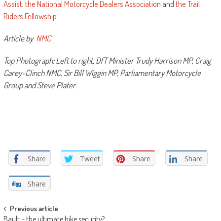
Assist
,
the National Motorcycle Dealers Association
and
the Trail
Riders Fellowship
Article by
NMC
Top Photograph: Left to right, DfT Minister Trudy Harrison MP, Craig
Carey-Clinch NMC, Sir Bill Wiggin MP, Parliamentary Motorcycle
Group and Steve Plater
Share
Tweet
Share
Share
Share
Post
Previous article
Bault – the ultimate bike security?