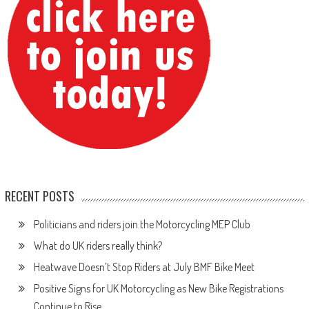
RECENT POSTS
Politicians and riders join the Motorcycling MEP Club
What do UK riders really think?
Heatwave Doesn’t Stop Riders at July BMF Bike Meet
Positive Signs for UK Motorcycling as New Bike Registrations
Continue to Rise