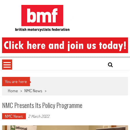
Skip
to
content
British Motorcyclists Federation
You are here
Home
>
NMC News
>
NMC Presents Its Policy Programme
NMC News
2 March 2022