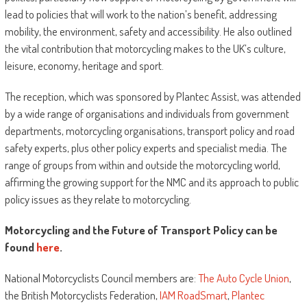
lead to policies that will work to the nation’s benefit, addressing
mobility, the environment, safety and accessibility. He also outlined
the vital contribution that motorcycling makes to the UK’s culture,
leisure, economy, heritage and sport.
The reception, which was sponsored by Plantec Assist, was attended
by a wide range of organisations and individuals from government
departments, motorcycling organisations, transport policy and road
safety experts, plus other policy experts and specialist media. The
range of groups from within and outside the motorcycling world,
affirming the growing support for the NMC and its approach to public
policy issues as they relate to motorcycling.
Motorcycling and the Future of Transport Policy can be
found
here
.
National Motorcyclists Council members are:
The Auto Cycle Union
,
the British Motorcyclists Federation,
IAM RoadSmart
,
Plantec