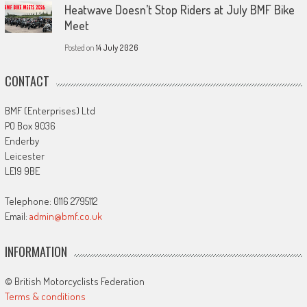
Heatwave Doesn’t Stop Riders at July BMF Bike
Meet
Posted on
14 July 2026
CONTACT
BMF (Enterprises) Ltd
PO Box 9036
Enderby
Leicester
LE19 9BE
Telephone: 0116 2795112
Email:
admin@bmf.co.uk
INFORMATION
© British Motorcyclists Federation
Terms & conditions