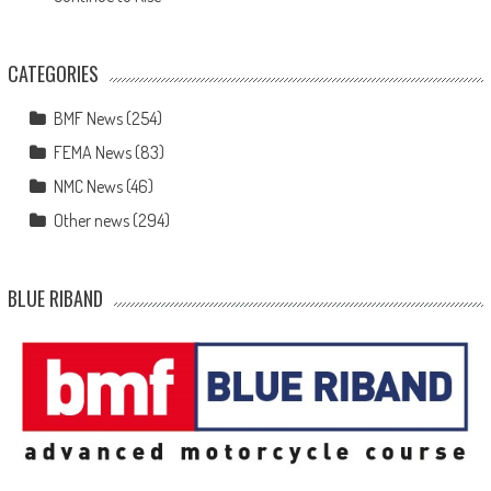
CATEGORIES
BMF News
(254)
FEMA News
(83)
NMC News
(46)
Other news
(294)
BLUE RIBAND