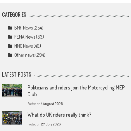
CATEGORIES
BMF News
(254)
FEMA News
(83)
NMC News
(46)
Other news
(294)
LATEST POSTS
Politicians and riders join the Motorcycling MEP
Club
Posted on
4 August 2026
What do UK riders really think?
Posted on
27 July 2026