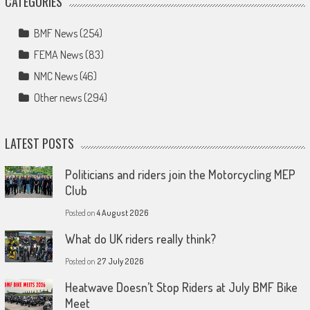
CATEGORIES
BMF News
(254)
FEMA News
(83)
NMC News
(46)
Other news
(294)
LATEST POSTS
Politicians and riders join the Motorcycling MEP
Club
Posted on
4 August 2026
What do UK riders really think?
Posted on
27 July 2026
Heatwave Doesn’t Stop Riders at July BMF Bike
Meet