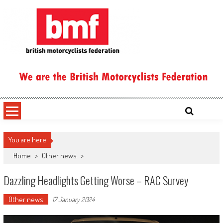
Skip
to
content
British Motorcyclists Federation
You are here
Home
>
Other news
>
Dazzling Headlights Getting Worse – RAC Survey
Other news
17 January 2024