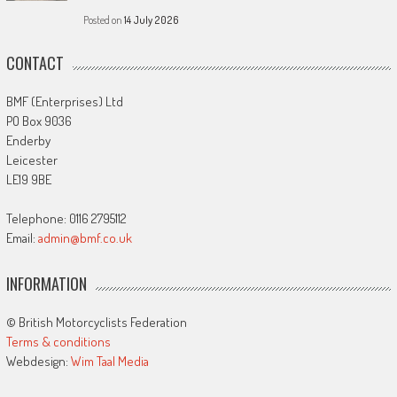
Posted on
14 July 2026
CONTACT
BMF (Enterprises) Ltd
PO Box 9036
Enderby
Leicester
LE19 9BE
Telephone: 0116 2795112
Email:
admin@bmf.co.uk
INFORMATION
© British Motorcyclists Federation
Terms & conditions
Webdesign:
Wim Taal Media