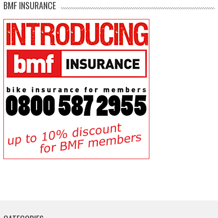
BMF INSURANCE