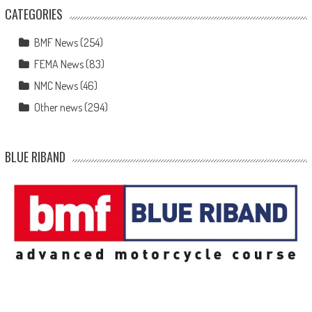
CATEGORIES
BMF News
(254)
FEMA News
(83)
NMC News
(46)
Other news
(294)
BLUE RIBAND