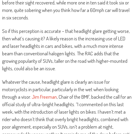
before their sight recovered, while more one in ten said it took six or
more, quite sobering when you think how far a 60mph car will travel
in six seconds.
So if this perception is accurate – that headlight glare getting worse,
then what’s causing it? A likely reason is the increasing use of LED
and laser headlights in cars and bikes, with a much more intense
beam than conventional halogen lights. The RAC adds that the
growing popularity of SUVs, taller on the road with higher-mounted
lights, could also be an issue.
Whatever the cause, headlight glare is clearly an issue for
motorcyclists in particular, particularly in the wet when looking
through a visor.
Jim Freeman
, Chair of the BMF, backed the call for an
official study of ultra-bright headlights. “I commented on this last
week, with the introduction of laser lights on bikes. I haven’t met a
rider who doesn’t think that overly bright headlights, combined with
poor alignment, especially on SUVs, isn’t a problem at night,