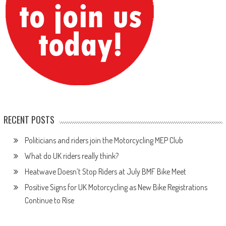
RECENT POSTS
Politicians and riders join the Motorcycling MEP Club
What do UK riders really think?
Heatwave Doesn’t Stop Riders at July BMF Bike Meet
Positive Signs for UK Motorcycling as New Bike Registrations
Continue to Rise