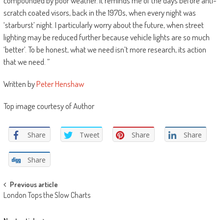
compounded by poor weather. It reminds me of the days before anti-
scratch coated visors, back in the 1970s, when every night was
‘starburst’ night. I particularly worry about the future, when street
lighting may be reduced further because vehicle lights are so much
‘better’. To be honest, what we need isn’t more research, its action
that we need. ”
Written by
Peter Henshaw
Top image courtesy of Author
Share
Tweet
Share
Share
Share
Post
Previous article
London Tops the Slow Charts
navigation