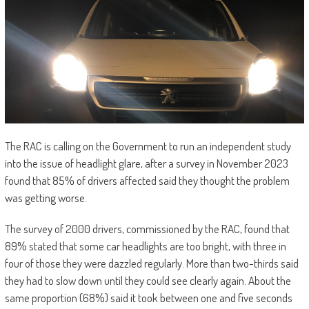
The RAC is calling on the Government to run an independent study
into the issue of headlight glare, after a survey in November 2023
found that 85% of drivers affected said they thought the problem
was getting worse.
The survey of 2000 drivers, commissioned by the RAC, found that
89% stated that some car headlights are too bright, with three in
four of those they were dazzled regularly. More than two-thirds said
they had to slow down until they could see clearly again. About the
same proportion (68%) said it took between one and five seconds