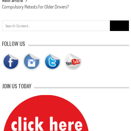
Next article
Compulsory Retests for Older Drivers?
Search
for:
FOLLOW US
JOIN US TODAY