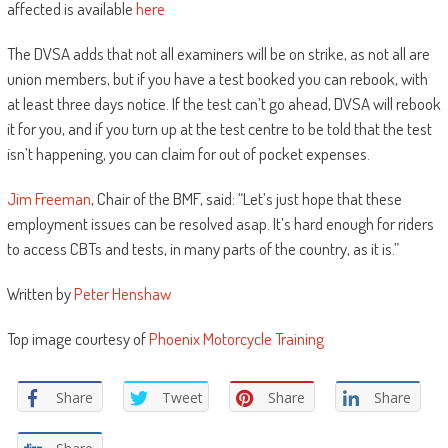
affected is available
here
The DVSA adds that not all examiners will be on strike, as not all are
union members, but if you have a test booked you can rebook, with
at least three days notice. If the test can’t go ahead, DVSA will rebook
it for you, and if you turn up at the test centre to be told that the test
isn’t happening, you can claim for out of pocket expenses.
Jim Freeman
, Chair of the BMF, said: “Let’s just hope that these
employment issues can be resolved asap. It’s hard enough for riders
to access CBTs and tests, in many parts of the country, as it is.”
Written by
Peter Henshaw
Top image courtesy of
Phoenix Motorcycle Training
Share
Tweet
Share
Share