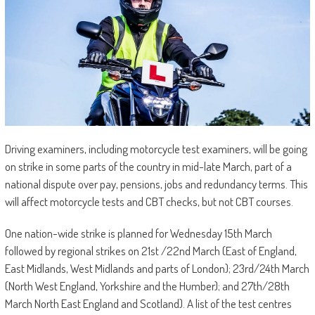
Driving examiners, including motorcycle test examiners, will be going
on strike in some parts of the country in mid-late March, part of a
national dispute over pay, pensions, jobs and redundancy terms. This
will affect motorcycle tests and CBT checks, but not CBT courses.
One nation-wide strike is planned for Wednesday 15th March
followed by regional strikes on 21st /22nd March (East of England,
East Midlands, West Midlands and parts of London); 23rd/24th March
(North West England, Yorkshire and the Humber); and 27th/28th
March North East England and Scotland). A list of the test centres