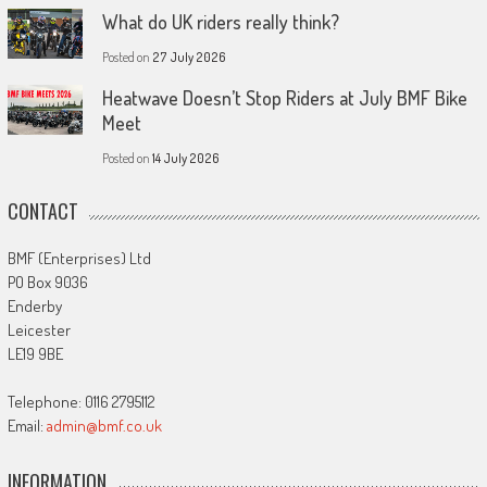
What do UK riders really think?
Posted on
27 July 2026
Heatwave Doesn’t Stop Riders at July BMF Bike
Meet
Posted on
14 July 2026
CONTACT
BMF (Enterprises) Ltd
PO Box 9036
Enderby
Leicester
LE19 9BE
Telephone: 0116 2795112
Email:
admin@bmf.co.uk
INFORMATION