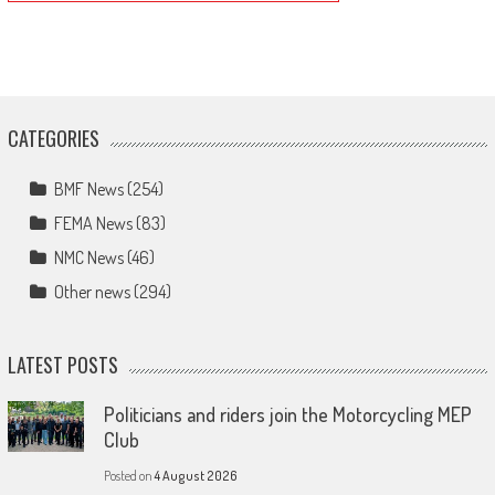
CATEGORIES
BMF News
(254)
FEMA News
(83)
NMC News
(46)
Other news
(294)
LATEST POSTS
Politicians and riders join the Motorcycling MEP
Club
Posted on
4 August 2026