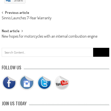
Share
Post
Previous article
Sinnis Launches 7-Year Warranty
navigation
Next article
New hopes for motorcycles with an internal combustion engine
Search
for:
FOLLOW US
JOIN US TODAY