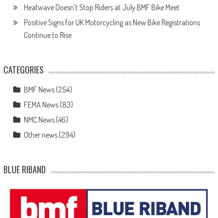
Heatwave Doesn’t Stop Riders at July BMF Bike Meet
Positive Signs for UK Motorcycling as New Bike Registrations
Continue to Rise
CATEGORIES
BMF News
(254)
FEMA News
(83)
NMC News
(46)
Other news
(294)
BLUE RIBAND