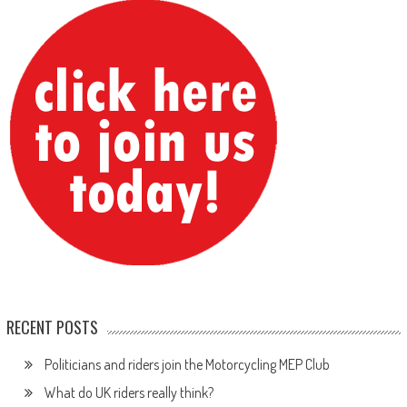
RECENT POSTS
Politicians and riders join the Motorcycling MEP Club
What do UK riders really think?