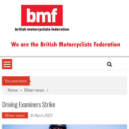
Skip
to
content
British Motorcyclists Federation
You are here
Home
>
Other news
>
Driving Examiners Strike
Other news
15 March 2023