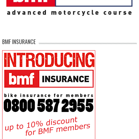
BMF INSURANCE