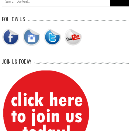
for:
FOLLOW US
JOIN US TODAY