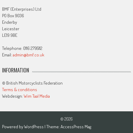
BMF (Enterprises) Ltd
PO Box 9036
Enderby
Leicester
LE19 9BE
Telephone: 0116 2795112
Email:
admin@bmf.co.uk
INFORMATION
© British Motorcyclists Federation
Terms & conditions
Webdesign:
Wim Taal Media
© 2026
Powered by
WordPress
| Theme:
AccessPress Mag