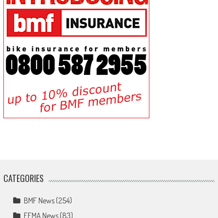
CATEGORIES
BMF News
(254)
FEMA News
(83)