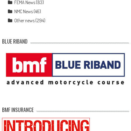
FEMA News
(83)
NMC News
(46)
Other news
(294)
BLUE RIBAND
BMF INSURANCE