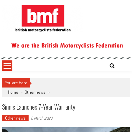
Skip
to
content
British Motorcyclists Federation
You are here
Home
>
Other news
>
Sinnis Launches 7-Year Warranty
Other news
8 March 2023