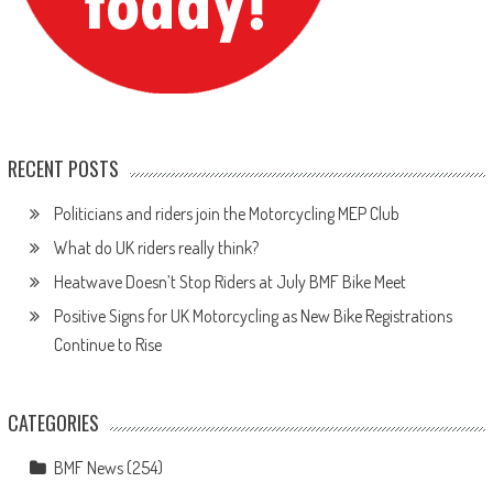
RECENT POSTS
Politicians and riders join the Motorcycling MEP Club
What do UK riders really think?
Heatwave Doesn’t Stop Riders at July BMF Bike Meet
Positive Signs for UK Motorcycling as New Bike Registrations
Continue to Rise
CATEGORIES
BMF News
(254)