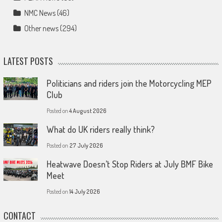
NMC News
(46)
Other news
(294)
LATEST POSTS
Politicians and riders join the Motorcycling MEP
Club
Posted on
4 August 2026
What do UK riders really think?
Posted on
27 July 2026
Heatwave Doesn’t Stop Riders at July BMF Bike
Meet
Posted on
14 July 2026
CONTACT