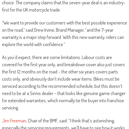
choice. The company claims that the seven-year deal is an industry-
first for the UK motorcycle trade.
“We want to provide our customers with the best possible experience
on the road,” said Drew Irvine, Brand Manager, “and the 7-year
warranty is a major step forward. With this new warranty, riders can
explore the world with confidence.”
As you’d expect, there are some limitations. Labour costs are
covered for the first year only, and breakdown cover also just covers
the first 12 months on the road – the other six years covers parts
costs only, and obviously don’t include wear items. Bikes must be
serviced according to the recommended schedule, but this doesn’t
need to be at a Sinnis dealer – that looks like genuine game changer
for extended warranties, which normally tie the buyer into franchise
servicing.
Jim Freeman
, Chair of the BMF, said: “I think that’s astonishing,
especially the servicing requirements, we’ll have to see how it works