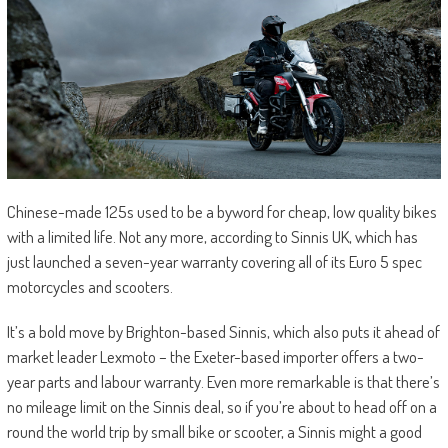
Chinese-made 125s used to be a byword for cheap, low quality bikes
with a limited life. Not any more, according to Sinnis UK, which has
just launched a seven-year warranty covering all of its Euro 5 spec
motorcycles and scooters.
It’s a bold move by Brighton-based Sinnis, which also puts it ahead of
market leader Lexmoto – the Exeter-based importer offers a two-
year parts and labour warranty. Even more remarkable is that there’s
no mileage limit on the Sinnis deal, so if you’re about to head off on a
round the world trip by small bike or scooter, a Sinnis might a good