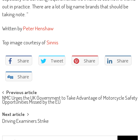
out in practice. There are a lot of big name brands that should be
taking note. ”
Written by
Peter Henshaw
Top image courtesy of
Sinnis
Share
Tweet
Share
Share
Share
Post
Previous article
NMC Urges the UK Government to Take Advantage of Motorcycle Safety
navigation
Opportunities Missed by the EU
Next article
Driving Examiners Strike
Search