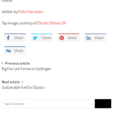
matter. ”
Written by
Peter Henshaw
Top image courtesy of
Electric Motion UK
Share
Tweet
Share
Share
Share
Post
Previous article
Big Four join forces on hydrogen
navigation
Next article
Sustainable Fuel for Classics
Search
for: