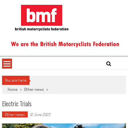
Skip
to
content
British Motorcyclists Federation
You are here
Home
>
Other news
>
Electric Trials
Other news
12 June 2023