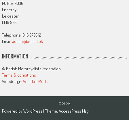
PO Box 9036
Enderby
Leicester
LE19 9BE
Telephone: 0116 2795112
Email:
admin@bmf.co.uk
INFORMATION
© British Motorcyclists Federation
Terms & conditions
Webdesign:
Wim Taal Media
© 2026
Powered by
WordPress
| Theme:
AccessPress Mag