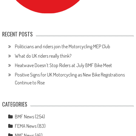
RECENT POSTS
Politicians and riders join the Motorcycling MEP Club
What do UK riders really think?
Heatwave Doesn’t Stop Riders at July BMF Bike Meet
Positive Signs for UK Motorcycling as New Bike Registrations
Continue to Rise
CATEGORIES
BMF News
(254)
FEMA News
(83)
NMC News
(46)