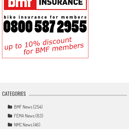
CATEGORIES
BMF News
(254)
FEMA News
(83)
NMC News
(46)