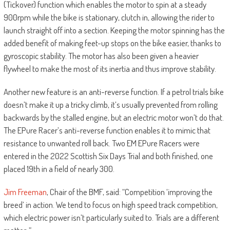
(Tickover) function which enables the motor to spin at a steady
900rpm while the bike is stationary, clutch in, allowing the rider to
launch straight off into a section. Keeping the motor spinning has the
added benefit of making feet-up stops on the bike easier, thanks to
gyroscopic stability. The motor has also been given a heavier
flywheel to make the most of its inertia and thus improve stability.
Another new feature is an anti-reverse function. If a petrol trials bike
doesn’t make it up a tricky climb, it’s usually prevented from rolling
backwards by the stalled engine, but an electric motor won’t do that.
The EPure Racer’s anti-reverse function enables it to mimic that
resistance to unwanted roll back. Two EM EPure Racers were
entered in the 2022 Scottish Six Days Trial and both finished, one
placed 19th in a field of nearly 300.
Jim Freeman
, Chair of the BMF, said: “Competition ‘improving the
breed’ in action. We tend to focus on high speed track competition,
which electric power isn’t particularly suited to. Trials are a different