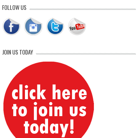
FOLLOW US
JOIN US TODAY