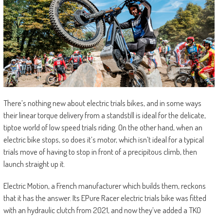
There’s nothing new about electric trials bikes, and in some ways
their linear torque delivery from a standstill is ideal for the delicate,
tiptoe world of low speed trials riding. On the other hand, when an
electric bike stops, so does it’s motor, which isn’t ideal for a typical
trials move of having to stop in front of a precipitous climb, then
launch straight up it.
Electric Motion, a French manufacturer which builds them, reckons
that it has the answer. Its EPure Racer electric trials bike was fitted
with an hydraulic clutch from 2021, and now they’ve added a TKO