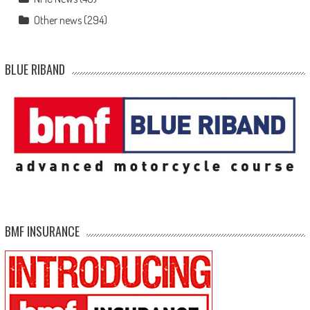
Other news
(294)
BLUE RIBAND
BMF INSURANCE