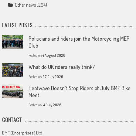
Other news
(294)
LATEST POSTS
Politicians and riders join the Motorcycling MEP
Club
Posted on
4 August 2026
What do UK riders really think?
Posted on
27 July 2026
Heatwave Doesn’t Stop Riders at July BMF Bike
Meet
Posted on
14 July 2026
CONTACT
BMF (Enterprises) Ltd