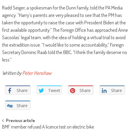
Radd Seiger, a spokesman for the Dunn family, told the PA Media
agency: “Harry’s parents are very pleased to see that the PM has
taken the opportunity to raise the case with President Biden at the
first available opportunity.” The Foreign Office has approached Anne
Sacoolas’ legal team, with the idea of holding a virtual trial to avoid
the extradition issue. “I would like to some accountability,” Foreign
Secretary Dominic Raab told the BBC, “I think the family deserve no
less.”
Written by
Peter Henshaw
Share
Tweet
Share
Share
Share
Post
Previous article
BMF member refused A licence test on electric bike
navigation