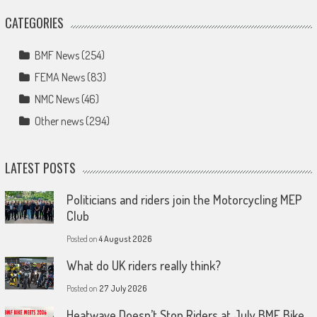
CATEGORIES
BMF News
(254)
FEMA News
(83)
NMC News
(46)
Other news
(294)
LATEST POSTS
Politicians and riders join the Motorcycling MEP
Club
Posted on
4 August 2026
What do UK riders really think?
Posted on
27 July 2026
Heatwave Doesn’t Stop Riders at July BMF Bike