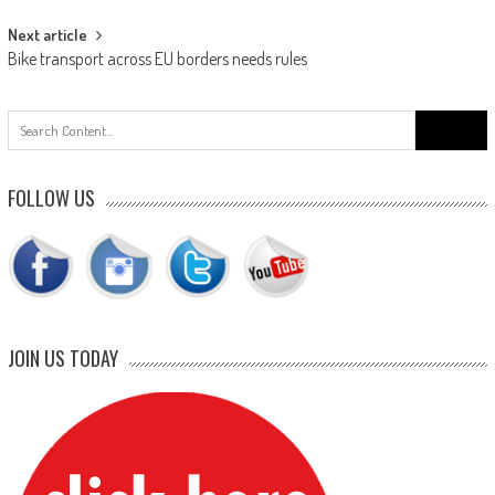
Next article
Bike transport across EU borders needs rules
Search
for:
FOLLOW US
JOIN US TODAY