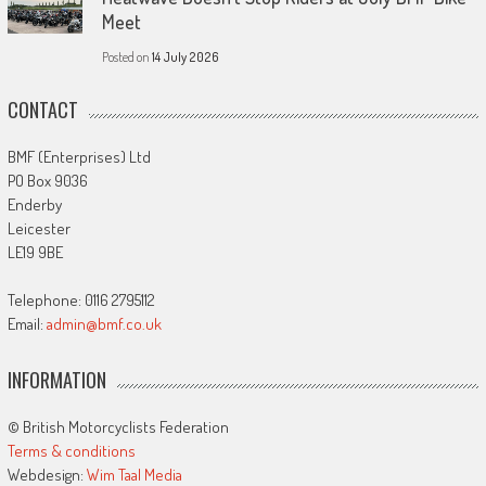
Meet
Posted on
14 July 2026
CONTACT
BMF (Enterprises) Ltd
PO Box 9036
Enderby
Leicester
LE19 9BE
Telephone: 0116 2795112
Email:
admin@bmf.co.uk
INFORMATION
© British Motorcyclists Federation
Terms & conditions
Webdesign:
Wim Taal Media