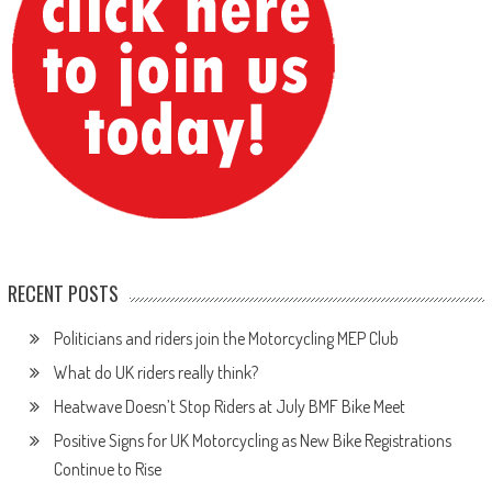
RECENT POSTS
Politicians and riders join the Motorcycling MEP Club
What do UK riders really think?
Heatwave Doesn’t Stop Riders at July BMF Bike Meet
Positive Signs for UK Motorcycling as New Bike Registrations
Continue to Rise