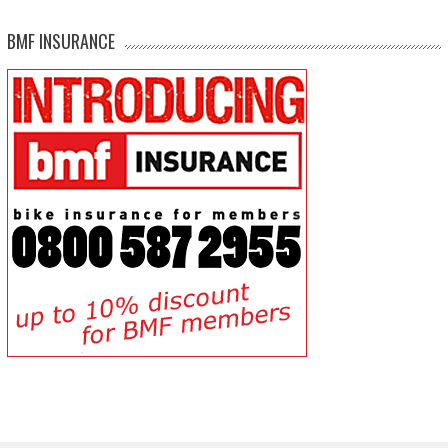
BMF INSURANCE