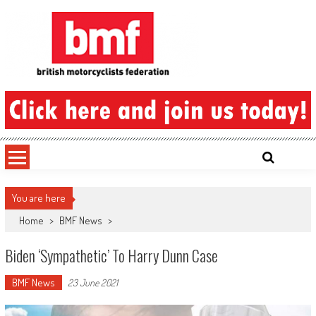
Skip
to
content
British Motorcyclists Federation
You are here
Home
>
BMF News
>
Biden ‘sympathetic’ To Harry Dunn Case
BMF News
23 June 2021