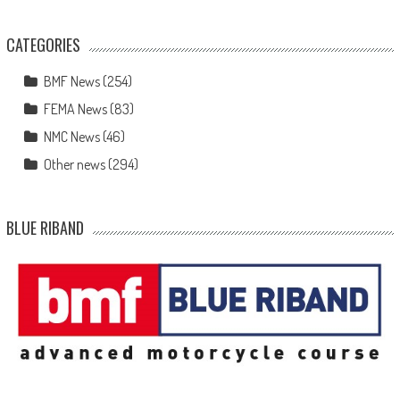
CATEGORIES
BMF News
(254)
FEMA News
(83)
NMC News
(46)
Other news
(294)
BLUE RIBAND