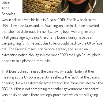
citizen
Anne
Sacoolas
was in collision with his bike in August 2019. She flew back to the
USA a few days later, and the Washington administration asserted
that she had diplomatic immunity, having been working for a US
intelligence agency. Since then, Harry Dunn’s family have been
campaigning for Anne Sacoolas to be brought back to the UK to face
trial. The Crown Prosecution Service agreed, and issued an
extradition notice, though in November 2020 the High Court upheld
her claim to diplomatic immunity.
That Boris Johnson raised the case with Presiden Biden at their
meeting at the G7 Summit in June reflects the fact that the case is
ongoing. “He was extremely sympathetic,” the Prime Minister told the
BBC, “but this is not something that either government can control
very easily because there are legal processes which are still going
on.”