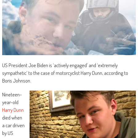
US President Joe Biden is ‘actively engaged’ and ‘extremely
sympathetic’ to the case of motorcyclist Harry Dunn, according to
Boris Johnson.
Nineteen-
year-old
Harry Dunn
died when
a car driven
by US