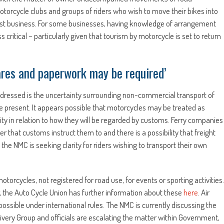
motorcycle clubs and groups of riders who wish to move their bikes into
cialist business. For some businesses, having knowledge of arrangement
tical – particularly given that tourism by motorcycle is set to return
 fares and paperwork may be required’
ddressed is the uncertainty surrounding non-commercial transport of
 present. It appears possible that motorcycles may be treated as
ty in relation to how they will be regarded by customs. Ferry companies
r that customs instruct them to and there is a possibility that freight
the NMC is seeking clarity for riders wishing to transport their own
torcycles, not registered for road use, for events or sporting activities.
 the Auto Cycle Union has further information about these
here
. Air
possible under international rules. The NMC is currently discussing the
ivery Group and officials are escalating the matter within Government,