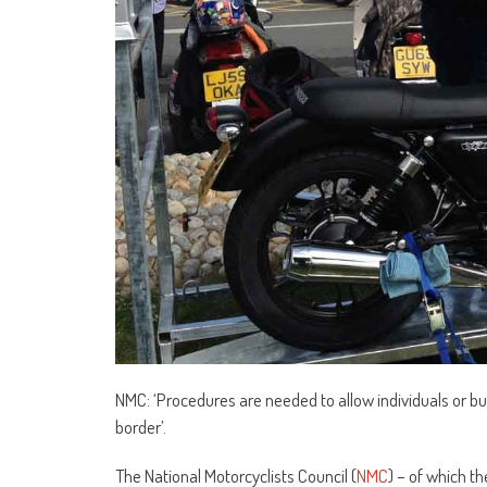
NMC: ‘Procedures are needed to allow individuals or b
border’.
The National Motorcyclists Council (
NMC
) – of which t