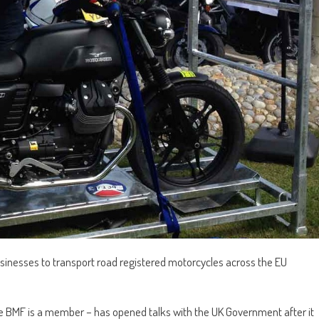
usinesses to transport road registered motorcycles across the EU
he BMF is a member – has opened talks with the UK Government after it