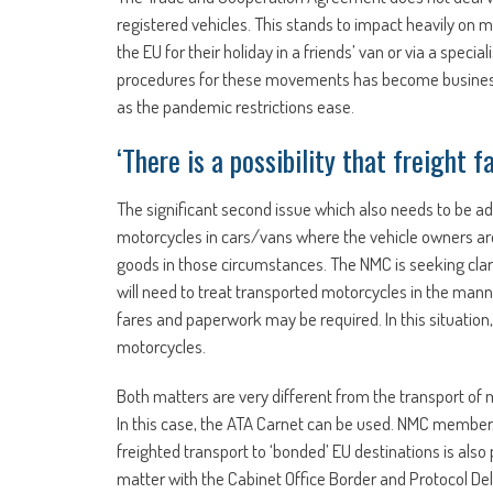
registered vehicles. This stands to impact heavily on 
the EU for their holiday in a friends’ van or via a spe
procedures for these movements has become business cri
as the pandemic restrictions ease.
‘There is a possibility that freight
The significant second issue which also needs to be a
motorcycles in cars/vans where the vehicle owners are
goods in those circumstances. The NMC is seeking clari
will need to treat transported motorcycles in the manne
fares and paperwork may be required. In this situation, 
motorcycles.
Both matters are very different from the transport of mo
In this case, the ATA Carnet can be used. NMC member,
freighted transport to ‘bonded’ EU destinations is also 
matter with the Cabinet Office Border and Protocol Del