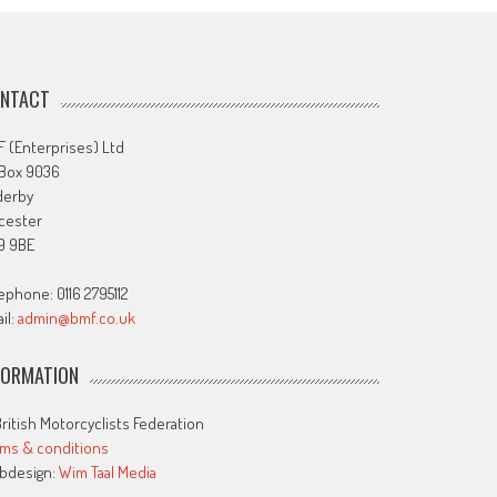
NTACT
 (Enterprises) Ltd
 Box 9036
derby
cester
9 9BE
ephone: 0116 2795112
il:
admin@bmf.co.uk
FORMATION
ritish Motorcyclists Federation
ms & conditions
bdesign:
Wim Taal Media