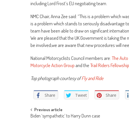
including Lord Frost’s EU negotiating team.
NMC Chair, Anna Zee said: “This is a problem which was o
is a problem which stands to seriously disadvantage 
team have been able to draw on significant internation
We are pleased that the UK Government is taking the ma
be involved,we are aware that new procedures will ne
National Motorcyclists Council members are:
The Auto 
Motorcycle Action Group
and the
Trail Riders Fellowshi
Top photograph courtesy of
Fly and Ride
Share
Tweet
Share
Post
Previous article
Biden ‘sympathetic’ to Harry Dunn case
navigation