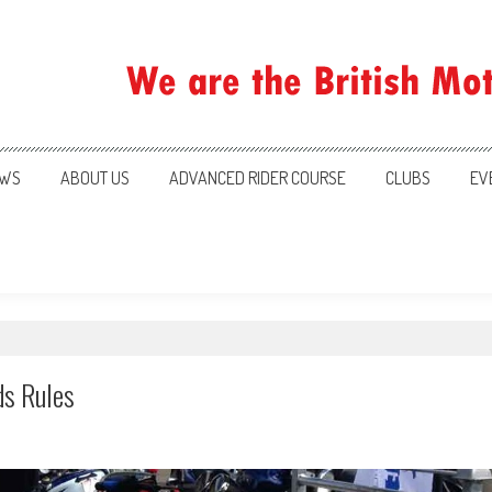
ration
WS
ABOUT US
ADVANCED RIDER COURSE
CLUBS
EV
ds Rules