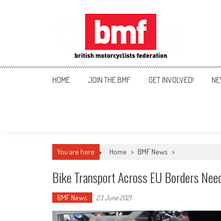
Skip
to
content
British Motorcyclists Fede
HOME
JOIN THE BMF
GET INVOLVED!
NE
You are here
Home
>
BMF News
>
Bike Transport Across EU Borders Nee
BMF News
23 June 2021