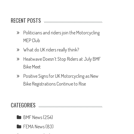
.
RECENT POSTS
Politicians and riders join the Motorcycling
MEP Club
What do UK riders really think?
Heatwave Doesn’t Stop Riders at July BMF
Bike Meet
Positive Signs for UK Motorcycling as New
Bike Registrations Continue to Rise
CATEGORIES
BMF News
(254)
FEMA News
(83)