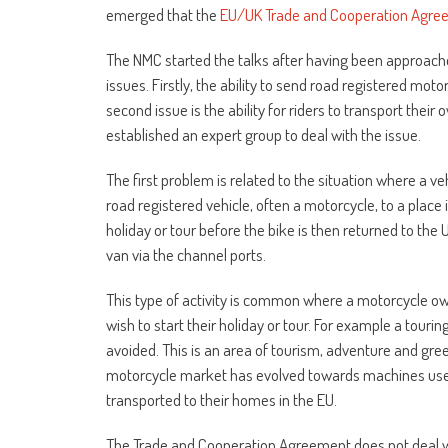
emerged that the
EU/UK Trade and Cooperation Agre
The NMC started the talks after having been approach
issues. Firstly, the ability to send road registered moto
second issue is the ability for riders to transport the
established an expert group to deal with the issue.
The first problem is related to the situation where a v
road registered vehicle, often a motorcycle, to a place 
holiday or tour before the bike is then returned to the 
van via the channel ports.
This type of activity is common where a motorcycle ow
wish to start their holiday or tour. For example a touri
avoided. This is an area of tourism, adventure and gree
motorcycle market has evolved towards machines used f
transported to their homes in the EU.
The Trade and Cooperation Agreement does not deal