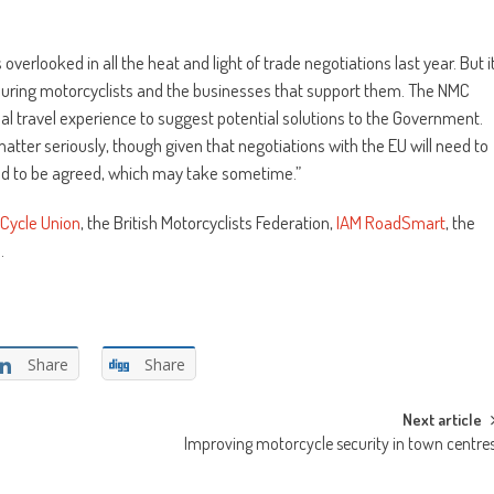
verlooked in all the heat and light of trade negotiations last year. But i
touring motorcyclists and the businesses that support them. The NMC
al travel experience to suggest potential solutions to the Government.
tter seriously, though given that negotiations with the EU will need to
ed to be agreed, which may take sometime.”
Cycle Union
, the British Motorcyclists Federation,
IAM RoadSmart
, the
p
.
Share
Share
Next article
Improving motorcycle security in town centre