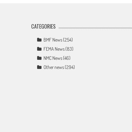
CATEGORIES
BMF News
(254)
FEMA News
(83)
NMC News
(46)
Other news
(294)