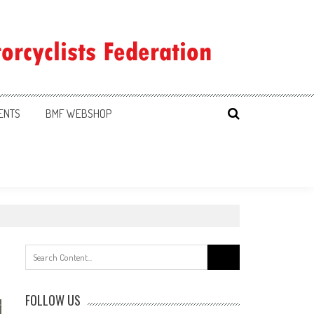
ENTS
BMF WEBSHOP
Search
for:
FOLLOW US