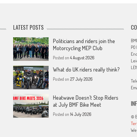
LATEST POSTS
CO
Politicians and riders join the
BMF
PO
Motorcycling MEP Club
En
Posted on
4 August 2026
Lei
LE1
What do UK riders really think?
Posted on
27 July 2026
Tel
Ema
Heatwave Doesn’t Stop Riders
IN
at July BMF Bike Meet
Posted on
14 July 2026
© B
Ter
We