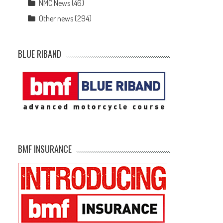
NMC News
(46)
Other news
(294)
BLUE RIBAND
BMF INSURANCE