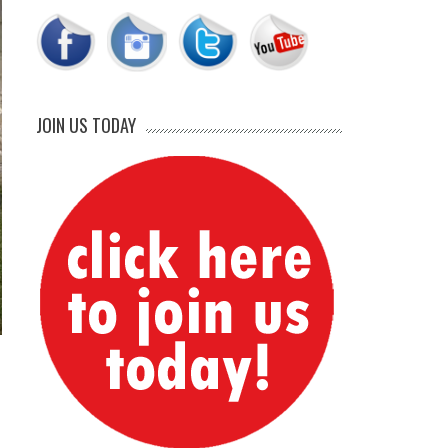
JOIN US TODAY