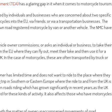
ement (TCA)
has a glaring gap in it when it comes to motorcycle tourism
ed by individuals and businesses who are concerned about two specific
rcycles into the EU, via friends, or via a transportation businesses. The
ir own road registered motorcycle by van or another vehicle. The NMC have
ehicle owner commissions, or asks an individual or business, to take their
in the EU where they can fly out, meet their bike and then use it for a
UK. In the case of motorcycles, these are often transported by truck or
ner has limited time and does not want to ride to the place where they
ng trip in Southern or Eastern Europe where the ride to and from the UK is
n roads riding which has grown significantly in recent years,as the UK
or these kinds of activity. It also affects those who have motorcycles
 with the matter of owner unaccompanied movements of road