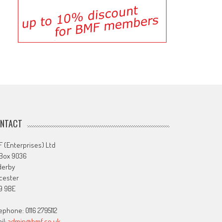
NTACT
 (Enterprises) Ltd
 Box 9036
derby
cester
9 9BE
ephone: 0116 2795112
il:
admin@bmf.co.uk