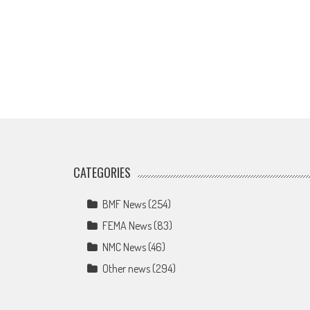
CATEGORIES
BMF News
(254)
FEMA News
(83)
NMC News
(46)
Other news
(294)