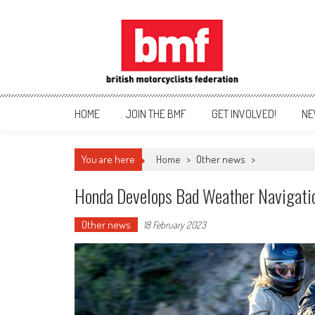
Skip
to
content
British Motorcyclists Fede
HOME
JOIN THE BMF
GET INVOLVED!
NE
You are here
Home
>
Other news
>
Honda Develops Bad Weather Navigati
Other news
18 February 2023