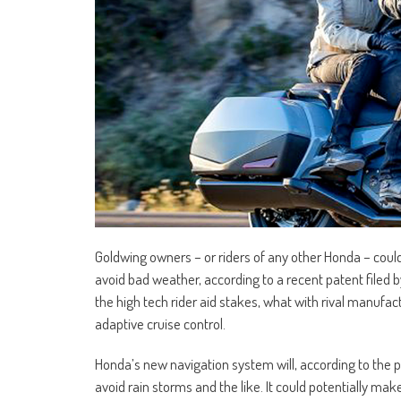
Goldwing owners – or riders of any other Honda – coul
avoid bad weather, according to a recent patent filed 
the high tech rider aid stakes, what with rival manufac
adaptive cruise control.
Honda’s new navigation system will, according to the 
avoid rain storms and the like. It could potentially ma