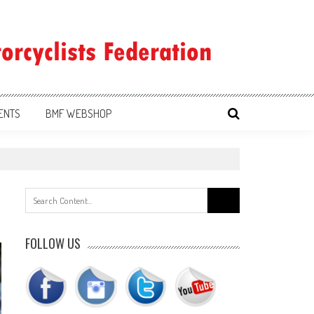
ENTS
BMF WEBSHOP
Search
for:
FOLLOW US