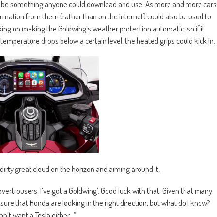
n be something anyone could download and use. As more and more cars
formation from them (rather than on the internet) could also be used to
ing on making the Goldwing’s weather protection automatic, so if it
t temperature drops below a certain level, the heated grips could kick in.
a dirty great cloud on the horizon and aiming around it.
d overtrousers, I’ve got a Goldwing’. Good luck with that. Given that many
 sure that Honda are looking in the right direction, but what do I know?
don’t want a Tesla either…”