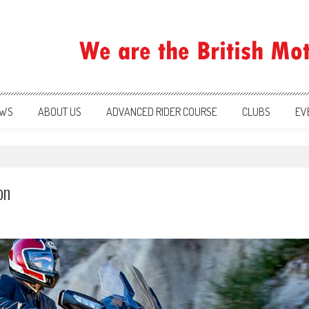
ration
WS
ABOUT US
ADVANCED RIDER COURSE
CLUBS
EV
on