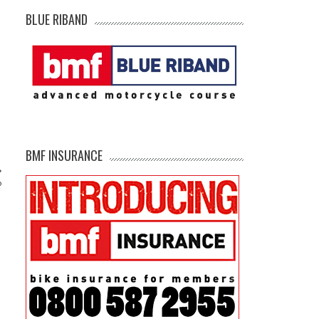
BLUE RIBAND
BMF INSURANCE
?