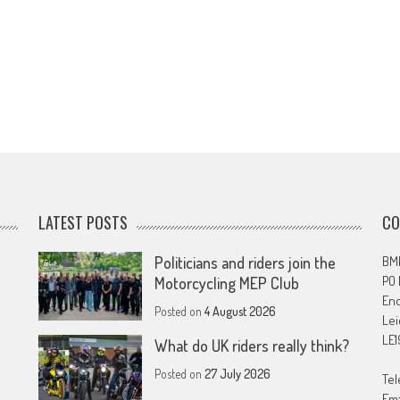
LATEST POSTS
CO
Politicians and riders join the
BMF
PO
Motorcycling MEP Club
En
Posted on
4 August 2026
Lei
LE1
What do UK riders really think?
Posted on
27 July 2026
Tel
Ema