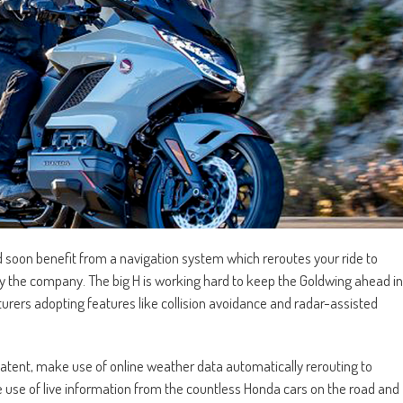
d soon benefit from a navigation system which reroutes your ride to
by the company. The big H is working hard to keep the Goldwing ahead in
turers adopting features like collision avoidance and radar-assisted
patent, make use of online weather data automatically rerouting to
ke use of live information from the countless Honda cars on the road and