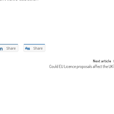
Share
Share
Next article
Could EU Licence proposals affect the UK