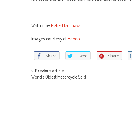
Written by
Peter Henshaw
Images courtesy of
Honda
Share
Tweet
Share
Post
Previous article
World’s Oldest Motorcycle Sold
navigation