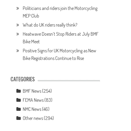
Politicians and riders join the Motorcycling
MEP Club
What do UK riders really think?
Heatwave Doesn’t Stop Riders at July BMF
Bike Meet
Positive Signs for UK Motorcycling as New
Bike Registrations Continue to Rise
CATEGORIES
BMF News
(254)
FEMA News
(83)
NMC News
(46)
Other news
(294)