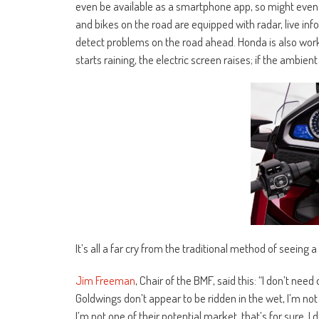
even be available as a smartphone app, so might eve
and bikes on the road are equipped with radar, live in
detect problems on the road ahead. Honda is also work
starts raining, the electric screen raises; if the ambien
It’s all a far cry from the traditional method of seeing 
Jim Freeman
, Chair of the BMF, said this: “I don’t nee
Goldwings don’t appear to be ridden in the wet, I’m not
I’m not one of their potential market, that’s for sure. I 