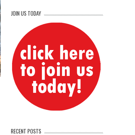
JOIN US TODAY
RECENT POSTS