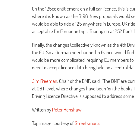
On the 125cc entitlement on a full car licence, this is c
where it is known as the B196. New proposals would see 
would be able to ride a 125 anywhere in Europe. UK ride
acceptable for European trips. Touring on a 125? Don’t kn
Finally, the changes (collectively known as the 4th Dri
the EU. So a German rider banned in France would find 
would be more complicated, requiring EU members to al
need to accept licence data being held on a central da
Jim Freeman
, Chair of the BMF, said: “The BMF are cur
at CBT level, where changes have been ‘on the books’ 
Driving Licence Directive is supposed to address some of
Written by
Peter Henshaw
Top image courtesy of
Streetsmarts