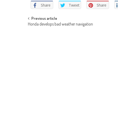
Share
Tweet
Share
Post
Previous article
Honda develops bad weather navigation
navigation