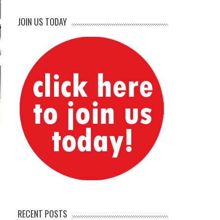
JOIN US TODAY
RECENT POSTS