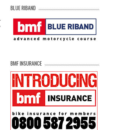
BLUE RIBAND
y
BMF INSURANCE