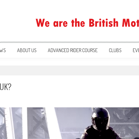
ration
WS
ABOUT US
ADVANCED RIDER COURSE
CLUBS
EV
e UK?