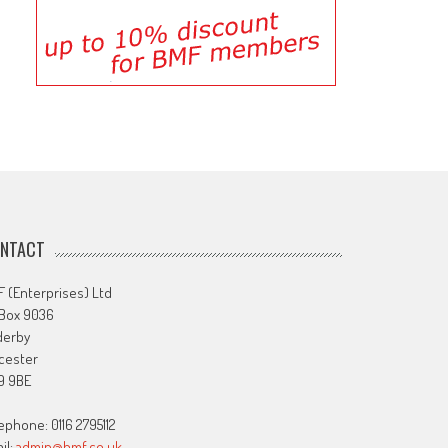
NTACT
 (Enterprises) Ltd
 Box 9036
derby
cester
9 9BE
ephone: 0116 2795112
il:
admin@bmf.co.uk