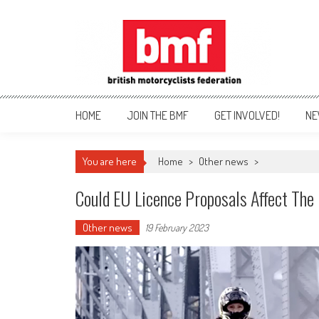
Skip
to
content
British Motorcyclists Fede
HOME
JOIN THE BMF
GET INVOLVED!
NE
You are here
Home
>
Other news
>
Could EU Licence Proposals Affect Th
Other news
19 February 2023