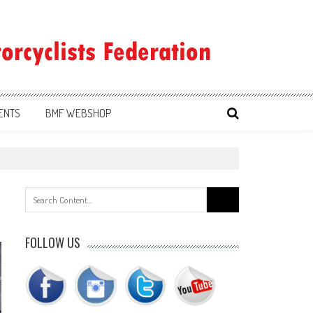
ENTS
BMF WEBSHOP
Search
for:
FOLLOW US