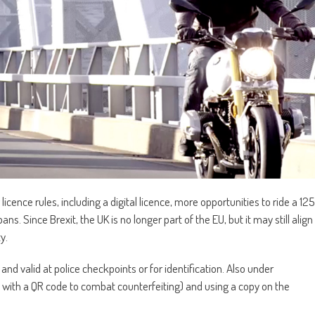
icence rules, including a digital licence, more opportunities to ride a 125
ans. Since Brexit, the UK is no longer part of the EU, but it may still align
y.
nd valid at police checkpoints or for identification. Also under
ly with a QR code to combat counterfeiting) and using a copy on the