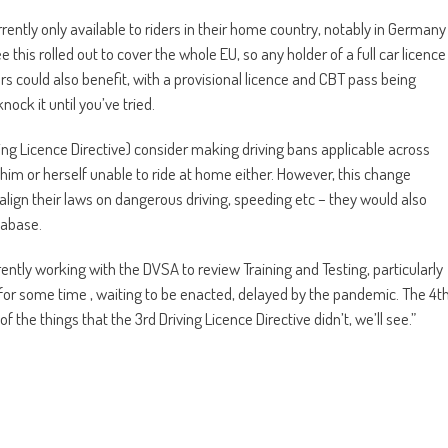
urrently only available to riders in their home country, notably in Germany
this rolled out to cover the whole EU, so any holder of a full car licence
rs could also benefit, with a provisional licence and CBT pass being
ock it until you’ve tried.
ving Licence Directive) consider making driving bans applicable across
him or herself unable to ride at home either. However, this change
ign their laws on dangerous driving, speeding etc – they would also
tabase.
rently working with the DVSA to review Training and Testing, particularly
for some time , waiting to be enacted, delayed by the pandemic. The 4t
 the things that the 3rd Driving Licence Directive didn’t, we’ll see.”