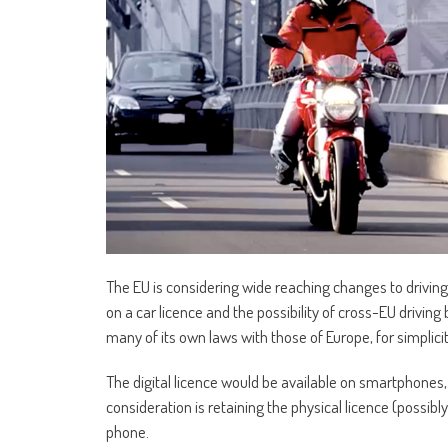
The EU is considering wide reaching changes to driving l
on a car licence and the possibility of cross-EU driving b
many of its own laws with those of Europe, for simplicit
The digital licence would be available on smartphones, a
consideration is retaining the physical licence (possib
phone.