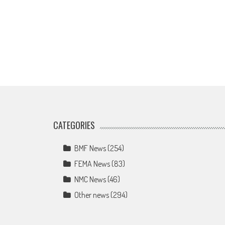
CATEGORIES
BMF News
(254)
FEMA News
(83)
NMC News
(46)
Other news
(294)