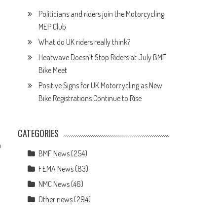
Politicians and riders join the Motorcycling
MEP Club
What do UK riders really think?
Heatwave Doesn’t Stop Riders at July BMF
Bike Meet
Positive Signs for UK Motorcycling as New
Bike Registrations Continue to Rise
CATEGORIES
h
BMF News
(254)
FEMA News
(83)
NMC News
(46)
Other news
(294)