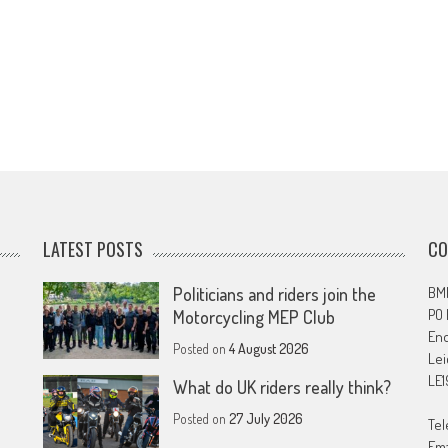
LATEST POSTS
CO
Politicians and riders join the
BMF
PO
Motorcycling MEP Club
En
Posted on
4 August 2026
Lei
LE1
What do UK riders really think?
Posted on
27 July 2026
Tel
Ema