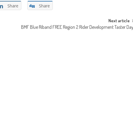
Share
Share
Next article
BMF Blue Riband FREE Region 2 Rider Development Taster Da