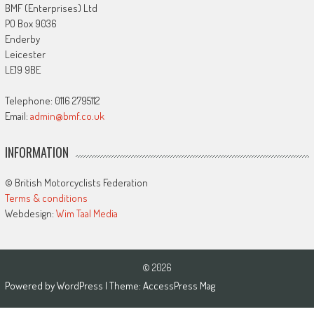
BMF (Enterprises) Ltd
PO Box 9036
Enderby
Leicester
LE19 9BE
Telephone: 0116 2795112
Email:
admin@bmf.co.uk
INFORMATION
© British Motorcyclists Federation
Terms & conditions
Webdesign:
Wim Taal Media
© 2026
Powered by
WordPress
| Theme:
AccessPress Mag