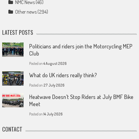
NMC News
(46)
Other news
(294)
LATEST POSTS
Politicians and riders join the Motorcycling MEP
Club
Posted on
4 August 2026
What do UK riders really think?
Posted on
27 July 2026
Heatwave Doesn’t Stop Riders at July BMF Bike
Meet
Posted on
14 July 2026
CONTACT