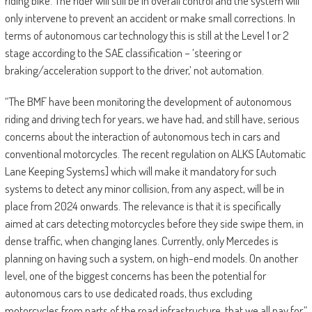
riding bike. The rider will still be in overall control and the system will
only intervene to prevent an accident or make small corrections. In
terms of autonomous car technology this is still at the Level 1 or 2
stage according to the SAE classification – ‘steering or
braking/acceleration support to the driver,’ not automation.
“The BMF have been monitoring the development of autonomous
riding and driving tech for years, we have had, and still have, serious
concerns about the interaction of autonomous tech in cars and
conventional motorcycles. The recent regulation on ALKS [Automatic
Lane Keeping Systems] which will make it mandatory for such
systems to detect any minor collision, from any aspect, will be in
place from 2024 onwards. The relevance is that it is specifically
aimed at cars detecting motorcycles before they side swipe them, in
dense traffic, when changing lanes. Currently, only Mercedes is
planning on having such a system, on high-end models. On another
level, one of the biggest concerns has been the potential for
autonomous cars to use dedicated roads, thus excluding
motorcycles from parts of the road infrastructure, that we all pay for.”