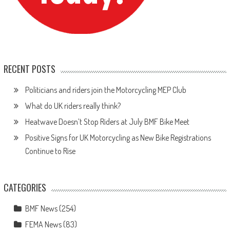
RECENT POSTS
Politicians and riders join the Motorcycling MEP Club
What do UK riders really think?
Heatwave Doesn’t Stop Riders at July BMF Bike Meet
Positive Signs for UK Motorcycling as New Bike Registrations
Continue to Rise
CATEGORIES
BMF News
(254)
FEMA News
(83)