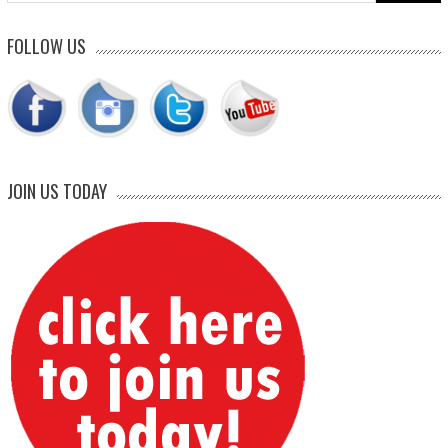
FOLLOW US
JOIN US TODAY