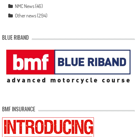
NMC News
(46)
Other news
(294)
BLUE RIBAND
BMF INSURANCE