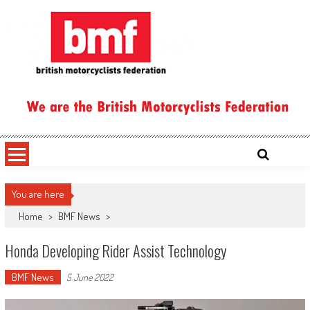
Skip
to
content
British Motorcyclists Federation
You are here
Home
>
BMF News
>
Honda Developing Rider Assist Technology
BMF News
5 June 2022