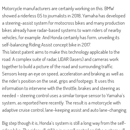
Motorcycle manufacturers are certainly working on this. BMW
showed a riderless GS to journalists in 2018, Yamaha has developed
a steering-assist system for motocross bikes and many production
bikes already have radar-based systems to warn riders of nearby
vehicles, for example. And Honda certainly has form, unveiling its
self-balancing Riding Assist concept bike in 2017.
This latest patent aims to make this technology applicable to the
road. A complex suite of radar, LIDAR (lasers) and cameras work
together to build a picture of the road and surrounding traffic.
Sensors keep an eye on speed, acceleration and braking as well as
the rider’s position on the seat, grips and footpegs. It uses this
information to intervene with the throttle, brakes and steering as
needed – steering control uses a similar torque sensor to Yamaha’s
system, as reported here recently. The result is a motorcycle with
adaptive cruise control, lane-keeping assist and auto lane-changing.
Big step though it is, Honda’s system is still a long way from the self-