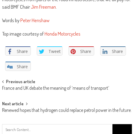
said BMF Chair
Jim Freeman
.
Words by
Peter Henshaw
Top image courtesy of
Honda Motorcycles
Share
Tweet
Share
Share
Share
Post
Previous article
France and UK debate the meaning of ‘means of transport’
navigation
Next article
Renewed hopes that hydrogen could replace petrol power in the future.
Search
for: