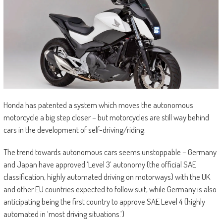
Honda has patented a system which moves the autonomous
motorcycle a big step closer – but motorcycles are still way behind
cars in the development of self-driving/riding.
The trend towards autonomous cars seems unstoppable – Germany
and Japan have approved ‘Level 3’ autonomy (the official SAE
classification, highly automated driving on motorways) with the UK
and other EU countries expected to follow suit, while Germany is also
anticipating being the first country to approve SAE Level 4 (highly
automated in ‘most driving situations.’)