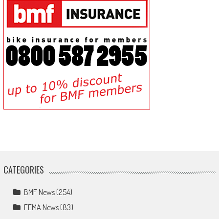
CATEGORIES
BMF News
(254)
FEMA News
(83)