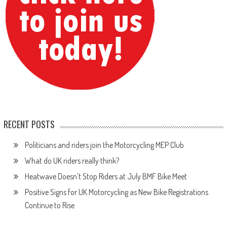
RECENT POSTS
Politicians and riders join the Motorcycling MEP Club
What do UK riders really think?
Heatwave Doesn’t Stop Riders at July BMF Bike Meet
Positive Signs for UK Motorcycling as New Bike Registrations
Continue to Rise