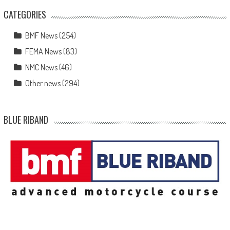
CATEGORIES
BMF News
(254)
FEMA News
(83)
NMC News
(46)
Other news
(294)
BLUE RIBAND