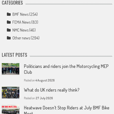
CATEGORIES
BMF News
(254)
FEMA News
(83)
NMC News
(46)
Other news
(294)
LATEST POSTS
Politicians and riders join the Motorcycling MEP
Club
Posted on
4 August 2026
What do UK riders really think?
Posted on
27 July 2026
Heatwave Doesn’t Stop Riders at July BMF Bike
Meet