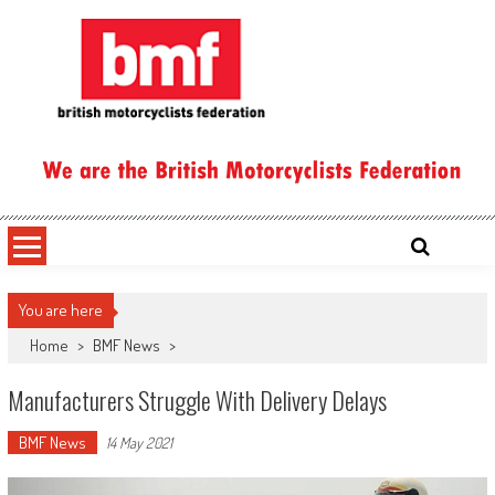
Skip
to
content
British Motorcyclists Federation
You are here
Home
>
BMF News
>
Manufacturers Struggle With Delivery Delays
BMF News
14 May 2021