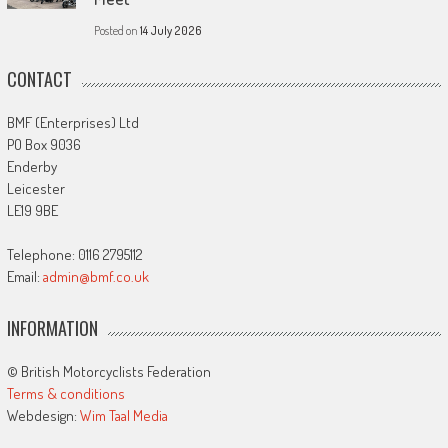
Posted on
14 July 2026
CONTACT
BMF (Enterprises) Ltd
PO Box 9036
Enderby
Leicester
LE19 9BE
Telephone: 0116 2795112
Email:
admin@bmf.co.uk
INFORMATION
© British Motorcyclists Federation
Terms & conditions
Webdesign:
Wim Taal Media