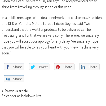
when the Ever Given famously ran aground and prevented other
ships from travelling through it earlier this year.
In a public message to the dealer network and customers, President
and CEO of Yamaha Motors Europe Eric de Seynes said: “We
understand that the wait for products to be delivered can be
frustrating, and for that we are very sorry. Therefore, we sincerely
hope you will accept our apology for any delay. We sincerely hope
that you will be able to rev your heart with your new machine very
soon.”
Share
Tweet
Share
Share
Share
Post
Previous article
Sales soar as lockdown lifts
navigation