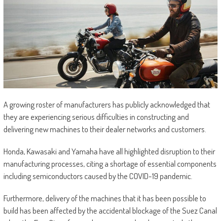
A growing roster of manufacturers has publicly acknowledged that
they are experiencing serious difficulties in constructing and
delivering new machines to their dealer networks and customers.
Honda, Kawasaki and Yamaha have all highlighted disruption to their
manufacturing processes, citing a shortage of essential components
including semiconductors caused by the COVID-19 pandemic.
Furthermore, delivery of the machines that it has been possible to
build has been affected by the accidental blockage of the Suez Canal