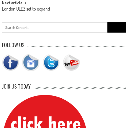
Next article
London ULEZ set to expand
Search
for:
FOLLOW US
JOIN US TODAY