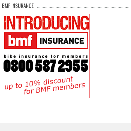
BMF INSURANCE