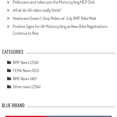
Politicians and riders join the Motorcycling MEP Club
What do UK riders really think?
Heatwave Doesn’t Stop Riders at July BMF Bike Meet
Positive Signs for UK Motorcycling as New Bike Registrations
Continue to Rise
CATEGORIES
BMF News
(254)
FEMA News
(83)
NMC News
(46)
Other news
(294)
BLUE RIBAND