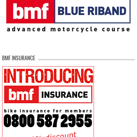
BMF INSURANCE