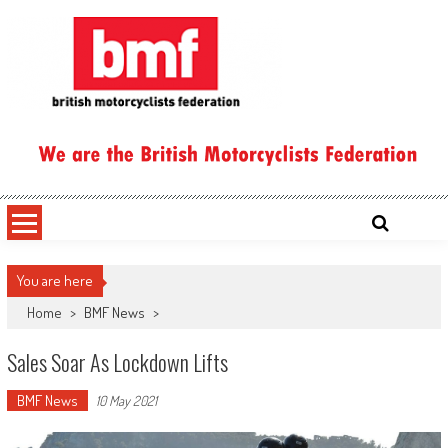
Skip
to
content
British Motorcyclists Federation
You are here
Home
>
BMF News
>
Sales Soar As Lockdown Lifts
BMF News
10 May 2021