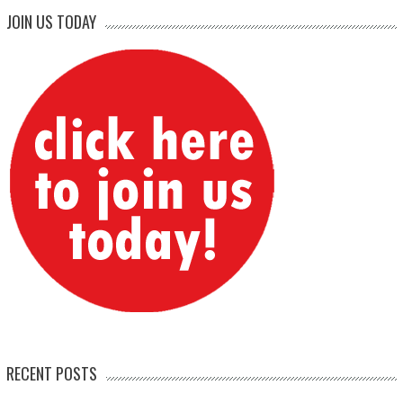
JOIN US TODAY
RECENT POSTS