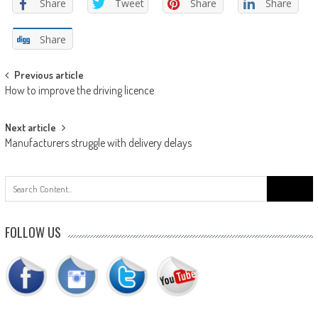
Share
Tweet
Share
Share
Share
Post
Previous article
How to improve the driving licence
navigation
Next article
Manufacturers struggle with delivery delays
Search
for:
FOLLOW US