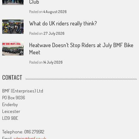
Club
Posted on
4 August 2026
What do UK riders really think?
Posted on
27 July 2026
Heatwave Doesn’t Stop Riders at July BMF Bike
Meet
Posted on
14 July 2026
CONTACT
BMF (Enterprises) Ltd
PO Box 9036
Enderby
Leicester
LE19 9BE
Telephone: 0116 2795112
Email:
admin@bmf.co.uk