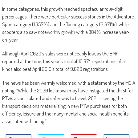
In some categories, this growth reached spectacular four-digit
percentages. There were particular success stories in the Adventure
Sport category (1,357%) and the Touring category (2,671%), while
scooters also saw noteworthy growth with a 384% increase year-
on-year.
Although April 2020’s sales were noticeably low, as the BMF
reported at the time, this year’s total of 10,874 registrations of all
kinds also beat April 2019’s total of 9,820 registrations.
The news has been warmly welcomed, with a statement by the MCIA
noting: “While the 2020 lockdown may have instigated the thirst for
PTWs as an isolated and safer way to travel, 2021 is seeing the
transport decisions materialising in new PTW purchases for both
efficiency, leisure and the many mental and social health benefits
associated with riding.”