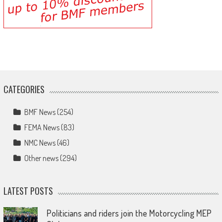
CATEGORIES
BMF News
(254)
FEMA News
(83)
NMC News
(46)
Other news
(294)
LATEST POSTS
Politicians and riders join the Motorcycling MEP