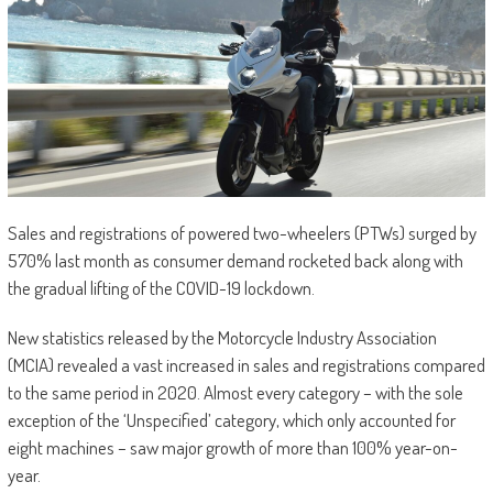
Sales and registrations of powered two-wheelers (PTWs) surged by
570% last month as consumer demand rocketed back along with
the gradual lifting of the COVID-19 lockdown.
New statistics released by the Motorcycle Industry Association
(MCIA) revealed a vast increased in sales and registrations compared
to the same period in 2020. Almost every category – with the sole
exception of the ‘Unspecified’ category, which only accounted for
eight machines – saw major growth of more than 100% year-on-
year.