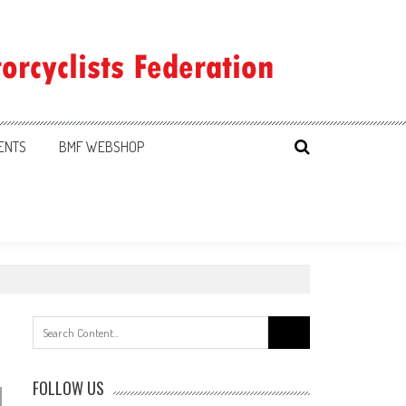
ENTS
BMF WEBSHOP
Search
for:
FOLLOW US