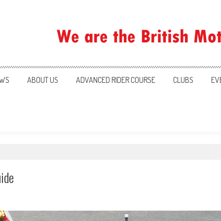
ration
WS
ABOUT US
ADVANCED RIDER COURSE
CLUBS
EV
uide