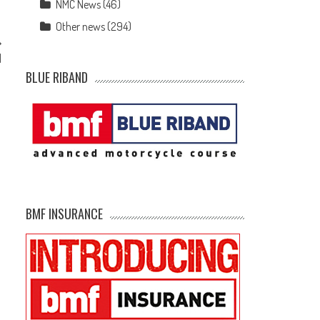
NMC News
(46)
Other news
(294)
d
BLUE RIBAND
BMF INSURANCE