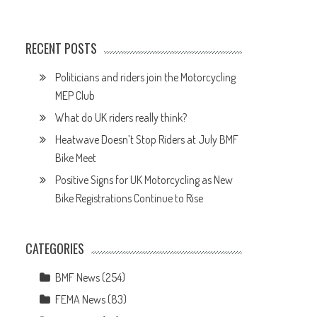
RECENT POSTS
Politicians and riders join the Motorcycling
MEP Club
What do UK riders really think?
Heatwave Doesn’t Stop Riders at July BMF
Bike Meet
Positive Signs for UK Motorcycling as New
Bike Registrations Continue to Rise
CATEGORIES
BMF News
(254)
FEMA News
(83)