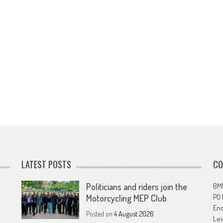
LATEST POSTS
CO
Politicians and riders join the
BMF
PO
Motorcycling MEP Club
En
Posted on
4 August 2026
Lei