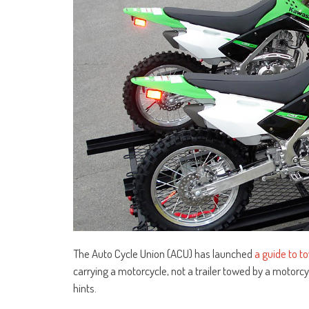
The Auto Cycle Union (ACU) has launched
a guide to to
carrying a motorcycle, not a trailer towed by a motorcy
hints.