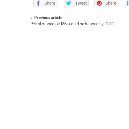
Share
Tweet
Share
Post
Previous article
Petrol mopeds & 125s could be banned by 2030
navigation