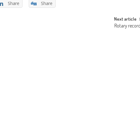
Share
Share
Next article
Rotary recor