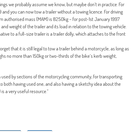
things we probably assume we know, but maybe don’t in practice. For
nd you can now tow a trailer without a towing licence. For driving
um authorised mass (MAM) is 8250kg – for post-1st January 1997
 and weight of the trailer and its load in relation to the towing vehicle.
ive to a full-size trailer is a trailer dolly, which attaches to the front
forget that it is still legal to tow a trailer behind a motorcycle, as long as
ighs no more than 150kg or two-thirds of the bike’s kerb weight,
uch used by sections of the motorcycling community, for transporting
it to both having used one, and also having a sketchy idea about the
is a very useful resource.”