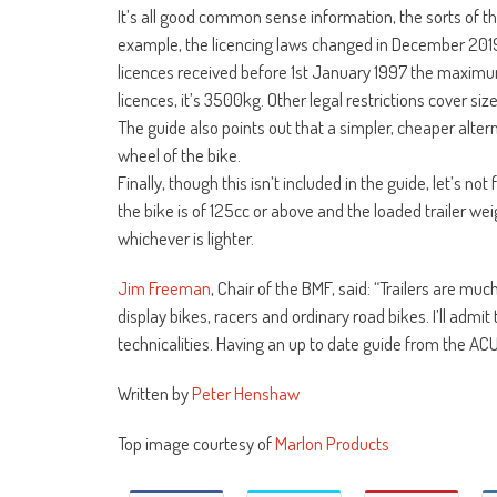
It’s all good common sense information, the sorts of 
example, the licencing laws changed in December 2019 a
licences received before 1st January 1997 the maxim
licences, it’s 3500kg. Other legal restrictions cover size
The guide also points out that a simpler, cheaper alternat
wheel of the bike.
Finally, though this isn’t included in the guide, let’s not 
the bike is of 125cc or above and the loaded trailer we
whichever is lighter.
Jim Freeman
, Chair of the BMF, said: “Trailers are m
display bikes, racers and ordinary road bikes. I’ll adm
technicalities. Having an up to date guide from the ACU 
Written by
Peter Henshaw
Top image courtesy of
Marlon Products