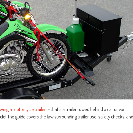
wing a motorcycle trailer
– that’s a trailer towed behind a car or van,
cle! The guide covers the law surrounding trailer use, safety checks, an