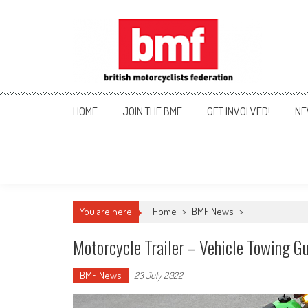
Skip
to
content
British Motorcyclists Fede
HOME
JOIN THE BMF
GET INVOLVED!
NE
You are here
Home
>
BMF News
>
Motorcycle Trailer – Vehicle Towing G
BMF News
23 July 2022