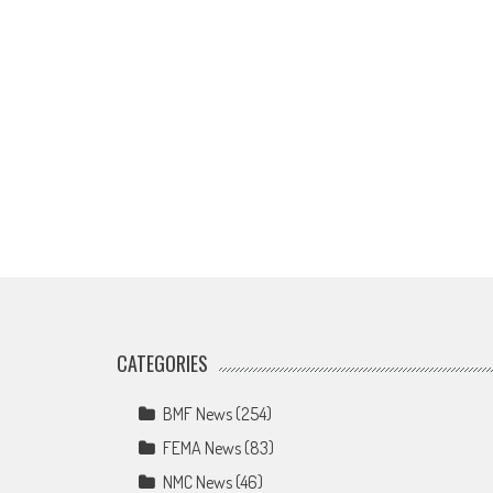
CATEGORIES
BMF News
(254)
FEMA News
(83)
NMC News
(46)