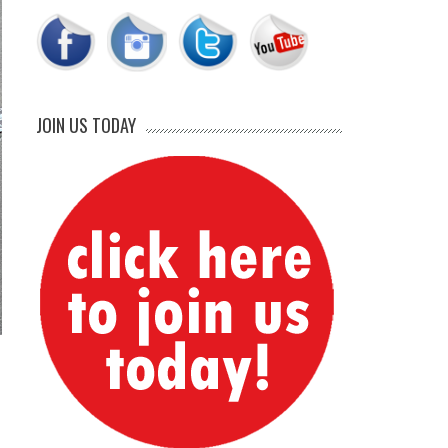
JOIN US TODAY
d