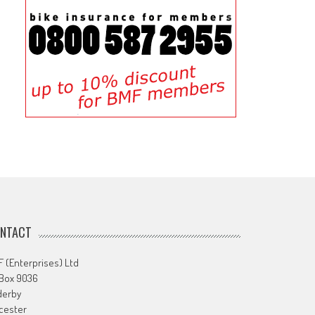
NTACT
 (Enterprises) Ltd
 Box 9036
derby
cester