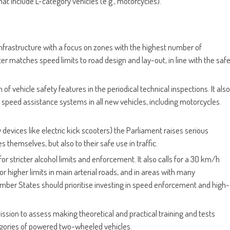
t include L-category vehicles (e.g., motorcycles).
infrastructure with a focus on zones with the highest number of
er matches speed limits to road design and lay-out, in line with the saf
n of vehicle safety features in the periodical technical inspections. It also
ent speed assistance systems in all new vehicles, including motorcycles.
 devices like electric kick scooters) the Parliament raises serious
s themselves, but also to their safe use in traffic.
or stricter alcohol limits and enforcement. It also calls for a 30 km/h
 for higher limits in main arterial roads, and in areas with many
ember States should prioritise investing in speed enforcement and high-
ssion to assess making theoretical and practical training and tests
tegories of powered two-wheeled vehicles.