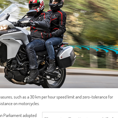
sures, such as a 30 km per hour speed limit and zero-tolerance for
ssistance on motorcycles.
ean Parliament adopted