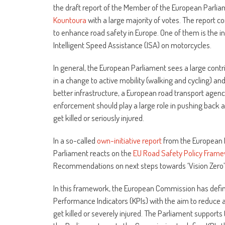
the draft report of the Member of the European Parli
Kountoura
with a large majority of votes. The report
to enhance road safety in Europe. One of them is the i
Intelligent Speed Assistance (ISA) on motorcycles.
In general, the European Parliament sees a large contr
in a change to active mobility (walking and cycling) and
better infrastructure, a European road transport agenc
enforcement should play a large role in pushing back
get killed or seriously injured.
In a so-called
own-initiative report
from the European 
Parliament reacts on the
EU Road Safety Policy Fra
Recommendations on next steps towards ‘Vision Zero’ 
In this framework, the European Commission has defi
Performance Indicators (KPIs) with the aim to reduce
get killed or severely injured. The Parliament supports