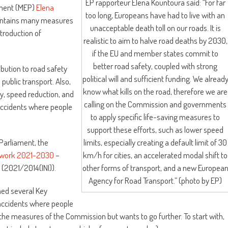
EP rapporteur Elena Kountoura said: “For far
ament (MEP)
Elena
too long, Europeans have had to live with an
 contains many measures
unacceptable death toll on our roads. It is
ntroduction of
realistic to aim to halve road deaths by 2030,
if the EU and member states commit to
better road safety, coupled with strong
ibution to road safety
political will and sufficient funding. We alread
 public transport. Also,
know what kills on the road, therefore we are
y, speed reduction, and
calling on the Commission and governments
 accidents where people
to apply specific life-saving measures to
support these efforts, such as lower speed
limits, especially creating a default limit of 30
Parliament, the
km/h for cities, an accelerated modal shift to
mework 2021-2030
–
other forms of transport, and a new Europea
(2021/2014(INI)).
Agency for Road Transport.” (photo by EP)
ned several Key
 accidents where people
 the measures of the Commission but wants to go further. To start with,