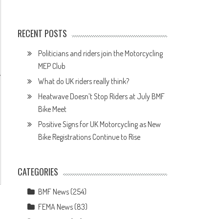
RECENT POSTS
Politicians and riders join the Motorcycling
MEP Club
y
What do UK riders really think?
Heatwave Doesn’t Stop Riders at July BMF
Bike Meet
Positive Signs for UK Motorcycling as New
Bike Registrations Continue to Rise
n
CATEGORIES
BMF News
(254)
FEMA News
(83)