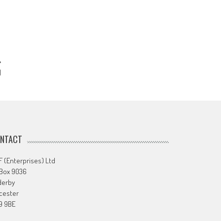
1
NTACT
 (Enterprises) Ltd
 Box 9036
derby
cester
9 9BE