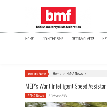
Skip
to
content
British Motorcyclists Fede
HOME
JOIN THE BMF
GET INVOLVED!
NE
You are here
Home
>
FEMA News
>
MEP’s Want Intelligent Speed Assista
FEMA News
7 October 2021