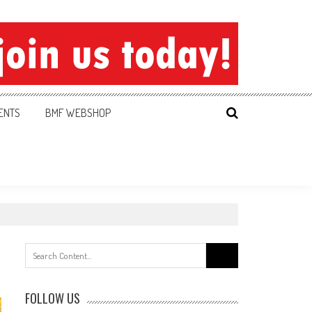
ENTS
BMF WEBSHOP
Search
for:
FOLLOW US