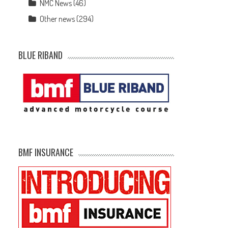
NMC News
(46)
Other news
(294)
BLUE RIBAND
e
BMF INSURANCE