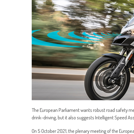
The European Parliament wants robust road safety mea
drink-driving, but it also suggests Intelligent Speed A
On 5 October 2021, the plenary meeting of the Europ