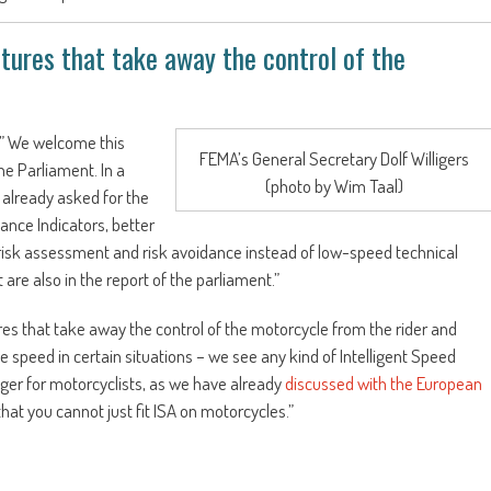
tures that take away the control of the
” We welcome this
FEMA’s General Secretary Dolf Willigers
e Parliament. In a
(photo by Wim Taal)
 already asked for the
nce Indicators, better
to risk assessment and risk avoidance instead of low-speed technical
are also in the report of the parliament.”
res that take away the control of the motorcycle from the rider and
speed in certain situations – we see any kind of Intelligent Speed
nger for motorcyclists, as we have already
discussed with the European
at you cannot just fit ISA on motorcycles.”