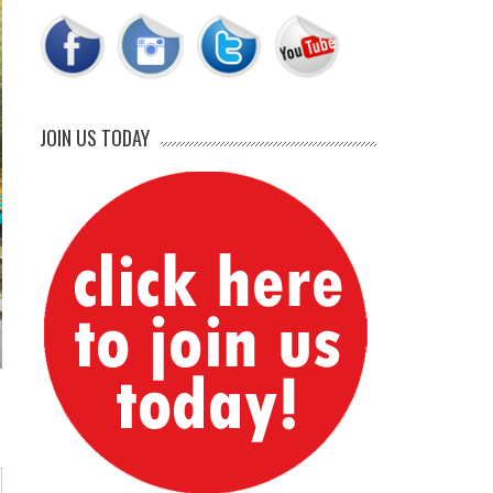
JOIN US TODAY