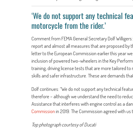
‘We do not support any technical fea
motorcycle from the rider.’
Comment from FEMA General Secretary Dolf Willigers:
report and almost all measures that are proposed by th
letter to the European Commission earlier this year we
inclusion of powered two-wheelers in the Key Performa
training, driving license tests that are more tailored 
skills and safer infrastructure. These are demands that 
Dolf continues: “We do not support any technical featu
therefore – although we understand the need to reduce 
Assistance that interferes with engine control as a da
Commission
in 2019. The Commission agreed with us th
Top photograph courtesy of Ducati