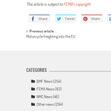
This article is subject to
FEMA’s copyright
Share
Tweet
Share
Post
Previous article
Motorcycle freighting into the EU
navigation
CATEGORIES
BMF News
(254)
FEMA News
(83)
NMC News
(46)
Other news
(294)