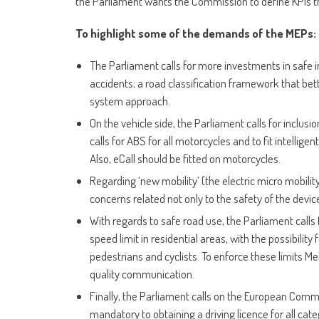
the Parliament wants the Commission to define KPIs tha
To highlight some of the demands of the MEPs:
The Parliament calls for more investments in safe 
accidents; a road classification framework that bett
system approach.
On the vehicle side, the Parliament calls for inclusio
calls for ABS for all motorcycles and to fit intellig
Also, eCall should be fitted on motorcycles.
Regarding ‘new mobility’ (the electric micro mobility
concerns related not only to the safety of the device
With regards to safe road use, the Parliament calls f
speed limit in residential areas, with the possibility
pedestrians and cyclists. To enforce these limits M
quality communication.
Finally, the Parliament calls on the European Commi
mandatory to obtaining a driving licence for all ca