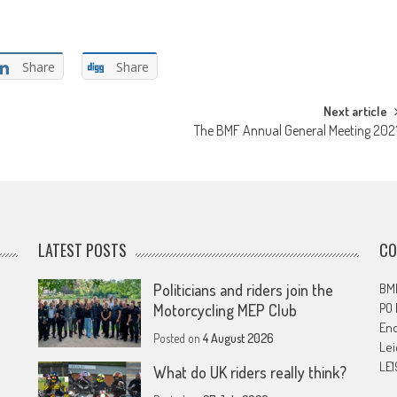
Share
Share
Next article
The BMF Annual General Meeting 202
LATEST POSTS
CO
Politicians and riders join the
BMF
PO
Motorcycling MEP Club
En
Posted on
4 August 2026
Lei
LE1
What do UK riders really think?