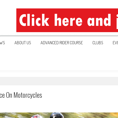
ration
WS
ABOUT US
ADVANCED RIDER COURSE
CLUBS
EV
nce On Motorcycles