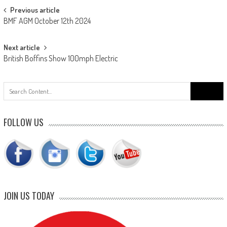
Post
Previous article
BMF AGM October 12th 2024
navigation
Next article
British Boffins Show 100mph Electric
Search
for:
FOLLOW US
JOIN US TODAY