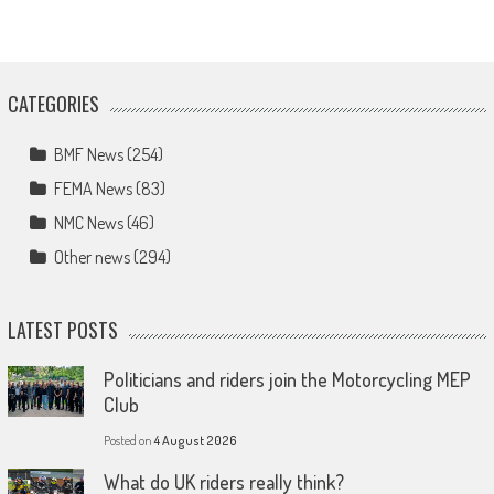
CATEGORIES
BMF News
(254)
FEMA News
(83)
NMC News
(46)
Other news
(294)
LATEST POSTS
Politicians and riders join the Motorcycling MEP
Club
Posted on
4 August 2026
What do UK riders really think?