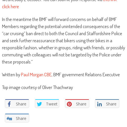
click here
In the meantime the BMF will forward concerns on behalf of BMF
Members regarding the potential unintended consequences of the
“car cruising” ban direct to both the Council and Staffordshire Police
and seek further reassurance that bikers using their bikes in a
responsible fashion, whether in groups, riding with friends, or possibly
commuting with colleagues will not be targeted by the Police under
these proposals.”
Written by
Paul Morgan CBE
, BMF government Relations Executive
Top image courtesy of Oliver Thachwray
Share
Tweet
Share
Share
Share