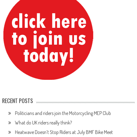
RECENT POSTS
Politicians and riders join the Motorcycling MEP Club
What do UK riders really think?
Heatwave Doesn’t Stop Riders at July BMF Bike Meet