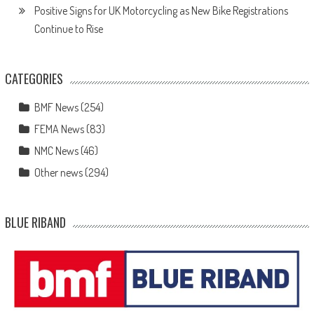
Positive Signs for UK Motorcycling as New Bike Registrations
Continue to Rise
CATEGORIES
BMF News
(254)
FEMA News
(83)
NMC News
(46)
Other news
(294)
BLUE RIBAND