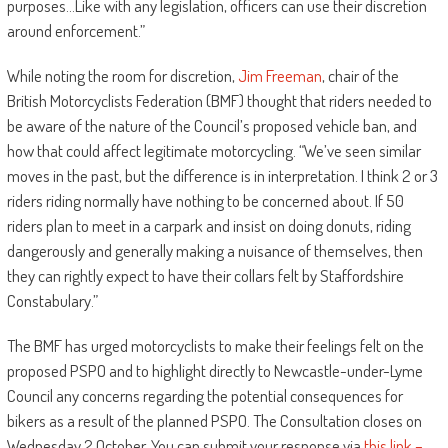
purposes…Like with any legislation, officers can use their discretion
around enforcement.”
While noting the room for discretion,
Jim Freeman
, chair of the
British Motorcyclists Federation (BMF) thought that riders needed to
be aware of the nature of the Council’s proposed vehicle ban, and
how that could affect legitimate motorcycling. “We’ve seen similar
moves in the past, but the difference is in interpretation. I think 2 or 3
riders riding normally have nothing to be concerned about. If 50
riders plan to meet in a carpark and insist on doing donuts, riding
dangerously and generally making a nuisance of themselves, then
they can rightly expect to have their collars felt by Staffordshire
Constabulary.”
The BMF has urged motorcyclists to make their feelings felt on the
proposed PSPO and to highlight directly to Newcastle-under-Lyme
Council any concerns regarding the potential consequences for
bikers as a result of the planned PSPO. The Consultation closes on
Wednesday 2 October. You can submit your response via
this link –