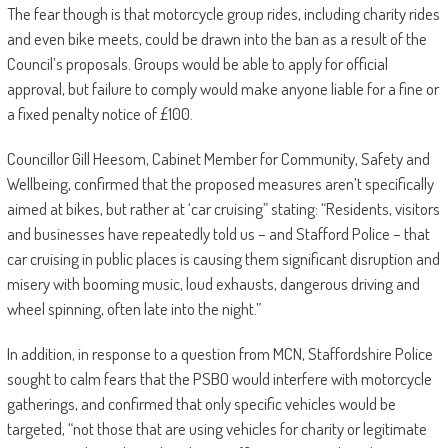
The fear though is that motorcycle group rides, including charity rides
and even bike meets, could be drawn into the ban as a result of the
Council’s proposals. Groups would be able to apply for official
approval, but failure to comply would make anyone liable for a fine or
a fixed penalty notice of £100.
Councillor Gill Heesom, Cabinet Member for Community, Safety and
Wellbeing, confirmed that the proposed measures aren’t specifically
aimed at bikes, but rather at ‘car cruising” stating: “Residents, visitors
and businesses have repeatedly told us – and Stafford Police – that
car cruising in public places is causing them significant disruption and
misery with booming music, loud exhausts, dangerous driving and
wheel spinning, often late into the night.”
In addition, in response to a question from MCN, Staffordshire Police
sought to calm fears that the PSBO would interfere with motorcycle
gatherings, and confirmed that only specific vehicles would be
targeted, “not those that are using vehicles for charity or legitimate