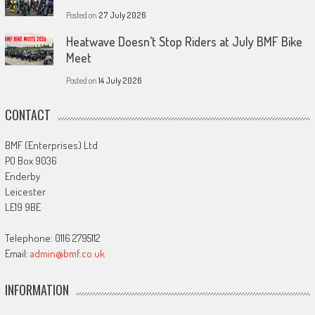
Posted on
27 July 2026
Heatwave Doesn’t Stop Riders at July BMF Bike
Meet
Posted on
14 July 2026
CONTACT
BMF (Enterprises) Ltd
PO Box 9036
Enderby
Leicester
LE19 9BE
Telephone: 0116 2795112
Email:
admin@bmf.co.uk
INFORMATION