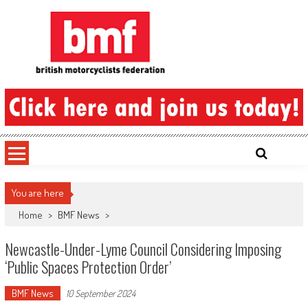
Skip
to
content
British Motorcyclists Federation
You are here
Home
>
BMF News
>
Newcastle-Under-Lyme Council Considering Imposing
‘Public Spaces Protection Order’
BMF News
10 September 2024