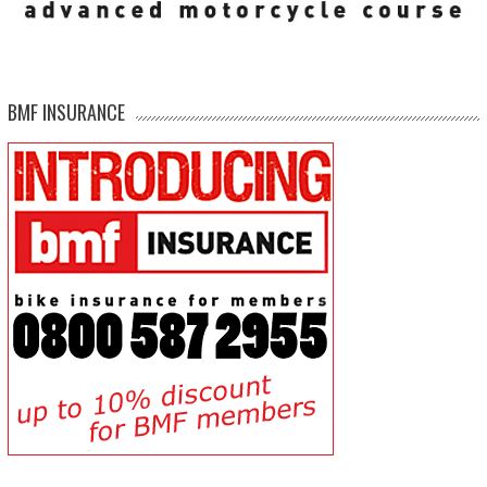
BMF INSURANCE