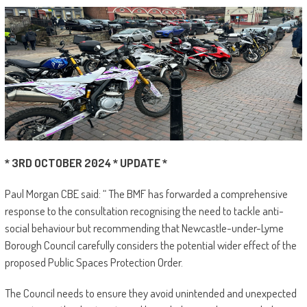
* 3RD OCTOBER 2024 * UPDATE *
Paul Morgan CBE said: “ The BMF has forwarded a comprehensive
response to the consultation recognising the need to tackle anti-
social behaviour but recommending that Newcastle-under-Lyme
Borough Council carefully considers the potential wider effect of the
proposed Public Spaces Protection Order.
The Council needs to ensure they avoid unintended and unexpected