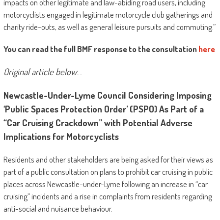
impacts on other legitimate and law-abiding road users, including
motorcyclists engaged in legitimate motorcycle club gatherings and
charity ride-outs, as well as general leisure pursuits and commuting.”
You can read the full BMF response to the consultation
here
Original article below
….
Newcastle-Under-Lyme Council Considering Imposing
‘Public Spaces Protection Order’ (PSPO) As Part of a
“Car Cruising Crackdown” with Potential Adverse
Implications for Motorcyclists
Residents and other stakeholders are being asked for their views as
part of a public consultation on plans to prohibit car cruising in public
places across Newcastle-under-Lyme following an increase in “car
cruising” incidents and a rise in complaints from residents regarding
anti-social and nuisance behaviour.