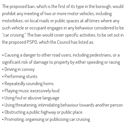
The proposed ban, which is the first of its type in the borough, would
prohibit any meeting of two or more motor vehicles, including
motorbikes, on local roads or public spaces at all times where any
such vehicle or occupant engages in any behaviour considered to be
“car cruising.” The ban would cover specific activities, to be set out in
the proposed PSPO, which the Council has listed as:
• Causing a danger to other road users, including pedestrians, or a
significant risk of damage to property by either speeding or racing
• Driving in convoy
• Performing stunts
• Repeatedly sounding horns
• Playing music excessively loud
• Using foul or abusive language
• Using threatening, intimidating behaviour towards another person
• Obstructing a public highway or public place
• Promoting, organising or publicising car cruising