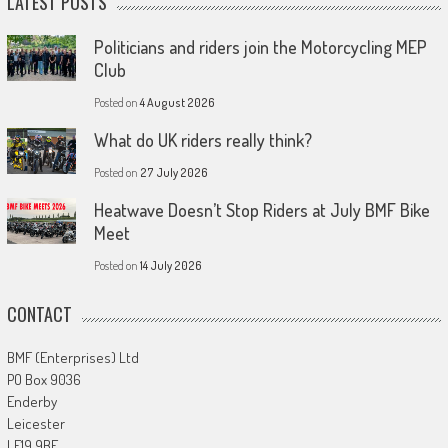
LATEST POSTS
Politicians and riders join the Motorcycling MEP
Club
Posted on
4 August 2026
What do UK riders really think?
Posted on
27 July 2026
Heatwave Doesn’t Stop Riders at July BMF Bike
Meet
Posted on
14 July 2026
CONTACT
BMF (Enterprises) Ltd
PO Box 9036
Enderby
Leicester
LE19 9BE