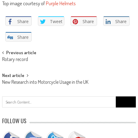
Top image courtesy of
Purple Helmets
Share
Tweet
Share
Share
Share
Post
Previous article
Rotary record
navigation
Next article
New Research into Motorcycle Usage in the UK
Search
for:
FOLLOW US