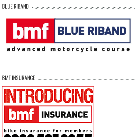
BLUE RIBAND
BMF INSURANCE