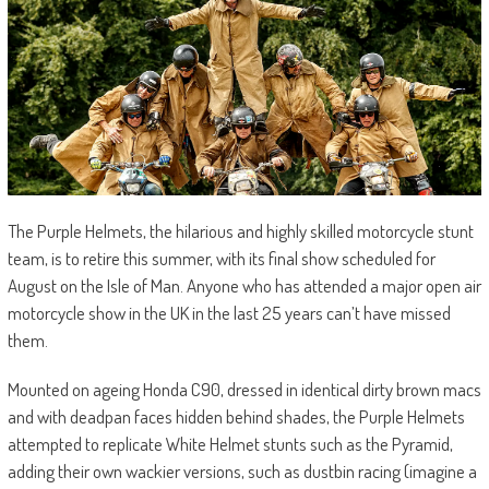
The Purple Helmets, the hilarious and highly skilled motorcycle stunt
team, is to retire this summer, with its final show scheduled for
August on the Isle of Man. Anyone who has attended a major open air
motorcycle show in the UK in the last 25 years can’t have missed
them.
Mounted on ageing Honda C90, dressed in identical dirty brown macs
and with deadpan faces hidden behind shades, the Purple Helmets
attempted to replicate White Helmet stunts such as the Pyramid,
adding their own wackier versions, such as dustbin racing (imagine a