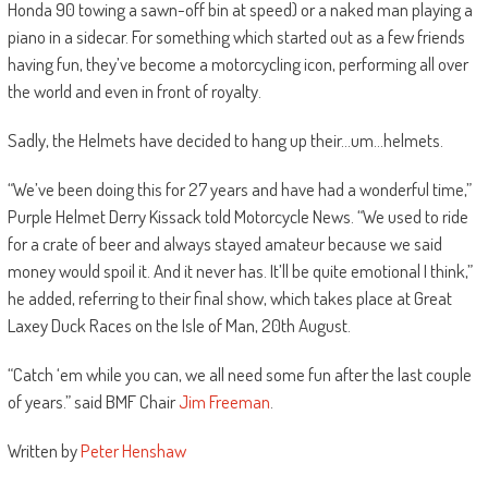
Honda 90 towing a sawn-off bin at speed) or a naked man playing a
piano in a sidecar. For something which started out as a few friends
having fun, they’ve become a motorcycling icon, performing all over
the world and even in front of royalty.
Sadly, the Helmets have decided to hang up their…um…helmets.
“We’ve been doing this for 27 years and have had a wonderful time,”
Purple Helmet Derry Kissack told Motorcycle News. “We used to ride
for a crate of beer and always stayed amateur because we said
money would spoil it. And it never has. It’ll be quite emotional I think,”
he added, referring to their final show, which takes place at Great
Laxey Duck Races on the Isle of Man, 20th August.
“Catch ‘em while you can, we all need some fun after the last couple
of years.” said BMF Chair
Jim Freeman
.
Written by
Peter Henshaw