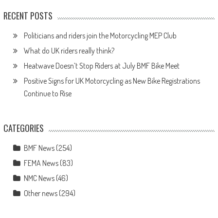
RECENT POSTS
Politicians and riders join the Motorcycling MEP Club
What do UK riders really think?
Heatwave Doesn’t Stop Riders at July BMF Bike Meet
Positive Signs for UK Motorcycling as New Bike Registrations
Continue to Rise
CATEGORIES
BMF News
(254)
FEMA News
(83)
NMC News
(46)
Other news
(294)