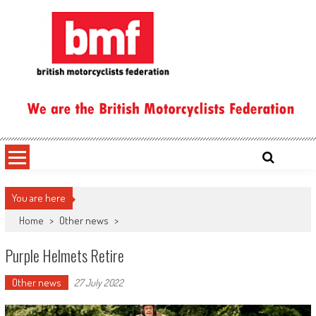
Skip
to
content
British Motorcyclists Federation
You are here
Home
>
Other news
>
Purple Helmets Retire
Other news
27 July 2022