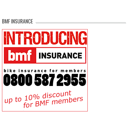
BMF INSURANCE