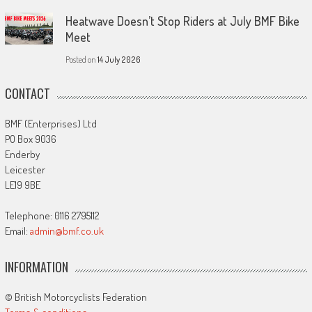
Heatwave Doesn’t Stop Riders at July BMF Bike
Meet
Posted on
14 July 2026
CONTACT
BMF (Enterprises) Ltd
PO Box 9036
Enderby
Leicester
LE19 9BE
Telephone: 0116 2795112
Email:
admin@bmf.co.uk
INFORMATION
© British Motorcyclists Federation