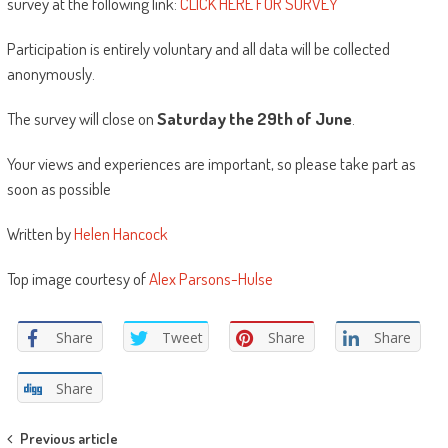
survey at the following link:
CLICK HERE FOR SURVEY
Participation is entirely voluntary and all data will be collected
anonymously.
The survey will close on
Saturday the 29th of June
.
Your views and experiences are important, so please take part as
soon as possible
Written by
Helen Hancock
Top image courtesy of
Alex Parsons-Hulse
Share
Tweet
Share
Share
Share
Post
Previous article