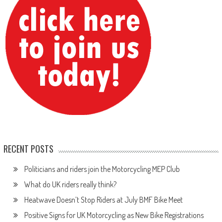
RECENT POSTS
Politicians and riders join the Motorcycling MEP Club
What do UK riders really think?
Heatwave Doesn’t Stop Riders at July BMF Bike Meet
Positive Signs for UK Motorcycling as New Bike Registrations