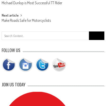
Michael Dunlop is Most Successful TT Rider
navigation
Next article
Make Roads Safe for Motorcyclists
Search
for:
FOLLOW US
JOIN US TODAY