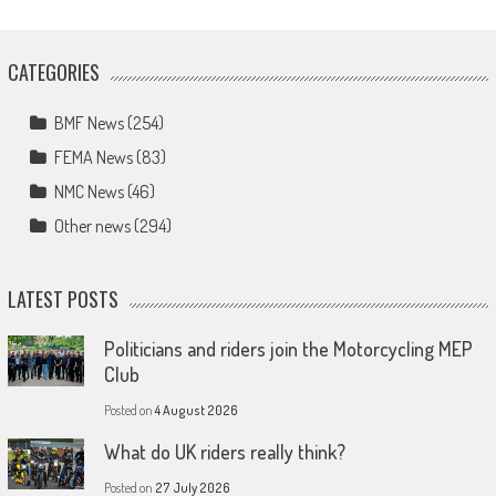
CATEGORIES
BMF News
(254)
FEMA News
(83)
NMC News
(46)
Other news
(294)
LATEST POSTS
Politicians and riders join the Motorcycling MEP
Club
Posted on
4 August 2026
What do UK riders really think?
Posted on
27 July 2026