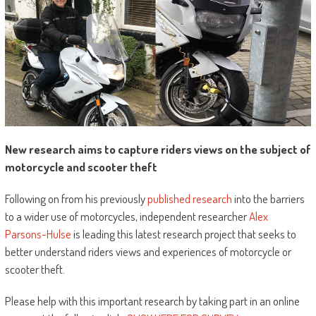
New research aims to capture riders views on the subject of
motorcycle and scooter theft
Following on from his previously
published research
into the barriers
to a wider use of motorcycles, independent researcher
Alex
Parsons-Hulse
is leading this latest research project that seeks to
better understand riders views and experiences of motorcycle or
scooter theft.
Please help with this important research by taking part in an online