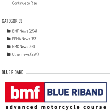
Continue to Rise
CATEGORIES
BMF News
(254)
FEMA News
(83)
NMC News
(46)
Other news
(294)
BLUE RIBAND