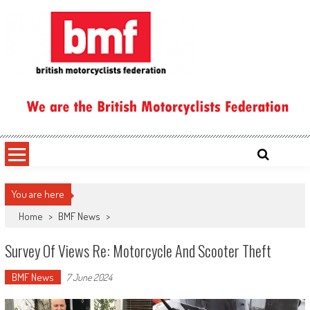
Skip
to
content
British Motorcyclists Federation
You are here
Home
>
BMF News
>
Survey Of Views Re: Motorcycle And Scooter Theft
BMF News
7 June 2024