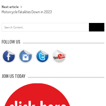
Next article
Motorcycle Fatalities Down in 2023
Search
for:
FOLLOW US
JOIN US TODAY