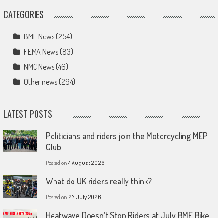
CATEGORIES
BMF News
(254)
FEMA News
(83)
NMC News
(46)
Other news
(294)
LATEST POSTS
Politicians and riders join the Motorcycling MEP
Club
Posted on
4 August 2026
What do UK riders really think?
Posted on
27 July 2026
Heatwave Doesn’t Stop Riders at July BMF Bike