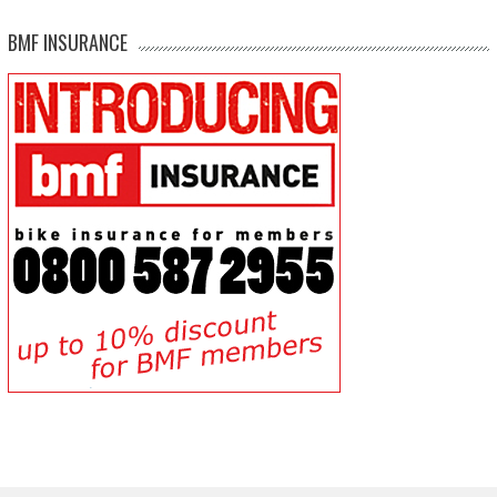
BMF INSURANCE