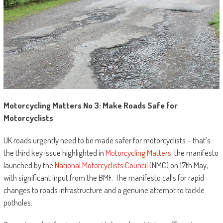
Motorcycling Matters No 3: Make Roads Safe for
Motorcyclists
UK roads urgently need to be made safer for motorcyclists – that’s
the third key issue highlighted in
Motorcycling Matters
, the manifesto
launched by the
National Motorcyclists Council
(NMC) on 17th May,
with significant input from the BMF. The manifesto calls for rapid
changes to roads infrastructure and a genuine attempt to tackle
potholes.