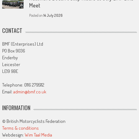
Meet
Posted on
14 July 2026
CONTACT
BMF (Enterprises) Ltd
PO Box 9036
Enderby
Leicester
LE19 9BE
Telephone: 0116 2795112
Email:
admin@bmf.co.uk
INFORMATION
© British Motorcyclists Federation
Terms & conditions
Webdesign:
Wim Taal Media