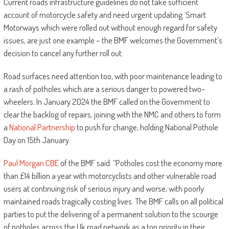
Current roads infrastructure guidelines do not take sufficient
account of motorcycle safety and need urgent updating. Smart
Motorways which were rolled out without enough regard for safety
issues, are just one example – the BMF welcomes the Government’s
decision to cancel any further roll out.
Road surfaces need attention too, with poor maintenance leading to
a rash of potholes which are a serious danger to powered two-
wheelers. In January 2024 the BMF called on the Government to
clear the backlog of repairs, joining with the NMC and others to form
a
National Partnership
to push for change, holding National Pothole
Day on 15th January.
Paul Morgan CBE
of the BMF said: “Potholes cost the economy more
than £14 billion a year with motorcyclists and other vulnerable road
users at continuing risk of serious injury and worse, with poorly
maintained roads tragically costing lives. The BMF calls on all political
parties to put the delivering of a permanent solution to the scourge
of potholes across the Uk road network as a top priority in their