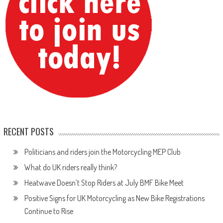
RECENT POSTS
Politicians and riders join the Motorcycling MEP Club
What do UK riders really think?
Heatwave Doesn’t Stop Riders at July BMF Bike Meet
Positive Signs for UK Motorcycling as New Bike Registrations
Continue to Rise