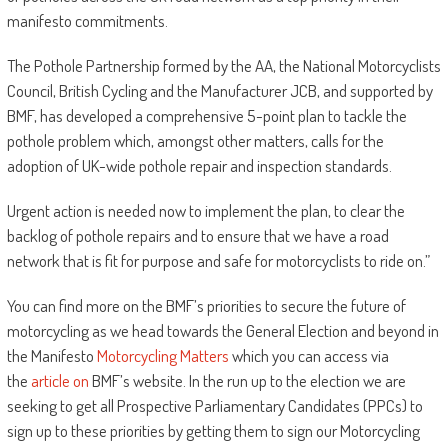
manifesto commitments.
The Pothole Partnership formed by the AA, the National Motorcyclists
Council, British Cycling and the Manufacturer JCB, and supported by
BMF, has developed a comprehensive 5-point plan to tackle the
pothole problem which, amongst other matters, calls for the
adoption of UK-wide pothole repair and inspection standards.
Urgent action is needed now to implement the plan, to clear the
backlog of pothole repairs and to ensure that we have a road
network that is fit for purpose and safe for motorcyclists to ride on.”
You can find more on the BMF’s priorities to secure the future of
motorcycling as we head towards the General Election and beyond in
the Manifesto
Motorcycling Matters
which you can access via
the
article on
BMF’s website. In the run up to the election we are
seeking to get all Prospective Parliamentary Candidates (PPCs) to
sign up to these priorities by getting them to sign our Motorcycling