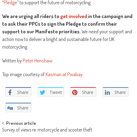
“
Pledge
” to support the future of motorcycling.
We are urging all riders to
get involved
in the campaign and
to ask their PPCs to sign the Pledge to confirm their
support to our Manifesto priorities.
We need your support and
action now to deliver a bright and sustainable future for UK
motorcycling.
Written by
Peter Henshaw
Top image courtesy of
Kasman at Pixabay
Share
Tweet
Share
Share
Share
Post
Previous article
Survey of views re: motorcycle and scooter theft
navigation