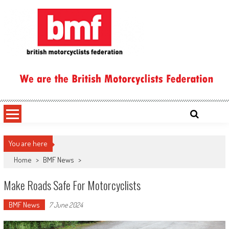
Skip
to
content
British Motorcyclists Federation
You are here
Home
>
BMF News
>
Make Roads Safe For Motorcyclists
BMF News
7 June 2024