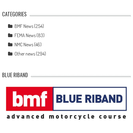
CATEGORIES
BMF News
(254)
FEMA News
(83)
NMC News
(46)
Other news
(294)
BLUE RIBAND