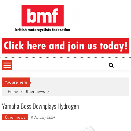
Skip
to
content
British Motorcyclists Federation
You are here
Home
>
Other news
>
Yamaha Boss Downplays Hydrogen
Other news
11 January 2024