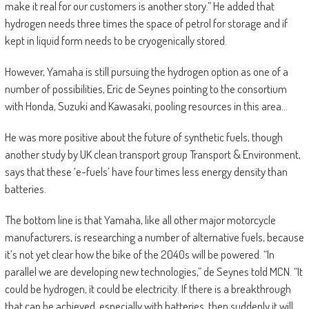
make it real for our customers is another story.” He added that
hydrogen needs three times the space of petrol for storage and if
kept in liquid form needs to be cryogenically stored.
However, Yamaha is still pursuing the hydrogen option as one of a
number of possibilities, Eric de Seynes pointing to the consortium
with Honda, Suzuki and Kawasaki, pooling resources in this area…
He was more positive about the future of synthetic fuels, though
another study by UK clean transport group Transport & Environment,
says that these ‘e-fuels’ have four times less energy density than
batteries.
The bottom line is that Yamaha, like all other major motorcycle
manufacturers, is researching a number of alternative fuels, because
it’s not yet clear how the bike of the 2040s will be powered. “In
parallel we are developing new technologies,” de Seynes told MCN. “It
could be hydrogen, it could be electricity. If there is a breakthrough
that can be achieved, especially with batteries, then suddenly it will