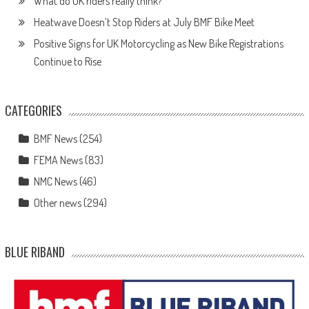
What do UK riders really think?
Heatwave Doesn’t Stop Riders at July BMF Bike Meet
Positive Signs for UK Motorcycling as New Bike Registrations
Continue to Rise
CATEGORIES
BMF News
(254)
FEMA News
(83)
NMC News
(46)
Other news
(294)
BLUE RIBAND