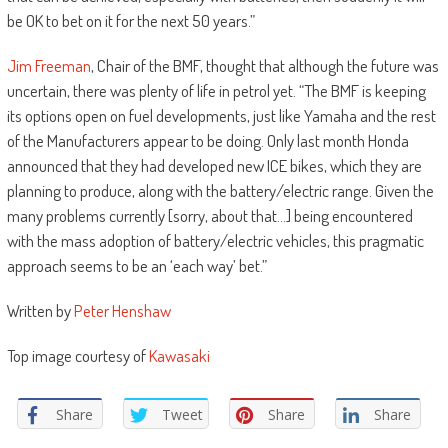
be OK to bet on it for the next 50 years.”
Jim Freeman
, Chair of the BMF, thought that although the future was
uncertain, there was plenty of life in petrol yet. “The BMF is keeping
its options open on fuel developments, just like Yamaha and the rest
of the Manufacturers appear to be doing. Only last month Honda
announced that they had developed new ICE bikes, which they are
planning to produce, along with the battery/electric range. Given the
many problems currently [sorry, about that…] being encountered
with the mass adoption of battery/electric vehicles, this pragmatic
approach seems to be an ‘each way’ bet.”
Written by
Peter Henshaw
Top image courtesy of
Kawasaki
Share
Tweet
Share
Share