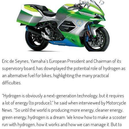
Eric de Seynes, Yamaha’s European President and Chairman of its
supervisory board, has downplayed the potential role of hydrogen as
an alternative fuel for bikes, highlighting the many practical
difficulties.
“Hydrogen is obviously a next-generation technology, but it requires
a lot of energy (to produce),” he said when interviewed by Motorcycle
News. “So until the world is producing more energy, cleaner energy,
green energy, hydrogen is a dream. We know how to make a scooter
run with hydrogen, how it works and how we can manage it. But to