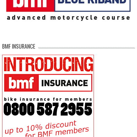
BMF INSURANCE