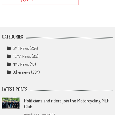
CATEGORIES
BMF News
(254)
FEMA News
(83)
NMC News
(46)
Other news
(294)
LATEST POSTS
Politicians and riders join the Motorcycling MEP
Club
Posted on
4 August 2026