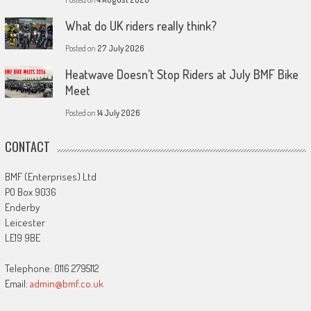
What do UK riders really think?
Posted on
27 July 2026
Heatwave Doesn’t Stop Riders at July BMF Bike
Meet
Posted on
14 July 2026
CONTACT
BMF (Enterprises) Ltd
PO Box 9036
Enderby
Leicester
LE19 9BE
Telephone: 0116 2795112
Email:
admin@bmf.co.uk