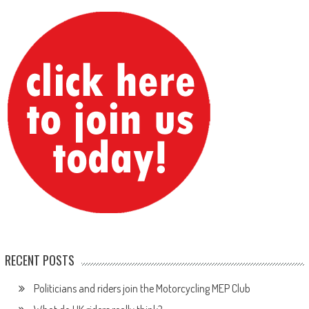
RECENT POSTS
Politicians and riders join the Motorcycling MEP Club