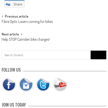
Share
Post
Previous article
Fibre Optic Lasers coming for bikes
navigation
Next article
Help STOP Camden bike charges!
Search
for:
FOLLOW US
JOIN US TODAY