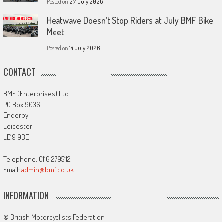
Posted on
27 July 2026
Heatwave Doesn’t Stop Riders at July BMF Bike
Meet
Posted on
14 July 2026
CONTACT
BMF (Enterprises) Ltd
PO Box 9036
Enderby
Leicester
LE19 9BE
Telephone: 0116 2795112
Email:
admin@bmf.co.uk
INFORMATION
© British Motorcyclists Federation