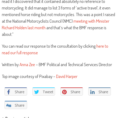
read it I discovered that it contained absolutely no reference to
motorcycling. It did manage to list 3 forms of ‘active travel’, it even
mentioned horse riding but not motorcycles. This was a point I raised
at the National Motorcyclists Council (NMC)
meeting with Minister
Richard Holden last month
and that’s what the BMF response is
about.”
You can read our response to the consultation by clicking
here to
read our full response
Written by
Anna Zee
– BMF Political and Technical Services Director
Top image courtesy of Pixabay –
David Harper
Share
Tweet
Share
Share
Share