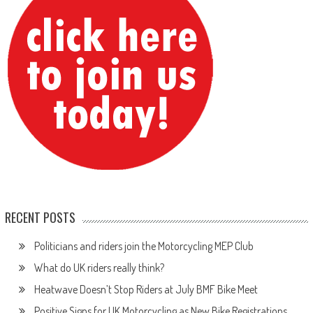
RECENT POSTS
Politicians and riders join the Motorcycling MEP Club
What do UK riders really think?
Heatwave Doesn’t Stop Riders at July BMF Bike Meet
Positive Signs for UK Motorcycling as New Bike Registrations