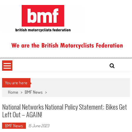
Skip
to
content
British Motorcyclists Federation
You are here
Home
>
BMF News
>
National Networks National Policy Statement; Bikes Get
Left Out – AGAIN!
BMF News
15 June 2023