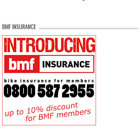
BMF INSURANCE