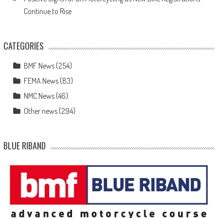
Continue to Rise
CATEGORIES
BMF News
(254)
FEMA News
(83)
NMC News
(46)
Other news
(294)
BLUE RIBAND