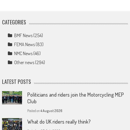
CATEGORIES
BMF News
(254)
FEMA News
(83)
NMC News
(46)
Other news
(294)
LATEST POSTS
Politicians and riders join the Motorcycling MEP
Club
Posted on
4 August 2026
What do UK riders really think?