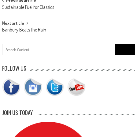
Post
Previous article
Sustainable Fuel for Classics
navigation
Next article
Banbury Beats the Rain
Search
for:
FOLLOW US
JOIN US TODAY