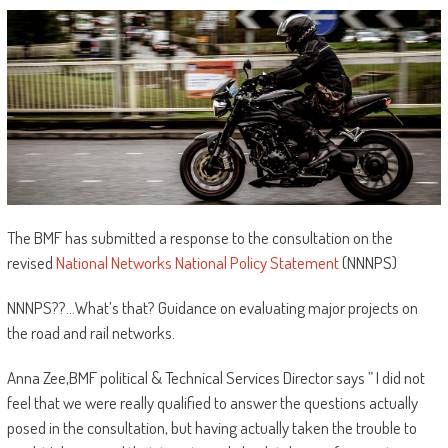
The BMF has submitted a response to the consultation on the
revised
National Networks National Policy Statement
(NNNPS)
NNNPS??…What’s that? Guidance on evaluating major projects on
the road and rail networks.
Anna Zee,BMF political & Technical Services Director says ” I did not
feel that we were really qualified to answer the questions actually
posed in the consultation, but having actually taken the trouble to